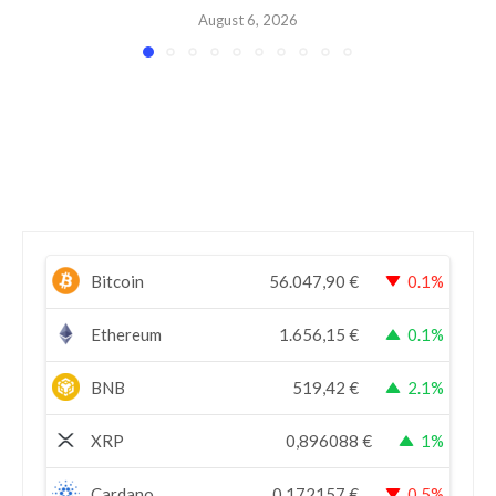
August 6, 2026
Bitcoin
56.047,90
€
0.1%
Ethereum
1.656,15
€
0.1%
BNB
519,42
€
2.1%
XRP
0,896088
€
1%
Cardano
0,172157
€
0.5%