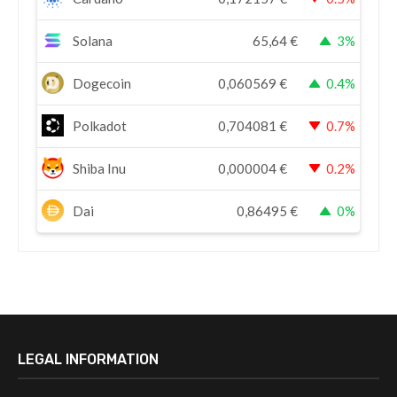
Solana
65,64
€
3%
Dogecoin
0,060569
€
0.4%
Polkadot
0,704081
€
0.7%
Shiba Inu
0,000004
€
0.2%
Dai
0,86495
€
0%
LEGAL INFORMATION