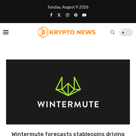
Sunday, August 9 2026
Wintermute forecasts stablecoins driving