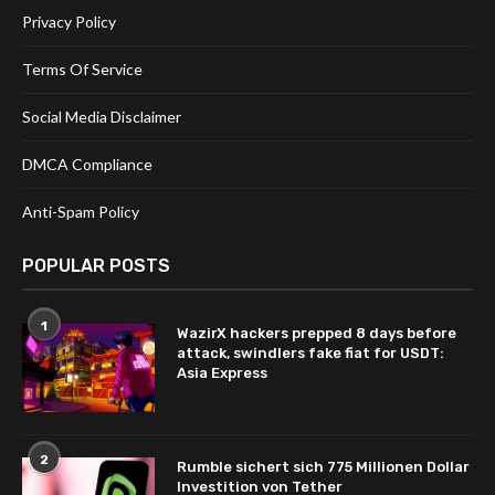
Privacy Policy
Terms Of Service
Social Media Disclaimer
DMCA Compliance
Anti-Spam Policy
POPULAR POSTS
1
WazirX hackers prepped 8 days before
attack, swindlers fake fiat for USDT:
Asia Express
2
Rumble sichert sich 775 Millionen Dollar
Investition von Tether