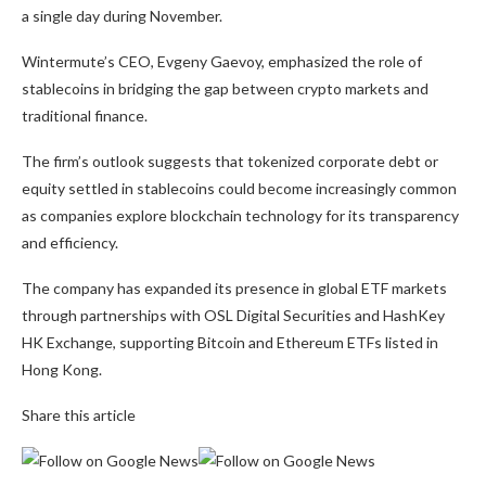
a single day during November.
Wintermute’s CEO, Evgeny Gaevoy, emphasized the role of
stablecoins in bridging the gap between crypto markets and
traditional finance.
The firm’s outlook suggests that tokenized corporate debt or
equity settled in stablecoins could become increasingly common
as companies explore blockchain technology for its transparency
and efficiency.
The company has expanded its presence in global ETF markets
through partnerships with OSL Digital Securities and HashKey
HK Exchange, supporting Bitcoin and Ethereum ETFs listed in
Hong Kong.
Share this article