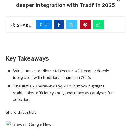
deeper integration with Tradfi in 2025
0
SHARE
Key Takeaways
Wintermute predicts stablecoins will become deeply
integrated with traditional finance in 2025.
The firm’s 2024 review and 2025 outlook highlight
stablecoins’ efficiency and global reach as catalysts for
adoption.
Share this article