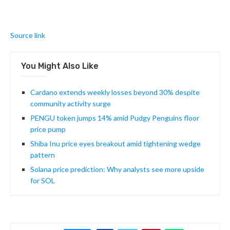
Source link
You Might Also Like
Cardano extends weekly losses beyond 30% despite
community activity surge
PENGU token jumps 14% amid Pudgy Penguins floor
price pump
Shiba Inu price eyes breakout amid tightening wedge
pattern
Solana price prediction: Why analysts see more upside
for SOL