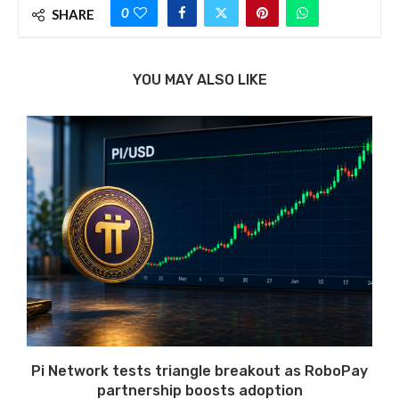
0
SHARE
YOU MAY ALSO LIKE
Pi Network tests triangle breakout as RoboPay
partnership boosts adoption