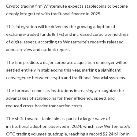
Crypto trading firm Wintermute expects stablecoins to become
deeply integrated with traditional finance in 2025.
This integration will be driven by the growing adoption of
exchange-traded funds (ETFs) and increased corporate holdings
of digital assets, according to Wintermute’s recently released
annual review and outlook report.
The firm predicts a major corporate acquisition or merger will be
settled entirely in stablecoins this year, marking a significant
convergence between crypto and traditional financial systems.
The forecast comes as institutions increasingly recognize the
advantages of stablecoins for their efficiency, speed, and
reduced cross-border transaction costs.
The shift toward stablecoins is part of a larger wave of
institutional adoption observed in 2024, which saw Wintermute’s
OTC trading volumes quadruple, reaching a record $2.24 billion in