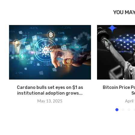
YOU MAY
Cardano bulls set eyes on $1 as
Bitcoin Price 
institutional adoption grows...
S
May 13, 2025
April