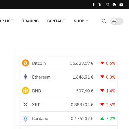
P LIST
TRADING
CONTACT
SHOP
Bitcoin
55.623,19
€
0.6%
Ethereum
1.646,81
€
0.3%
BNB
507,60
€
1.4%
XRP
0,888704
€
2.6%
Cardano
0,175237
€
7.2%