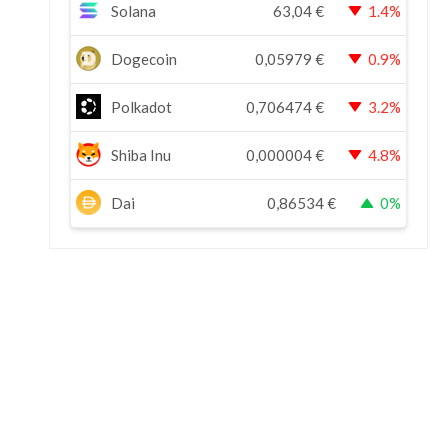
Solana
63,04
€
1.4%
Dogecoin
0,05979
€
0.9%
Polkadot
0,706474
€
3.2%
Shiba Inu
0,000004
€
4.8%
Dai
0,86534
€
0%