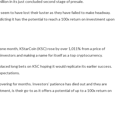
illion in its just concluded second stage of presale.
em to have lost their luster as they have failed to make headway.
dicting it has the potential to reach a 100x return on investment upon
one month, KStarCoin (KSC) rose by over 1,011% from a price of
investors and making a name for itself as a top cryptocurrency.
laced long bets on KSC hoping it would replicate its earlier success.
expectations.
overing for months. Investors’ patience has died out and they are
ment, is their go-to as it offers a potential of up to a 100x return on