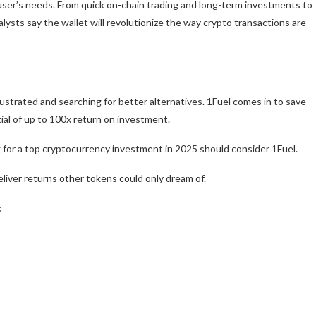
o user’s needs. From quick on-chain trading and long-term investments to
ysts say the wallet will revolutionize the way crypto transactions are
ustrated and searching for better alternatives.
1Fuel
comes in to save
ial of up to 100x return on investment.
g for a top cryptocurrency investment in 2025 should consider 1Fuel.
deliver returns other tokens could only dream of.
: