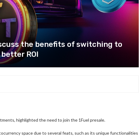
cuss the benefits of switching to
 better ROI
stments, highlighted the need to join the 1Fuel presale.
ocurrency space due to several feats, such as its unique functionalities