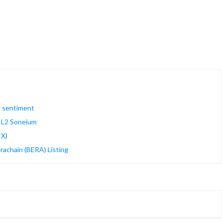
n sentiment
m L2 Soneium
EX)
rachain (BERA) Listing