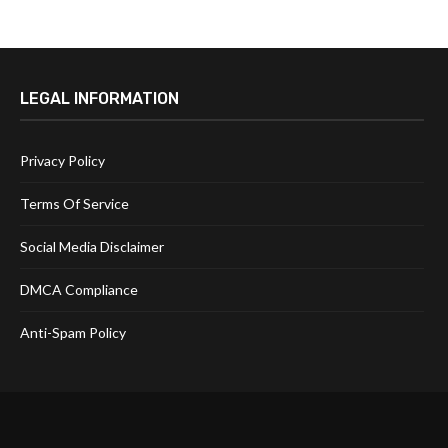
LEGAL INFORMATION
Privacy Policy
Terms Of Service
Social Media Disclaimer
DMCA Compliance
Anti-Spam Policy