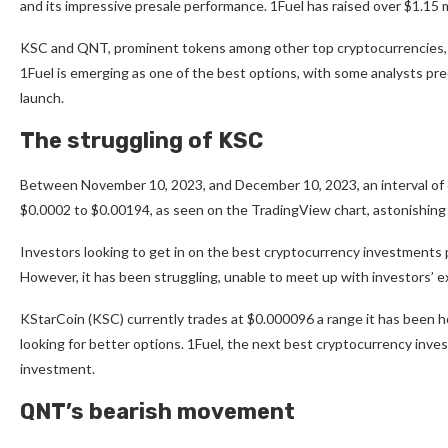
and its impressive presale performance. 1Fuel has raised over $1.15 m
KSC and QNT, prominent tokens among other top cryptocurrencies, se
1Fuel
is emerging as one of the best options, with some analysts pre
launch.
The struggling of KSC
Between November 10, 2023, and December 10, 2023, an interval of 
$0.0002 to $0.00194, as seen on the
TradingView chart,
astonishing 
Investors looking to get in on the best cryptocurrency investments p
However, it has been struggling, unable to meet up with investors’ 
KStarCoin (KSC) currently trades at $0.000096 a range it has been h
looking for better options. 1Fuel, the next best cryptocurrency invest
investment.
QNT’s bearish movement