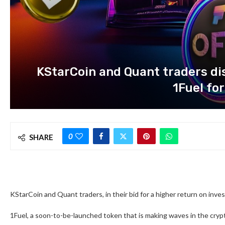
KStarCoin and Quant traders dis
1Fuel for
0
SHARE
KStarCoin and Quant traders, in their bid for a higher return on inve
1Fuel, a soon-to-be-launched token that is making waves in the crypt