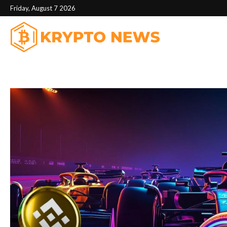
Friday, August 7 2026