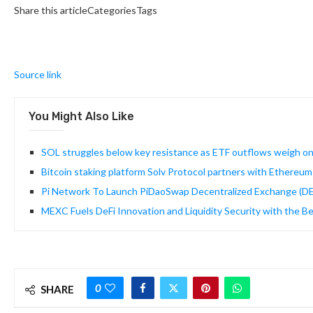
Share this articleCategoriesTags
Source link
You Might Also Like
SOL struggles below key resistance as ETF outflows weigh o
Bitcoin staking platform Solv Protocol partners with Ethereu
Pi Network To Launch PiDaoSwap Decentralized Exchange (D
MEXC Fuels DeFi Innovation and Liquidity Security with the Be
0
SHARE