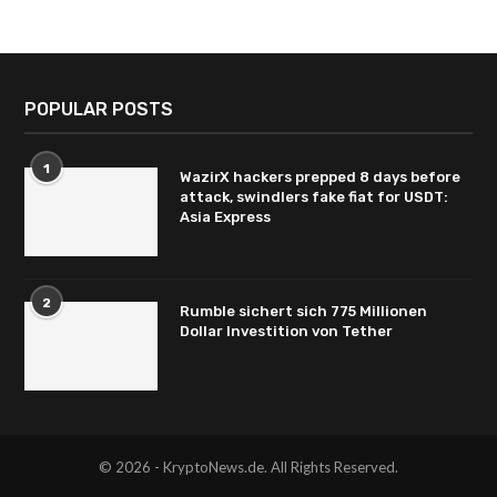
POPULAR POSTS
1
WazirX hackers prepped 8 days before
attack, swindlers fake fiat for USDT:
Asia Express
2
Rumble sichert sich 775 Millionen
Dollar Investition von Tether
© 2026 - KryptoNews.de. All Rights Reserved.