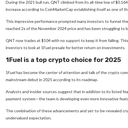
During the 2021 bull run, QNT climbed from its all-time low of $0.16
increase according to
CoinMarketCap
establishing itself as one of 
This impressive performance prompted many investors to funnel thei
reached 2x of the November 2024 price and has been struggling to 
QNT now trades at $104 with no support to keep it from falling. Th
investors to look at
1Fuel
presale for better return on investments.
1Fuel is a top crypto choice for 2025
1Fuel has become the center of attention and talk of the crypto com
mainstream debut in 2025 according to its roadmap.
Analysts and insider sources suggest that in addition to its listed fe
payment system—the team is developing even more innovative feature
The combination of these advancements and yet-to-be-revealed crypt
undervalued expectation.