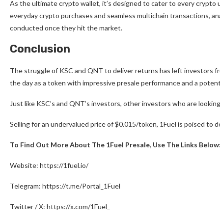
As the ultimate crypto wallet, it’s designed to cater to every crypt
everyday crypto purchases and seamless multichain transactions, anal
conducted once they hit the market.
Conclusion
The struggle of KSC and QNT to deliver returns has left investors fr
the day as a token with impressive presale performance and a potent
Just like KSC’s and QNT’s investors, other investors who are lookin
Selling for an undervalued price of $0.015/token, 1Fuel is poised to 
To Find Out More About The 1Fuel Presale, Use The Links Below
Website:
https://1fuel.io/
Telegram:
https://t.me/Portal_1Fuel
Twitter / X:
https://x.com/1Fuel_