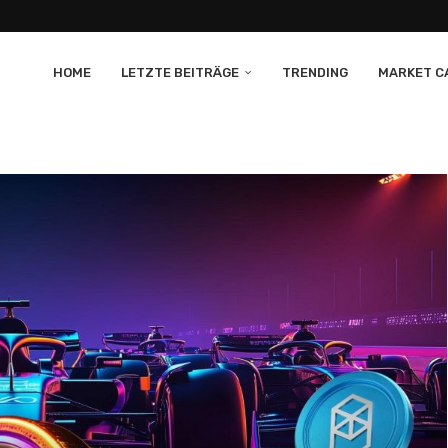
HOME
LETZTE BEITRÄGE
TRENDING
MARKET CA