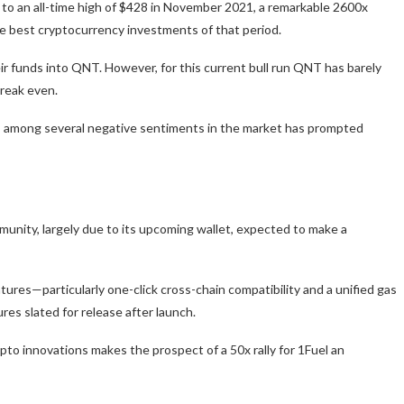
4 to an all-time high of $428 in November 2021, a remarkable 2600x
the best cryptocurrency investments of that period.
r funds into QNT. However, for this current bull run QNT has barely
break even.
is among several negative sentiments in the market has prompted
munity, largely due to its upcoming wallet, expected to make a
atures—particularly one-click cross-chain compatibility and a unified gas
s slated for release after launch.
o innovations makes the prospect of a 50x rally for 1Fuel an