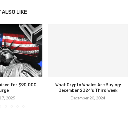
 ALSO LIKE
Poised for $90,000
What Crypto Whales Are Buying:
urge
December 2024’s Third Week
 17, 2025
December 20, 2024