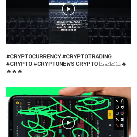
#CRYPTOCURRENCY #CRYPTOTRADING
#CRYPTO #CRYPTONEWS CRYPTO 📉📈📈📉🔥
🔥🔥🔥