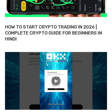
HOW TO START CRYPTO TRADING IN 2026 |
COMPLETE CRYPTO GUIDE FOR BEGINNERS IN
HINDI