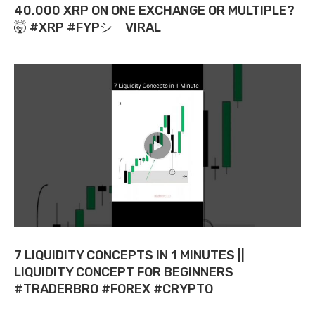
40,000 XRP ON ONE EXCHANGE OR MULTIPLE?
🤯 #XRP #FYPシ゚VIRAL
7 LIQUIDITY CONCEPTS IN 1 MINUTES ||
LIQUIDITY CONCEPT FOR BEGINNERS
#TRADERBRO #FOREX #CRYPTO