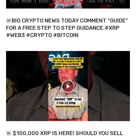
🚨BIG CRYPTO NEWS TODAY COMMENT “GUIDE”
FOR A FREE STEP TO STEP GUIDANCE.#XRP
#WEB3 #CRYPTO #BITCOIN
🚨 $100,000 XRP IS HERE! SHOULD YOU SELL