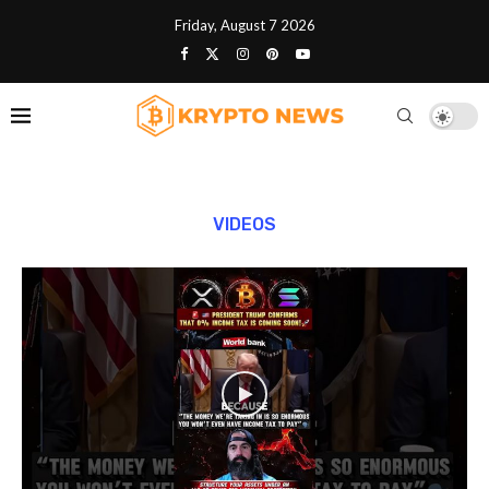
Friday, August 7 2026
VIDEOS