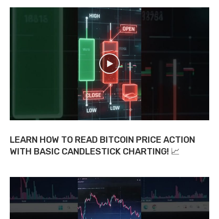
LEARN HOW TO READ BITCOIN PRICE ACTION
WITH BASIC CANDLESTICK CHARTING! 📈