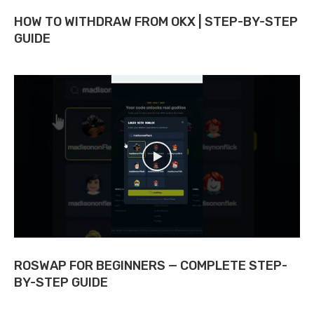
HOW TO WITHDRAW FROM OKX | STEP-BY-STEP
GUIDE
ROSWAP FOR BEGINNERS — COMPLETE STEP-
BY-STEP GUIDE