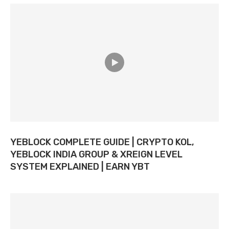
YEBLOCK COMPLETE GUIDE | CRYPTO KOL,
YEBLOCK INDIA GROUP & XREIGN LEVEL
SYSTEM EXPLAINED | EARN YBT