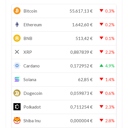
Bitcoin
55.617,13
€
0.3%
Ethereum
1.642,60
€
0.2%
BNB
513,42
€
0.1%
XRP
0,887839
€
2.2%
Cardano
0,172952
€
4.9%
Solana
62,85
€
1.4%
Dogecoin
0,059873
€
0.6%
Polkadot
0,711254
€
2.3%
Shiba Inu
0,000004
€
2.8%