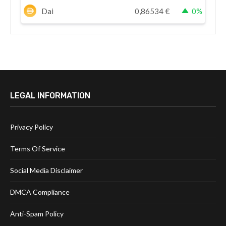
Dai
0,86534
€
0%
LEGAL INFORMATION
Privacy Policy
Terms Of Service
Social Media Disclaimer
DMCA Compliance
Anti-Spam Policy