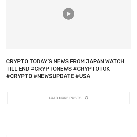
CRYPTO TODAY’S NEWS FROM JAPAN WATCH
TILL END #CRYPTONEWS #CRYPTOTOK
#CRYPTO #NEWSUPDATE #USA
LOAD MORE POSTS