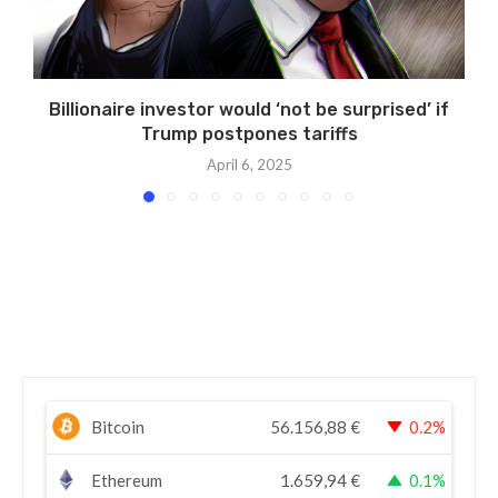
Billionaire investor would ‘not be surprised’ if
Trump postpones tariffs
April 6, 2025
Bitcoin
56.156,88
€
0.2%
Ethereum
1.659,94
€
0.1%