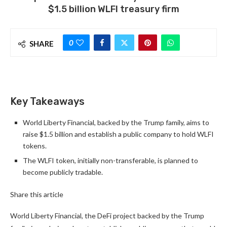
$1.5 billion WLFI treasury firm
0
SHARE
Key Takeaways
World Liberty Financial, backed by the Trump family, aims to
raise $1.5 billion and establish a public company to hold WLFI
tokens.
The WLFI token, initially non-transferable, is planned to
become publicly tradable.
Share this article
World Liberty Financial, the DeFi project backed by the Trump