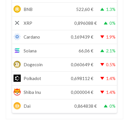
BNB
522,60
€
1.3%
XRP
0,896088
€
0%
Cardano
0,169439
€
1.9%
Solana
66,06
€
2.1%
Dogecoin
0,060649
€
0.5%
Polkadot
0,698112
€
1.4%
Shiba Inu
0,000004
€
1.4%
Dai
0,864838
€
0%