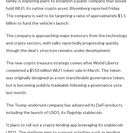
family, is exploring plans to establish a public company that would
hold WLFI, its native crypto asset, Bloomberg reported Friday.
The company is said to be targeting a raise of approximately $1.5
billion to fund the vehicle’s launch.
The company is approaching major investors from the technology
and crypto sectors, with talks reportedly progressing quickly,
though the deal’s structure remains under development.
The new crypto treasury strategy comes after World Liberty
completed a $550 million WLFI token sale in March. The token
was originally designed as a non-transferable governance token,
but is becoming publicly tradeable following a governance vote
last month.
The Trump-endorsed company has advanced its DeFi products,
including the launch of USD1, its flagship stablecoin.
It plans to roll out a crypto lending app leveraging its stablecoin
USD1. The platform aims to support activities such as lending,