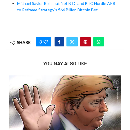
Michael Saylor Rolls out Net BTC and BTC Hurdle ARR
to Reframe Strategy’s $64 Billion Bitcoin Bet
0
SHARE
YOU MAY ALSO LIKE