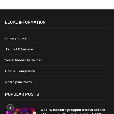
LEGAL INFORMATION
Privacy Policy
Terms Of Service
Social Media Disclaimer
DMCA Compliance
Anti-Spam Policy
POPULAR POSTS
1
WazirX hackers prepped 8 days before