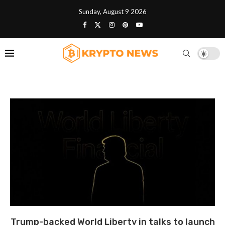
Sunday, August 9 2026
Trump-backed World Liberty in talks to launch