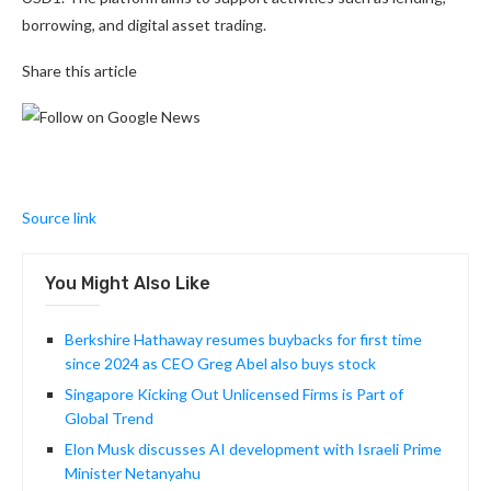
borrowing, and digital asset trading.
Share this article
Source link
You Might Also Like
Berkshire Hathaway resumes buybacks for first time
since 2024 as CEO Greg Abel also buys stock
Singapore Kicking Out Unlicensed Firms is Part of
Global Trend
Elon Musk discusses AI development with Israeli Prime
Minister Netanyahu