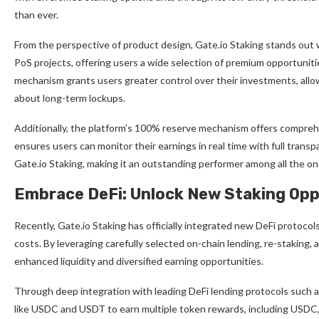
than ever.
From the perspective of product design, Gate.io Staking stands out w
PoS projects, offering users a wide selection of premium opportuniti
mechanism grants users greater control over their investments, allow
about long-term lockups.
Additionally, the platform’s 100% reserve mechanism offers comprehen
ensures users can monitor their earnings in real time with full tran
Gate.io Staking, making it an outstanding performer among all the 
Embrace DeFi: Unlock New Staking Opp
Recently, Gate.io Staking has officially integrated new DeFi protocol
costs. By leveraging carefully selected on-chain lending, re-staking
enhanced liquidity and diversified earning opportunities.
Through deep integration with leading DeFi lending protocols such
like USDC and USDT to earn multiple token rewards, including USDC,