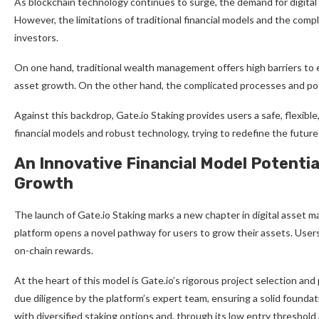
As blockchain technology continues to surge, the demand for digital
However, the limitations of traditional financial models and the comp
investors.
On one hand, traditional wealth management offers high barriers to en
asset growth. On the other hand, the complicated processes and poten
Against this backdrop, Gate.io Staking provides users a safe, flexible,
financial models and robust technology, trying to redefine the futu
An Innovative Financial Model Potential
Growth
The launch of Gate.io Staking marks a new chapter in digital asset m
platform opens a novel pathway for users to grow their assets. Users
on-chain rewards.
At the heart of this model is Gate.io’s rigorous project selection an
due diligence by the platform’s expert team, ensuring a solid foundat
with diversified staking options and, through its low entry threshold