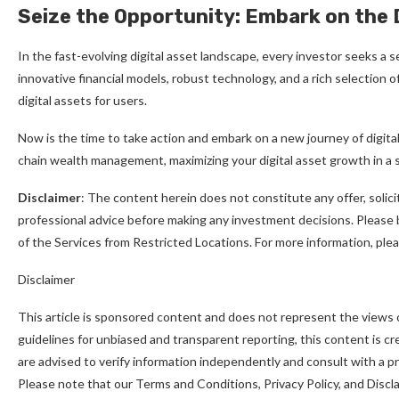
Seize the Opportunity: Embark on the 
In the fast-evolving digital asset landscape, every investor seeks a
innovative financial models, robust technology, and a rich selection 
digital assets for users.
Now is the time to take action and embark on a new journey of digita
chain wealth management, maximizing your digital asset growth in a
Disclaimer
: The content herein does not constitute any offer, soli
professional advice before making any investment decisions. Please be
of the Services from Restricted Locations. For more information, pl
Disclaimer
This article is sponsored content and does not represent the views 
guidelines for unbiased and transparent reporting, this content is c
are advised to verify information independently and consult with a 
Please note that our Terms and Conditions, Privacy Policy, and Disc