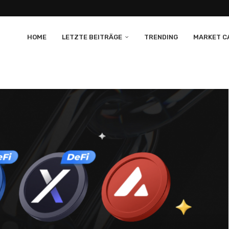
HOME
LETZTE BEITRÄGE
TRENDING
MARKET CA