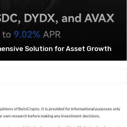
ensive Solution for Asset Growth
pinions of BeInCrypto. It is provided for informational purposes only
our own research before making any investment decisions.