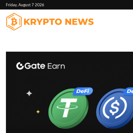
Friday, August 7 2026