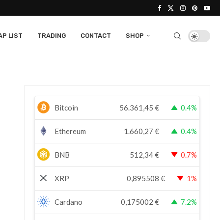
P LIST
TRADING
CONTACT
SHOP
Bitcoin
56.361,45
€
0.4%
Ethereum
1.660,27
€
0.4%
BNB
512,34
€
0.7%
XRP
0,895508
€
1%
Cardano
0,175002
€
7.2%