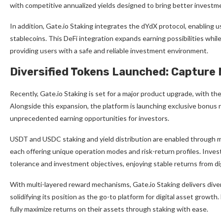
with competitive annualized yields designed to bring better investm
In addition, Gate.io Staking integrates the dYdX protocol, enabling u
stablecoins. This DeFi integration expands earning possibilities whil
providing users with a safe and reliable investment environment.
Diversified Tokens Launched: Capture
Recently, Gate.io Staking is set for a major product upgrade, with 
Alongside this expansion, the platform is launching exclusive bonus r
unprecedented earning opportunities for investors.
USDT and USDC staking and yield distribution are enabled through 
each offering unique operation modes and risk-return profiles. Invest
tolerance and investment objectives, enjoying stable returns from di
With multi-layered reward mechanisms, Gate.io Staking delivers diver
solidifying its position as the go-to platform for digital asset growth.
fully maximize returns on their assets through staking with ease.