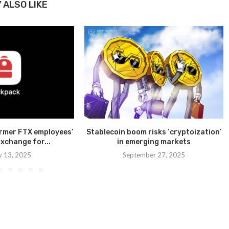
 ALSO LIKE
ormer FTX employees’
Stablecoin boom risks ‘cryptoization’
xchange for...
in emerging markets
y 13, 2025
September 27, 2025