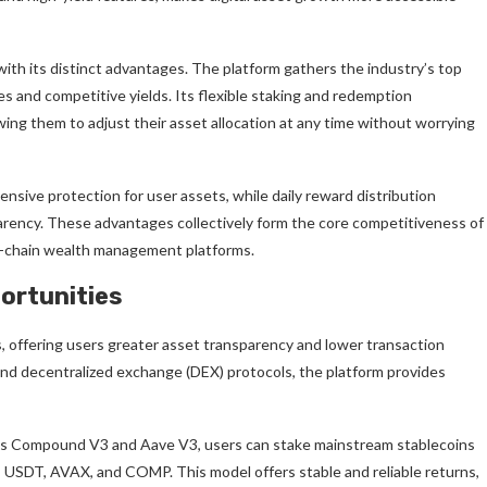
ith its distinct advantages. The platform gathers the industry’s top
es and competitive yields. Its flexible staking and redemption
ing them to adjust their asset allocation at any time without worrying
sive protection for user assets, while daily reward distribution
sparency. These advantages collectively form the core competitiveness of
on-chain wealth management platforms.
ortunities
s, offering users greater asset transparency and lower transaction
, and decentralized exchange (DEX) protocols, the platform provides
 as Compound V3 and Aave V3, users can stake mainstream stablecoins
 USDT, AVAX, and COMP. This model offers stable and reliable returns,