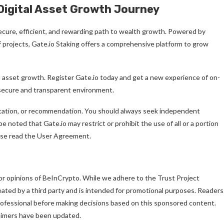
Digital Asset Growth Journey
 secure, efficient, and rewarding path to wealth growth. Powered by
of projects, Gate.io Staking offers a comprehensive platform to grow
l asset growth. Register Gate.io today and get a new experience of on-
 secure and transparent environment.
citation, or recommendation. You should always seek independent
 noted that Gate.io may restrict or prohibit the use of all or a portion
ease read the User Agreement.
or opinions of BeInCrypto. While we adhere to the Trust Project
reated by a third party and is intended for promotional purposes. Readers
professional before making decisions based on this sponsored content.
laimers have been updated.