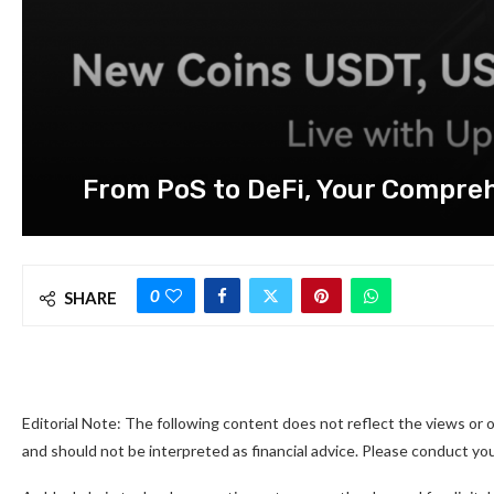
From PoS to DeFi, Your Compreh
0
SHARE
Editorial Note: The following content does not reflect the views or o
and should not be interpreted as financial advice. Please conduct y