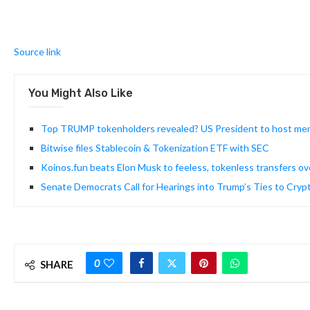
Source link
You Might Also Like
Top TRUMP tokenholders revealed? US President to host me
Bitwise files Stablecoin & Tokenization ETF with SEC
Koinos.fun beats Elon Musk to feeless, tokenless transfers ove
Senate Democrats Call for Hearings into Trump’s Ties to Cr
0
SHARE