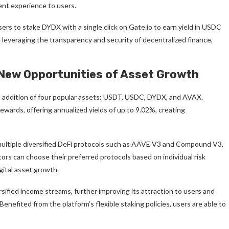
ent experience to users.
sers to stake DYDX with a single click on Gate.io to earn yield in USDC
e leveraging the transparency and security of decentralized finance,
 New Opportunities of Asset Growth
the addition of four popular assets: USDT, USDC, DYDX, and AVAX.
ewards, offering annualized yields of up to 9.02%, creating
multiple diversified DeFi protocols such as AAVE V3 and Compound V3,
ors can choose their preferred protocols based on individual risk
gital asset growth.
sified income streams, further improving its attraction to users and
 Benefited from the platform’s flexible staking policies, users are able to