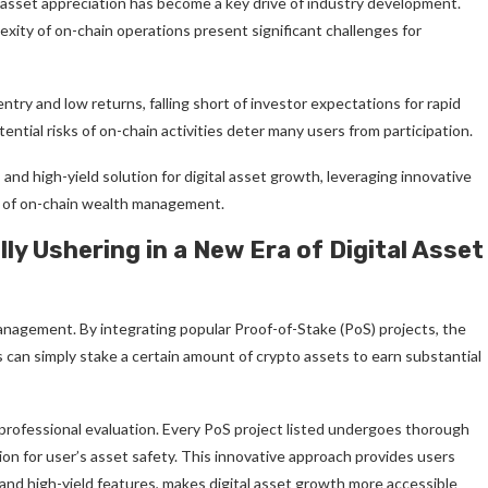
 asset appreciation has become a key drive of industry development.
lexity of on-chain operations present significant challenges for
try and low returns, falling short of investor expectations for rapid
tial risks of on-chain activities deter many users from participation.
 and high-yield solution for digital asset growth, leveraging innovative
re of on-chain wealth management.
ly Ushering in a New Era of Digital Asset
anagement. By integrating popular Proof-of-Stake (PoS) projects, the
 can simply stake a certain amount of crypto assets to earn substantial
d professional evaluation. Every PoS project listed undergoes thorough
ion for user’s asset safety. This innovative approach provides users
 and high-yield features, makes digital asset growth more accessible