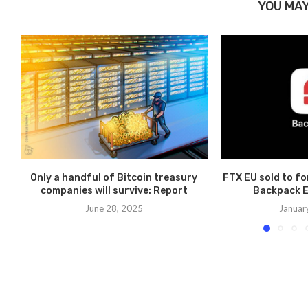
YOU MAY
Only a handful of Bitcoin treasury
FTX EU sold to f
companies will survive: Report
Backpack E
June 28, 2025
Januar