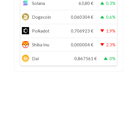
Solana
63,80
€
0.3%
Dogecoin
0,060304
€
0.6%
Polkadot
0,706923
€
1.9%
Shiba Inu
0,000004
€
2.3%
Dai
0,867561
€
0%