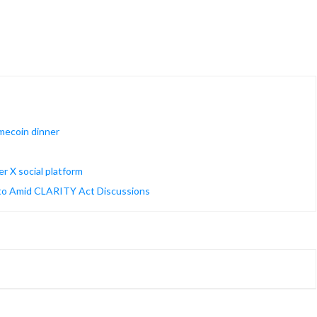
mecoin dinner
r X social platform
ypto Amid CLARITY Act Discussions