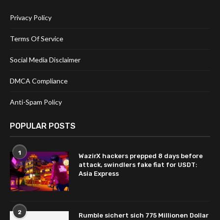
Privacy Policy
Terms Of Service
Social Media Disclaimer
DMCA Compliance
Anti-Spam Policy
POPULAR POSTS
1
WazirX hackers prepped 8 days before
attack, swindlers fake fiat for USDT:
Asia Express
2
Rumble sichert sich 775 Millionen Dollar