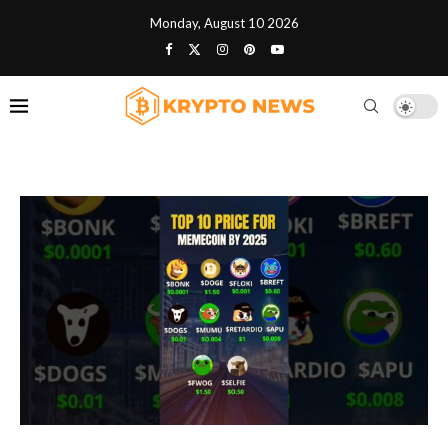
Monday, August 10 2026