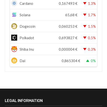
Cardano
0,167493
€
1.3%
Solana
65,68
€
1.7%
Dogecoin
0,060253
€
1.5%
Polkadot
0,693827
€
0.5%
Shiba Inu
0,000004
€
0.3%
Dai
0,865304
€
0%
LEGAL INFORMATION