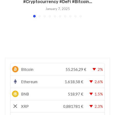
#Cryptocurrency #DeFi #Bitcoin...
January 7, 2025
Bitcoin
55.256,29
€
2%
Ethereum
1.618,58
€
2.6%
BNB
518,97
€
1.5%
XRP
0,881781
€
2.3%