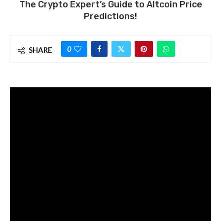
The Crypto Expert’s Guide to Altcoin Price
Predictions!
0
SHARE