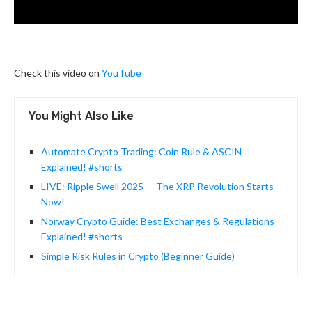
Check this video on
YouTube
You Might Also Like
Automate Crypto Trading: Coin Rule & ASCIN
Explained! #shorts
LIVE: Ripple Swell 2025 — The XRP Revolution Starts
Now!
Norway Crypto Guide: Best Exchanges & Regulations
Explained! #shorts
Simple Risk Rules in Crypto (Beginner Guide)