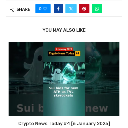
0
SHARE
YOU MAY ALSO LIKE
Crypto News Today #4 [6 January 2025]