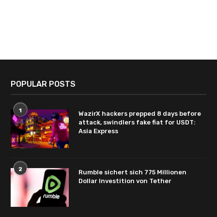
POPULAR POSTS
1
WazirX hackers prepped 8 days before
attack, swindlers fake fiat for USDT:
Asia Express
2
Rumble sichert sich 775 Millionen
Dollar Investition von Tether