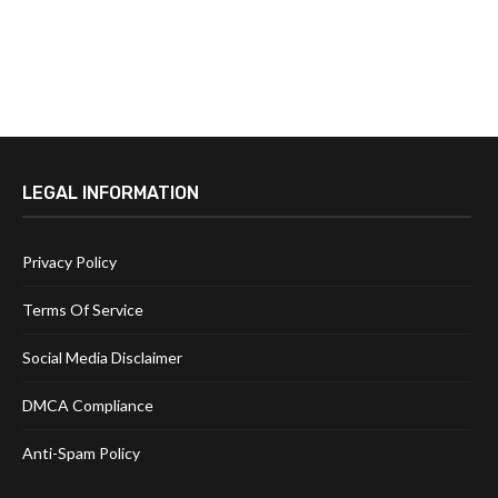
LEGAL INFORMATION
Privacy Policy
Terms Of Service
Social Media Disclaimer
DMCA Compliance
Anti-Spam Policy