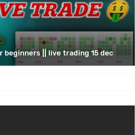
 beginners || live trading 15 dec