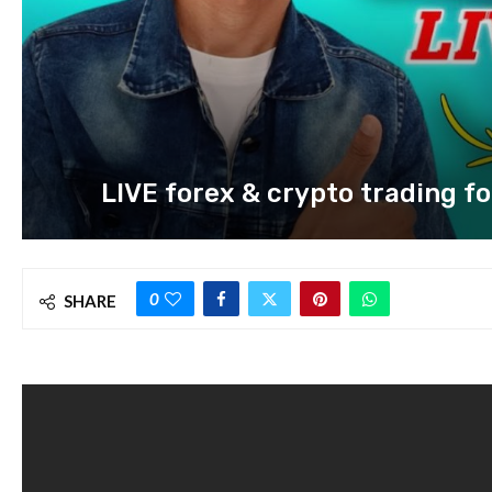
LIVE forex & crypto trading for
0
SHARE