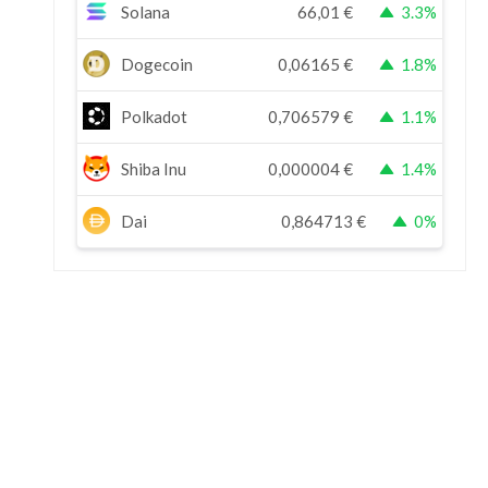
Solana
66,01
€
3.3%
Dogecoin
0,06165
€
1.8%
Polkadot
0,706579
€
1.1%
Shiba Inu
0,000004
€
1.4%
Dai
0,864713
€
0%