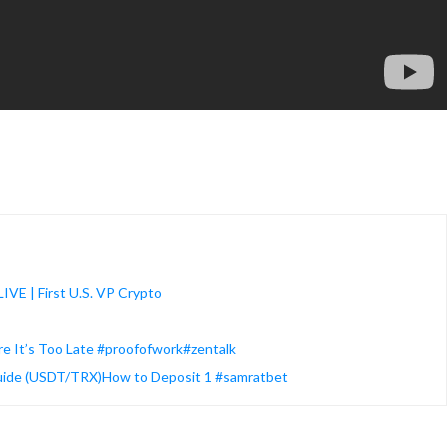
IVE | First U.S. VP Crypto
ore It’s Too Late #proofofwork#zentalk
Guide (USDT/TRX)How to Deposit 1 #samratbet