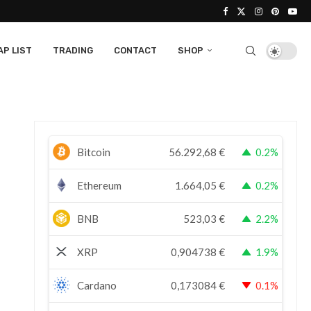
P LIST
TRADING
CONTACT
SHOP
Bitcoin
56.292,68
€
0.2%
Ethereum
1.664,05
€
0.2%
BNB
523,03
€
2.2%
XRP
0,904738
€
1.9%
Cardano
0,173084
€
0.1%