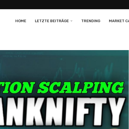
HOME
LETZTE BEITRÄGE
TRENDING
MARKET CA