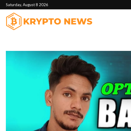
Saturday, August 8 2026