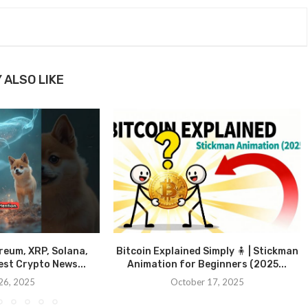
 ALSO LIKE
ereum, XRP, Solana,
Bitcoin Explained Simply 🧍 | Stickman
st Crypto News...
Animation for Beginners (2025...
26, 2025
October 17, 2025