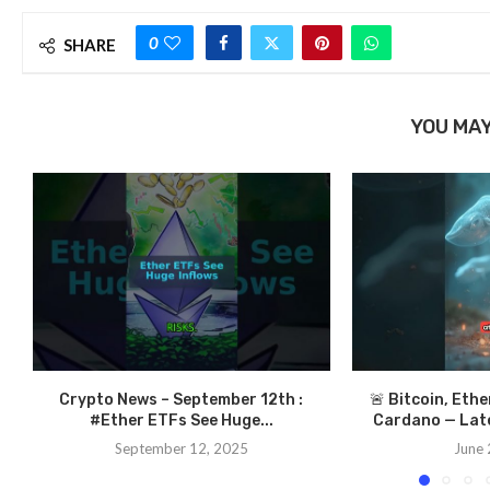
0
SHARE
YOU MAY
Crypto News – September 12th :
🚨 Bitcoin, Eth
#Ether ETFs See Huge...
Cardano — Late
September 12, 2025
June 