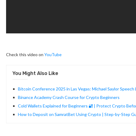
Check this video on
YouTube
You Might Also Like
Bitcoin Conference 2025 in Las Vegas: Michael Saylor Speech L
Binance Academy Crash Course for Crypto Beginners
Cold Wallets Explained for Beginners 🔐 | Protect Crypto Bef
How to Deposit on SamratBet Using Crypto | Step-by-Step 