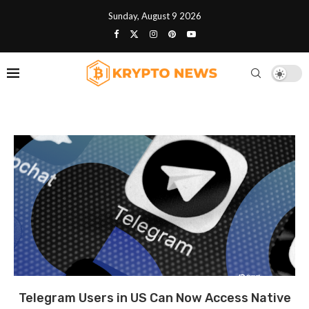
Sunday, August 9 2026
Telegram Users in US Can Now Access Native