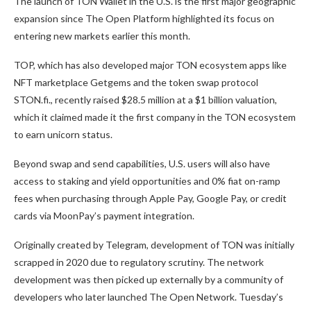
The launch of TON Wallet in the U.S. is the first major geographic
expansion since The Open Platform
highlighted its focus on
entering new markets
earlier this month.
TOP, which has also developed major TON ecosystem apps like
NFT marketplace Getgems and the token swap protocol
STON.fi., recently raised $28.5 million at a $1 billion valuation,
which it claimed made it the first company in the TON ecosystem
to earn unicorn status.
Beyond swap and send capabilities, U.S. users will also have
access to staking and yield opportunities and 0% fiat on-ramp
fees when purchasing through Apple Pay, Google Pay, or credit
cards via MoonPay’s payment integration.
Originally created by Telegram, development of TON was initially
scrapped
in 2020 due to regulatory scrutiny. The network
development was then picked up externally by a community of
developers who later launched The Open Network. Tuesday’s