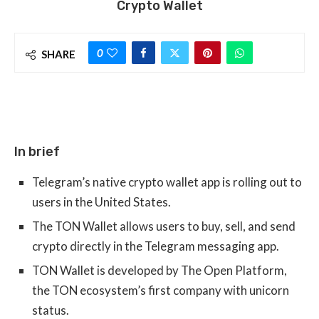
Crypto Wallet
0
SHARE
In brief
Telegram’s native crypto wallet app is rolling out to
users in the United States.
The TON Wallet allows users to buy, sell, and send
crypto directly in the Telegram messaging app.
TON Wallet is developed by The Open Platform,
the TON ecosystem’s first company with unicorn
status.