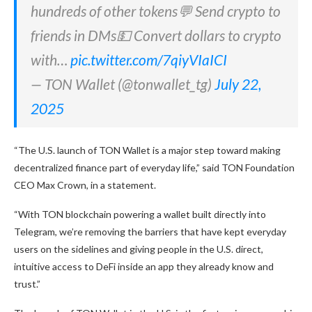
hundreds of other tokens💬 Send crypto to
friends in DMs💵 Convert dollars to crypto
with…
pic.twitter.com/7qiyVIaICI
— TON Wallet (@tonwallet_tg)
July 22,
2025
“The U.S. launch of TON Wallet is a major step toward making
decentralized finance part of everyday life,” said TON Foundation
CEO Max Crown, in a statement.
“With TON blockchain powering a wallet built directly into
Telegram, we’re removing the barriers that have kept everyday
users on the sidelines and giving people in the U.S. direct,
intuitive access to DeFi inside an app they already know and
trust.”