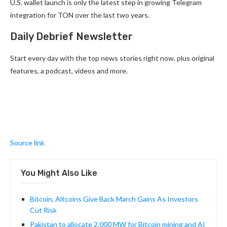
U.S. wallet launch is only the latest step in growing Telegram
integration for TON over the last two years.
Daily Debrief Newsletter
Start every day with the top news stories right now, plus original
features, a podcast, videos and more.
Source link
You Might Also Like
Bitcoin, Altcoins Give Back March Gains As Investors
Cut Risk
Pakistan to allocate 2,000 MW for Bitcoin mining and AI