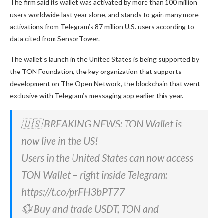
The firm said its wallet was activated by more than 100 million
users worldwide last year alone, and stands to gain many more
activations from Telegram’s 87 million U.S. users according to
data cited from SensorTower.
The wallet’s launch in the United States is being supported by
the TON Foundation, the key organization that supports
development on The Open Network, the blockchain that
went
exclusive with Telegram’s messaging app
earlier this year.
🇺🇸 BREAKING NEWS: TON Wallet is
now live in the US!
Users in the United States can now access
TON Wallet – right inside Telegram:
https://t.co/prFH3bPT77
💱 Buy and trade USDT, TON and