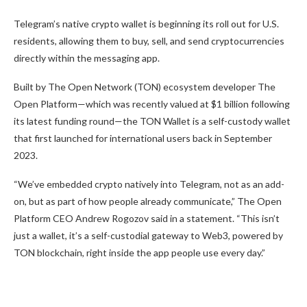
Telegram’s native crypto wallet is beginning its roll out for U.S.
residents, allowing them to buy, sell, and send cryptocurrencies
directly within the messaging app.
Built by The Open Network (TON) ecosystem developer The
Open Platform—which was
recently valued at $1 billion
following
its latest funding round—the TON Wallet is a self-custody wallet
that
first launched
for international users back in September
2023.
“We’ve embedded crypto natively into Telegram, not as an add-
on, but as part of how people
already communicate,” The Open
Platform CEO Andrew Rogozov said in a statement. “This isn’t
just a wallet, it’s a self-custodial gateway to Web3, powered by
TON blockchain, right inside the app people use every day.”