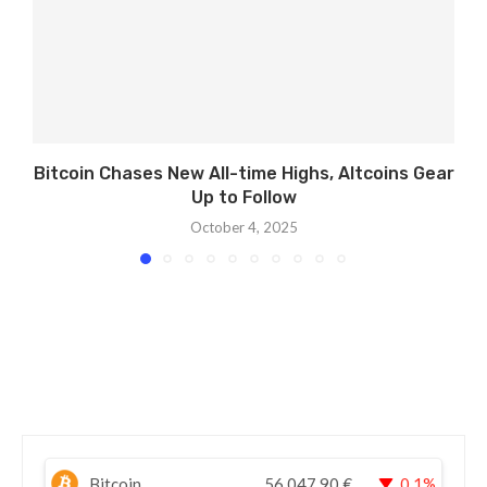
Bitcoin Chases New All-time Highs, Altcoins Gear
Up to Follow
October 4, 2025
Bitcoin
56.047,90
€
0.1%