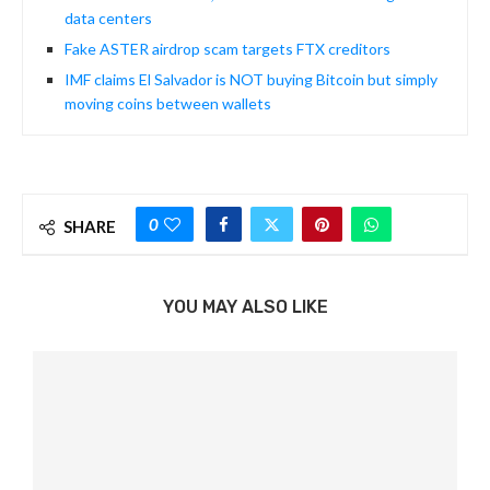
data centers
Fake ASTER airdrop scam targets FTX creditors
IMF claims El Salvador is NOT buying Bitcoin but simply
moving coins between wallets
0
SHARE
YOU MAY ALSO LIKE