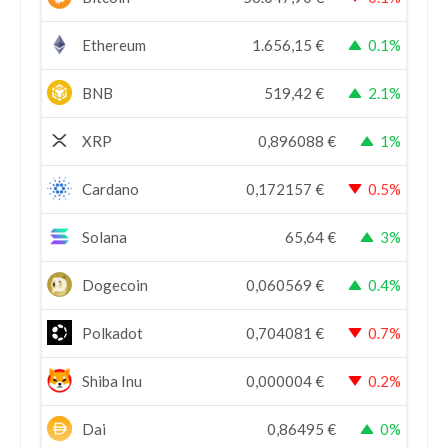
Ethereum
1.656,15
€
0.1%
BNB
519,42
€
2.1%
XRP
0,896088
€
1%
Cardano
0,172157
€
0.5%
Solana
65,64
€
3%
Dogecoin
0,060569
€
0.4%
Polkadot
0,704081
€
0.7%
Shiba Inu
0,000004
€
0.2%
Dai
0,86495
€
0%