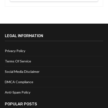
LEGAL INFORMATION
Privacy Policy
Terms Of Service
Social Media Disclaimer
DMCA Compliance
Anti-Spam Policy
POPULAR POSTS