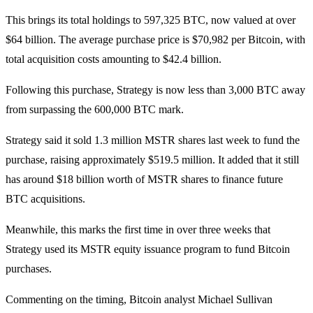
This brings its total holdings to 597,325 BTC, now valued at over
$64 billion. The average purchase price is $70,982 per Bitcoin, with
total acquisition costs amounting to $42.4 billion.
Following this purchase, Strategy is now less than 3,000 BTC away
from surpassing the 600,000 BTC mark.
Strategy said it sold 1.3 million MSTR shares last week to fund the
purchase, raising approximately $519.5 million. It added that it still
has around $18 billion worth of MSTR shares to finance future
BTC acquisitions.
Meanwhile, this marks the first time in over three weeks that
Strategy used its MSTR equity issuance program to fund Bitcoin
purchases.
Commenting on the timing, Bitcoin analyst Michael Sullivan