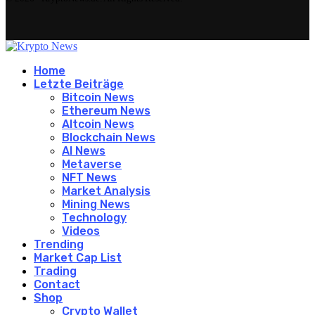
Home
Letzte Beiträge
Bitcoin News
Ethereum News
Altcoin News
Blockchain News
AI News
Metaverse
NFT News
Market Analysis
Mining News
Technology
Videos
Trending
Market Cap List
Trading
Contact
Shop
Crypto Wallet