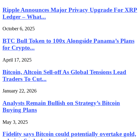
Ripple Announces Major Privacy Upgrade For XRP
Ledger – What...
October 6, 2025
BTC Bull Token to 100x Alongside Panama’s Plans
for Crypto...
April 17, 2025
Bitcoin, Altcoin Sell-off As Global Tensions Lead
Traders To Cut...
January 22, 2026
Analysts Remain Bullish on Strategy’s Bitcoin
Buying Plans
May 3, 2025
Fidelity says Bitcoin could potentially overtake gold,