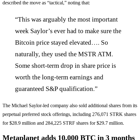
described the move as “tactical,” noting that:
“This was arguably the most important
week Saylor’s ever had to make sure the
Bitcoin price stayed elevated…. So
naturally, they used the MSTR ATM.
Some short-term drop in share price is
worth the long-term earnings and
guaranteed S&P qualification.”
The Michael Saylor-led company also sold additional shares from its
perpetual preferred stock offerings, including 276,071 STRK shares
for $28.9 million and 284,225 STRF shares for $29.7 million.
Metaplanet adds 10,000 BTC in 3 months