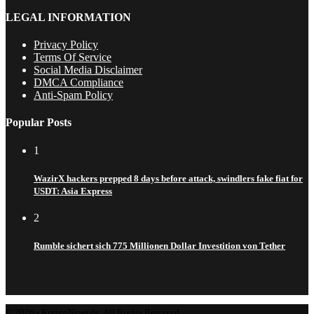
LEGAL INFORMATION
Privacy Policy
Terms Of Service
Social Media Disclaimer
DMCA Compliance
Anti-Spam Policy
Popular Posts
1
WazirX hackers prepped 8 days before attack, swindlers fake fiat for
USDT: Asia Express
2
Rumble sichert sich 775 Millionen Dollar Investition von Tether
© 2026 - KryptoNews.de. All Rights Reserved.