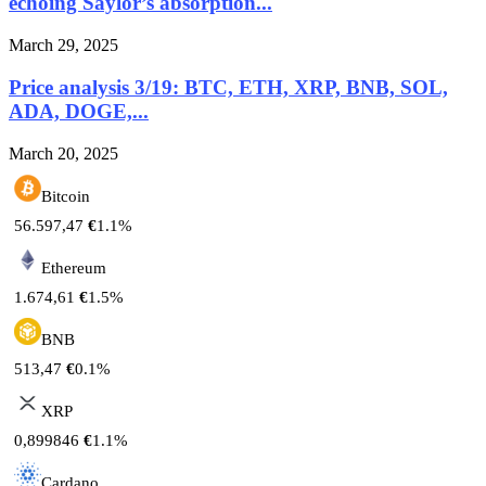
echoing Saylor’s absorption...
March 29, 2025
Price analysis 3/19: BTC, ETH, XRP, BNB, SOL,
ADA, DOGE,...
March 20, 2025
Bitcoin
56.597,47
€
1.1%
Ethereum
1.674,61
€
1.5%
BNB
513,47
€
0.1%
XRP
0,899846
€
1.1%
Cardano