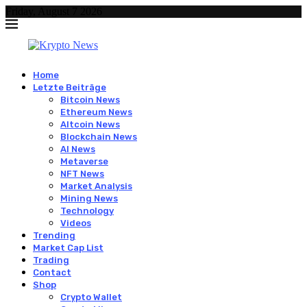
Friday, August 7 2026
Home
Letzte Beiträge
Bitcoin News
Ethereum News
Altcoin News
Blockchain News
AI News
Metaverse
NFT News
Market Analysis
Mining News
Technology
Videos
Trending
Market Cap List
Trading
Contact
Shop
Crypto Wallet