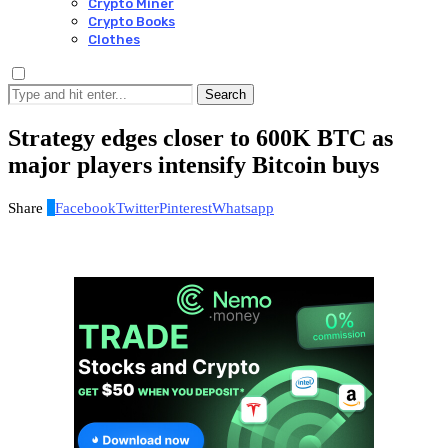
Crypto Miner
Crypto Books
Clothes
Search
Strategy edges closer to 600K BTC as
major players intensify Bitcoin buys
Share
0
Facebook
Twitter
Pinterest
Whatsapp