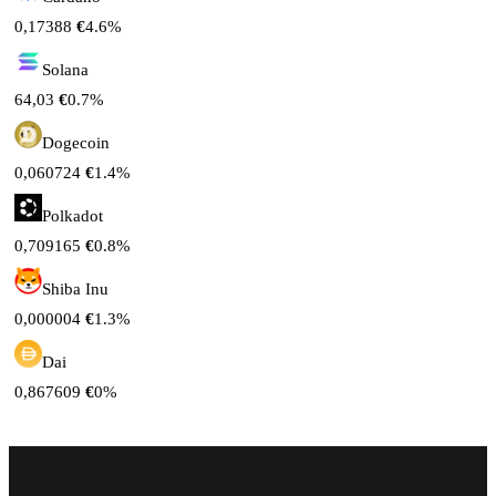
0,17388
€
4.6%
Solana
64,03
€
0.7%
Dogecoin
0,060724
€
1.4%
Polkadot
0,709165
€
0.8%
Shiba Inu
0,000004
€
1.3%
Dai
0,867609
€
0%