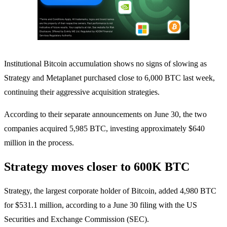
Institutional Bitcoin accumulation shows no signs of slowing as
Strategy and Metaplanet purchased close to 6,000 BTC last week,
continuing their aggressive acquisition strategies.
According to their separate announcements on June 30, the two
companies acquired 5,985 BTC, investing approximately $640
million in the process.
Strategy moves closer to 600K BTC
Strategy, the largest corporate holder of Bitcoin, added 4,980 BTC
for $531.1 million, according to a June 30 filing with the US
Securities and Exchange Commission (SEC).