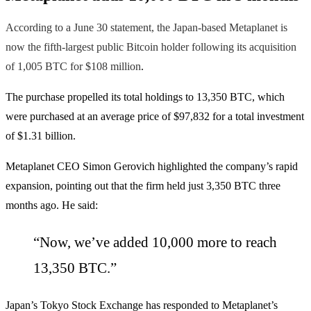
According to a June 30 statement, the Japan-based Metaplanet is
now the fifth-largest public Bitcoin holder following its acquisition
of 1,005 BTC for $108 million
.
The purchase propelled its total holdings to 13,350 BTC, which
were purchased at an average price of $97,832 for a total investment
of $1.31 billion.
Metaplanet CEO Simon Gerovich highlighted the company’s rapid
expansion, pointing out that the firm held just 3,350 BTC three
months ago. He said:
“Now, we’ve added 10,000 more to reach
13,350 BTC.”
Japan’s Tokyo Stock Exchange has responded to Metaplanet’s