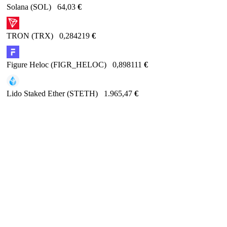
Solana (SOL)
64,03
€
TRON (TRX)
0,284219
€
Figure Heloc (FIGR_HELOC)
0,898111
€
Lido Staked Ether (STETH)
1.965,47
€