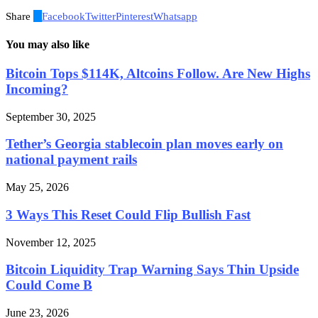
Share
0
Facebook
Twitter
Pinterest
Whatsapp
You may also like
Bitcoin Tops $114K, Altcoins Follow. Are New Highs
Incoming?
September 30, 2025
Tether’s Georgia stablecoin plan moves early on
national payment rails
May 25, 2026
3 Ways This Reset Could Flip Bullish Fast
November 12, 2025
Bitcoin Liquidity Trap Warning Says Thin Upside
Could Come B
June 23, 2026