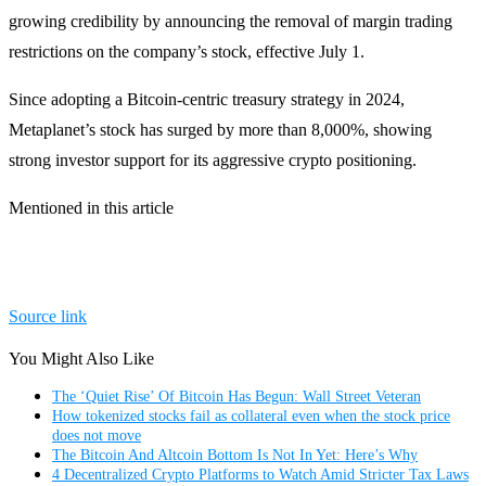
growing credibility by announcing the removal of margin trading
restrictions on the company’s stock, effective July 1.
Since adopting a Bitcoin-centric treasury strategy in 2024,
Metaplanet’s stock has surged by more than 8,000%, showing
strong investor support for its aggressive crypto positioning.
Mentioned in this article
Source link
You Might Also Like
The ‘Quiet Rise’ Of Bitcoin Has Begun: Wall Street Veteran
How tokenized stocks fail as collateral even when the stock price
does not move
The Bitcoin And Altcoin Bottom Is Not In Yet: Here’s Why
4 Decentralized Crypto Platforms to Watch Amid Stricter Tax Laws