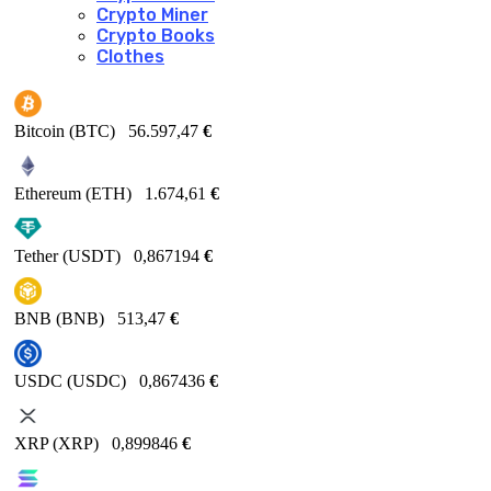
Crypto Miner
Crypto Books
Clothes
Bitcoin (BTC)
56.597,47
€
Ethereum (ETH)
1.674,61
€
Tether (USDT)
0,867194
€
BNB (BNB)
513,47
€
USDC (USDC)
0,867436
€
XRP (XRP)
0,899846
€