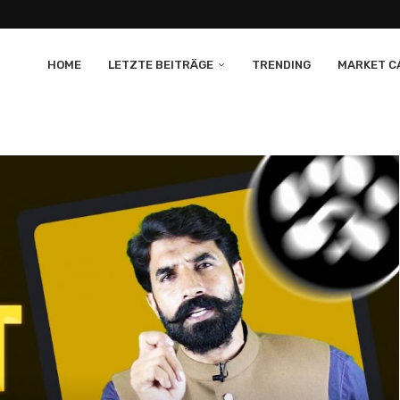
HOME
LETZTE BEITRÄGE
TRENDING
MARKET CA