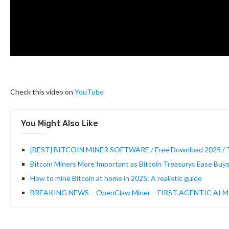
Check this video on
YouTube
You Might Also Like
[BEST] BITCOIN MINER SOFTWARE / Free Download 2025 / Tut
Bitcoin Miners More Important as Bitcoin Treasurys Ease Buy
How to mine Bitcoin at home in 2025: A realistic guide
BREAKING NEWS – OpenClaw Miner – FIRST AGENTIC AI MI