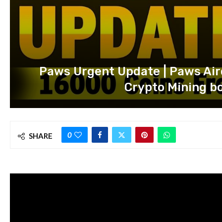
Paws Urgent Update | Paws Air
Crypto Mining bo
0
SHARE