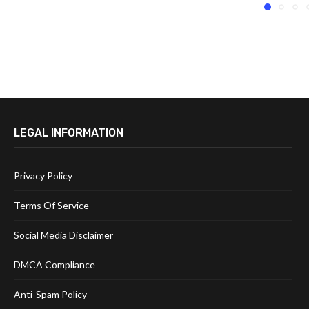
LEGAL INFORMATION
Privacy Policy
Terms Of Service
Social Media Disclaimer
DMCA Compliance
Anti-Spam Policy