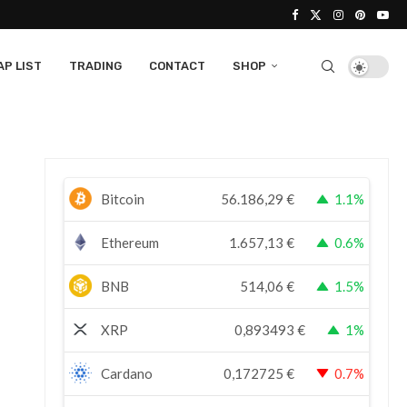
P LIST
TRADING
CONTACT
SHOP
Bitcoin
56.186,29
€
1.1%
Ethereum
1.657,13
€
0.6%
BNB
514,06
€
1.5%
XRP
0,893493
€
1%
Cardano
0,172725
€
0.7%