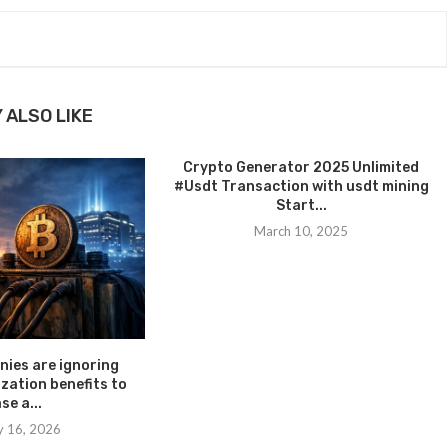
 ALSO LIKE
Crypto Generator 2025 Unlimited
#Usdt Transaction with usdt mining
Start...
March 10, 2025
ies are ignoring
ization benefits to
se a...
y 16, 2026