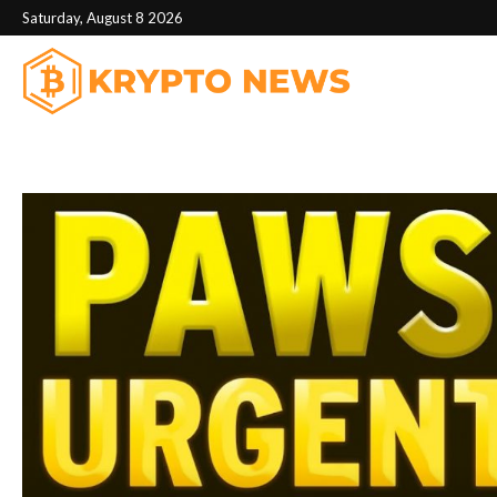
Saturday, August 8 2026