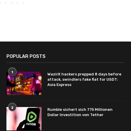
POPULAR POSTS
1
WazirX hackers prepped 8 days before
attack, swindlers fake fiat for USDT:
Asia Express
2
Rumble sichert sich 775 Millionen
Dollar Investition von Tether