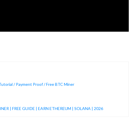
orial / Payment Proof / Free BTC Miner
s
NER | FREE GUIDE | EARN ETHEREUM | SOLANA | 2026