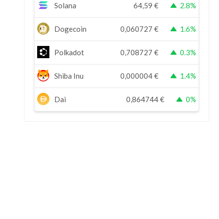
Solana
64,59
€
2.8%
Dogecoin
0,060727
€
1.6%
Polkadot
0,708727
€
0.3%
Shiba Inu
0,000004
€
1.4%
Dai
0,864744
€
0%