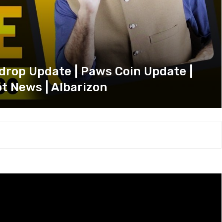
drop Update | Paws Coin Update |
t News | Albarizon