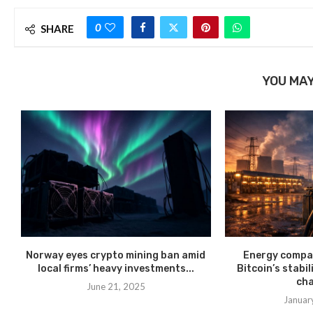
0
SHARE
YOU MAY
Norway eyes crypto mining ban amid
Energy compan
local firms’ heavy investments...
Bitcoin’s stabil
cha
June 21, 2025
Januar