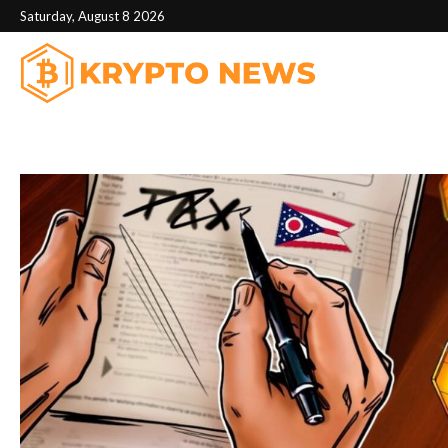
Saturday, August 8 2026