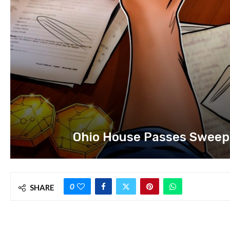
Ohio House Passes Sweepi
0
SHARE