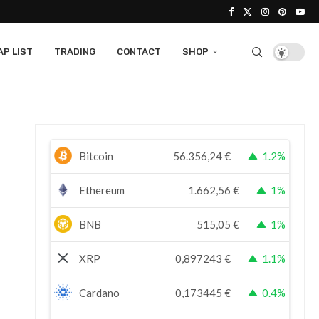
P LIST
TRADING
CONTACT
SHOP
Bitcoin
56.356,24
€
1.2%
Ethereum
1.662,56
€
1%
BNB
515,05
€
1%
XRP
0,897243
€
1.1%
Cardano
0,173445
€
0.4%