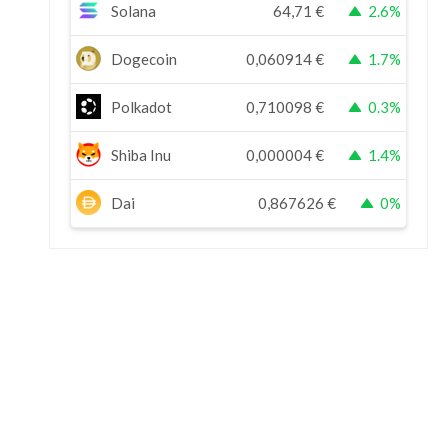
Solana
64,71
€
2.6%
Dogecoin
0,060914
€
1.7%
Polkadot
0,710098
€
0.3%
Shiba Inu
0,000004
€
1.4%
Dai
0,867626
€
0%