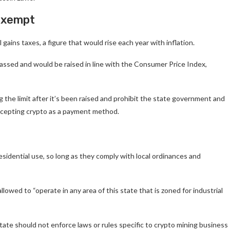
-exempt
gains taxes, a figure that would rise each year with inflation.
is passed and would be raised in line with the Consumer Price Index,
 the limit after it’s been raised and prohibit the state government and
accepting crypto as a payment method.
esidential use, so long as they comply with local ordinances and
owed to “operate in any area of this state that is zoned for industrial
state should not enforce laws or rules specific to crypto mining business