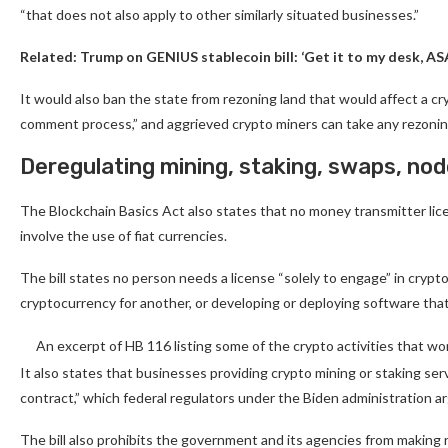
“that does not also apply to other similarly situated businesses.”
Related:
Trump on GENIUS stablecoin bill: ‘Get it to my desk, AS
It would also ban the state from rezoning land that would affect a 
comment process,” and aggrieved crypto miners can take any rezoning 
Deregulating mining, staking, swaps, nod
The Blockchain Basics Act also states that no money transmitter licen
involve the use of fiat currencies.
The bill states no person needs a license “solely to engage” in crypt
cryptocurrency for another, or developing or deploying software that
An excerpt of HB 116 listing some of the crypto activities that w
It also states that businesses providing crypto mining or staking ser
contract,” which federal regulators under the Biden administration 
The bill also prohibits the government and its agencies from making r