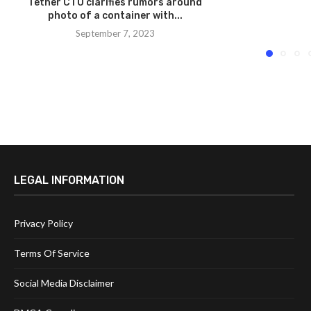
Tether CTO clarifies rumors around
photo of a container with...
September 7, 2023
LEGAL INFORMATION
Privacy Policy
Terms Of Service
Social Media Disclaimer