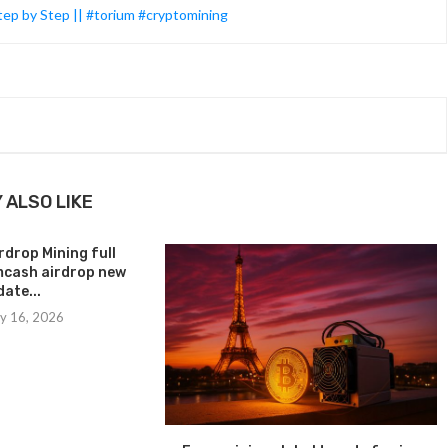
tep by Step || #torium #cryptomining
 ALSO LIKE
drop Mining full
amcash airdrop new
ate...
y 16, 2026