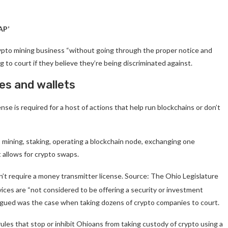
AP’
crypto mining business “without going through the proper notice and
to court if they believe they’re being discriminated against.
es and wallets
se is required for a host of actions that help run blockchains or don’t
o mining, staking, operating a blockchain node, exchanging one
 allows for crypto swaps.
on’t require a money transmitter license. Source: The Ohio Legislature
vices are “not considered to be offering a security or investment
argued was the case when taking dozens of crypto companies to court.
ules that stop or inhibit Ohioans from taking custody of crypto using a