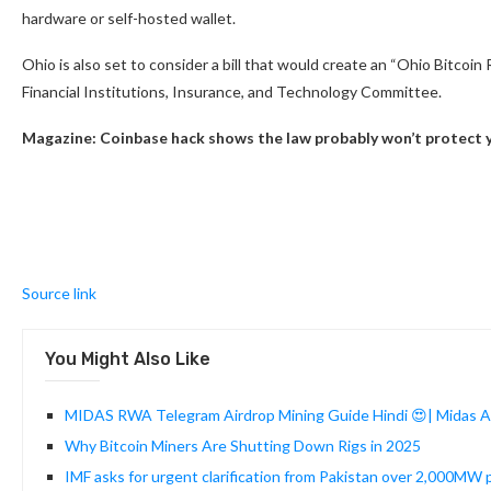
hardware or self-hosted wallet.
Ohio is also set to consider a bill that would create an “Ohio Bitcoi
Financial Institutions, Insurance, and Technology Committee.
Magazine:
Coinbase hack shows the law probably won’t protect 
Source link
You Might Also Like
MIDAS RWA Telegram Airdrop Mining Guide Hindi 😍| Midas Ai
Why Bitcoin Miners Are Shutting Down Rigs in 2025
IMF asks for urgent clarification from Pakistan over 2,000MW p