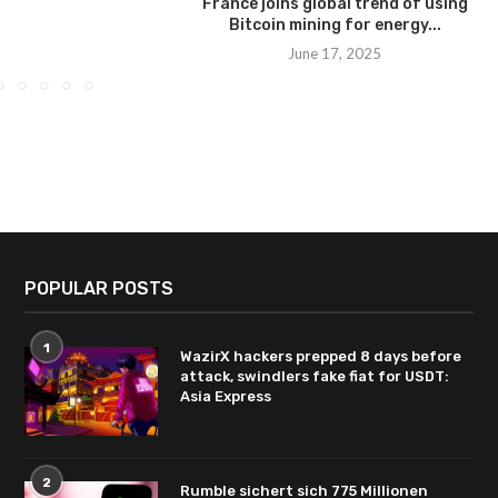
France joins global trend of using
Bitcoin mining for energy...
June 17, 2025
POPULAR POSTS
1
WazirX hackers prepped 8 days before
attack, swindlers fake fiat for USDT:
Asia Express
2
Rumble sichert sich 775 Millionen