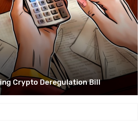
ng Crypto Deregulation Bill