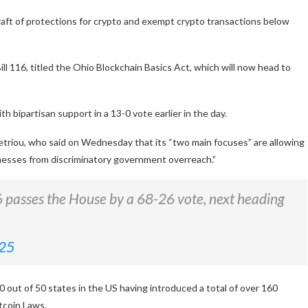
raft of protections for crypto and exempt crypto transactions below
116, titled the Ohio Blockchain Basics Act, which will now head to
 bipartisan support in a 13-0 vote earlier in the day.
etriou, who said on Wednesday that its “two main focuses” are allowing
inesses from discriminatory government overreach.”
16 passes the House by a 68-26 vote, next heading
025
0 out of 50 states in the US having introduced a total of over 160
itcoin Laws.