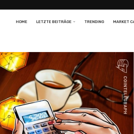
HOME
LETZTE BEITRÄGE
TRENDING
MARKET CA