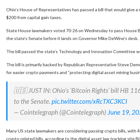
Ohio’s House of Representatives has passed a bill that would give a 
$200 from capital gain taxes.
State House lawmakers voted 70-26 on Wednesday to pass House Bill 
the state’s Senate before it lands on Governor Mike DeWine’s desk.
The bill passed the state’s Technology and Innovation Committee with
The bill is primarily backed by Republican Representative Steve Dem
for easier crypto payments and “protecting digital asset mining bus
🇺🇸 JUST IN: Ohio’s ‘Bitcoin Rights’ bill HB 1
to the Senate.
pic.twitter.com/xRcTXC3KCI
— Cointelegraph (@Cointelegraph)
June 19, 2
Many US state lawmakers are considering passing crypto bills, with 4
crypto-related bills, according to the digital asset law tracking site B