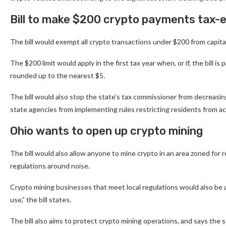
Bill to make $200 crypto payments tax
The bill would exempt all crypto transactions under $200 from capital 
The $200 limit would apply in the first tax year when, or if, the bill 
rounded up to the nearest $5.
The bill would also stop the state’s tax commissioner from decreasing
state agencies from implementing rules restricting residents from 
Ohio wants to open up crypto mining
The bill would also allow anyone to mine crypto in an area zoned for r
regulations around noise.
Crypto mining businesses that meet local regulations would also be all
use,” the bill states.
The bill also aims to protect crypto mining operations, and says the 