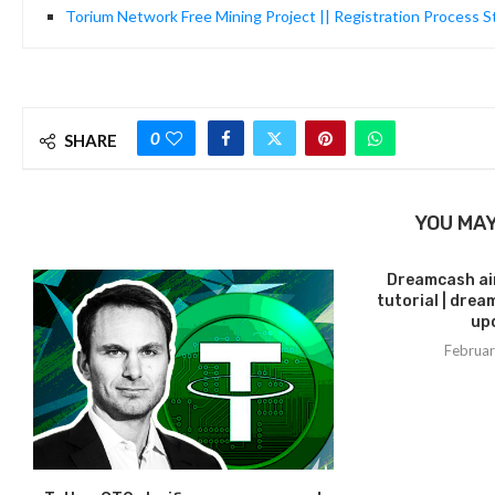
Torium Network Free Mining Project || Registration Process S
0
SHARE
YOU MAY
Dreamcash air
tutorial | dre
upd
Februar