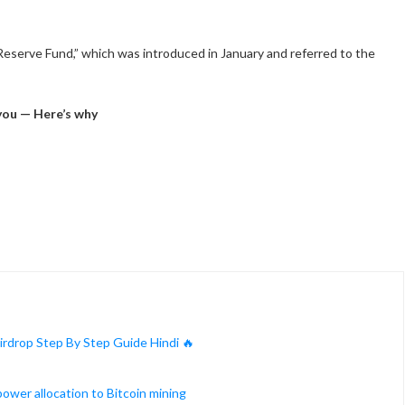
n Reserve Fund,” which was introduced in January and referred to the
you — Here’s why
rdrop Step By Step Guide Hindi 🔥
ower allocation to Bitcoin mining