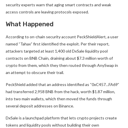
security experts warn that aging smart contracts and weak
access controls are leaving protocols exposed.
What Happened
According to on-chain security account PeckShieldAlert, a user
named “Tahax” first identified the exploit. Per their report,
attackers targeted at least 1,400 old DxSale liquidity pool
contracts on BNB Chain, draining about $7.3 million worth of
crypto from them, which they then routed through AnySwap in
an attempt to obscure their trail.
PeckShield added that an address identified as “0xC457…FA69”
had transferred 2,958 BNB from the hack, worth $1.87 million,
into two main wallets, which then moved the funds through
several deposit addresses on Binance.
DxSale is a launchpad platform that lets crypto projects create
tokens and liquidity pools without building their own