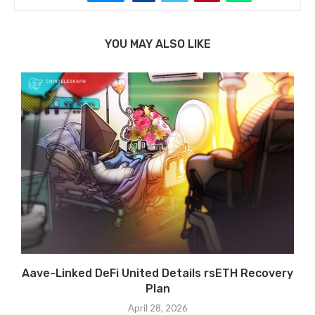
YOU MAY ALSO LIKE
Aave-Linked DeFi United Details rsETH Recovery
Plan
April 28, 2026