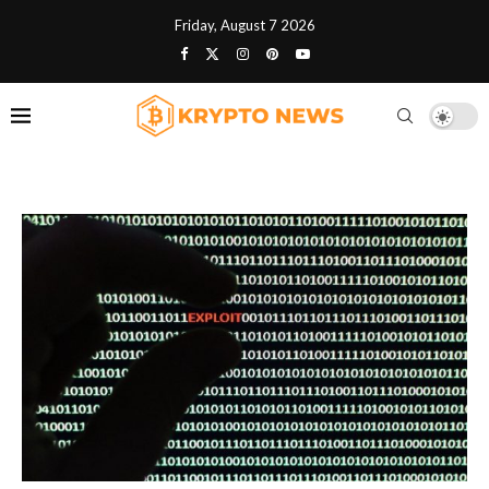
Friday, August 7 2026