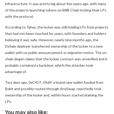
infrastructure. It was pretty big about five years ago, with many
of the projects launching tokens on BNB Chain locking their LPs
with the protocol.
According to Tahax, the locker was still holding LPs from projects
that had not been touched for years, with founders and holders
believing it was safe. However, nearly nine months ago, the
DxSale deployer transferred ownership of the locker to a new
wallet with no public announcement or migration notice. The on-
chain degen claims that the locker contract was unverified and it
probably contained a backdoor, which the attacker took
advantage of.
Two days ago, 0xC457…FA69, a brand new wallet funded from
Bybit and possibly routed through AnySwap, reportedly took
ownership of the locker and, within hours started draining the
LPs.
You may also like: