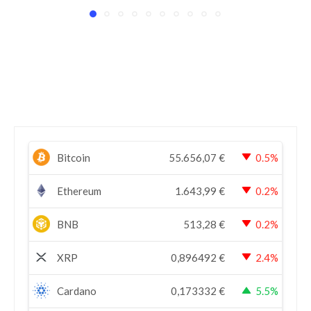
Bitcoin
55.656,07
€
0.5%
Ethereum
1.643,99
€
0.2%
BNB
513,28
€
0.2%
XRP
0,896492
€
2.4%
Cardano
0,173332
€
5.5%