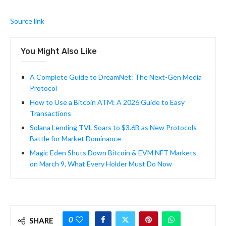
Source link
You Might Also Like
A Complete Guide to DreamNet: The Next-Gen Media
Protocol
How to Use a Bitcoin ATM: A 2026 Guide to Easy
Transactions
Solana Lending TVL Soars to $3.6B as New Protocols
Battle for Market Dominance
Magic Eden Shuts Down Bitcoin & EVM NFT Markets
on March 9, What Every Holder Must Do Now
0
SHARE