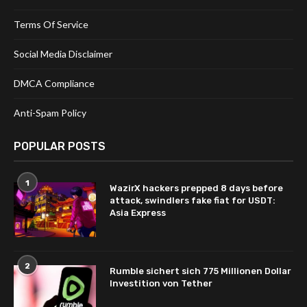
Terms Of Service
Social Media Disclaimer
DMCA Compliance
Anti-Spam Policy
POPULAR POSTS
1
WazirX hackers prepped 8 days before
attack, swindlers fake fiat for USDT:
Asia Express
2
Rumble sichert sich 775 Millionen Dollar
Investition von Tether