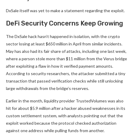
DxSale itself was yet to make a statement regarding the exploit.
DeFi Security Concerns Keep Growing
The DxSale hack hasn’t happened in isolation, with the crypto
sector losing at least $650 million in April from similar incidents.
May has also had its fair share of attacks, including one last week,
where a person stole more than $11 million from the Verus bridge
after exploiting a flaw in how it verified payment amounts.
According to security researchers, the attacker submitted a tiny
transaction that passed verification checks while still unlocking
large withdrawals from the bridge’s reserves.
Earlier in the month, liquidity provider TrustedVolumes was also
hit for about $5.9 million after a hacker abused weaknesses in its
custom settlement system, with analysts pointing out that the
exploit worked because the protocol checked authorization
against one address while pulling funds from another.