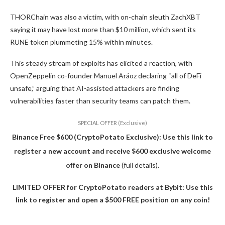
THORChain was also a victim, with on-chain sleuth ZachXBT
saying it may have lost more than $10 million, which sent its
RUNE token plummeting 15% within minutes.
This steady stream of exploits has elicited a reaction, with
OpenZeppelin co-founder Manuel Aráoz declaring “all of DeFi
unsafe,” arguing that AI-assisted attackers are finding
vulnerabilities faster than security teams can patch them.
SPECIAL OFFER (Exclusive)
Binance Free $600 (CryptoPotato Exclusive): Use this link to
register a new account and receive $600 exclusive welcome
offer on Binance
(full details).
LIMITED OFFER for CryptoPotato readers at Bybit: Use this
link to register and open a $500 FREE position on any coin!