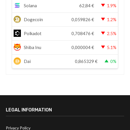
Solana
62,84
€
1.9%
Dogecoin
0,059826
€
1.2%
Polkadot
0,708476
€
2.5%
Shiba Inu
0,000004
€
5.1%
Dai
0,865329
€
0%
LEGAL INFORMATION
Privacy Policy