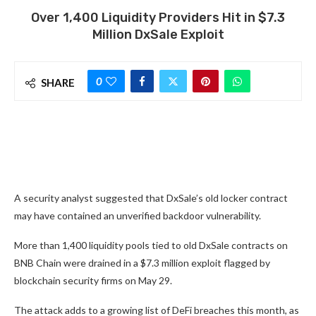
Over 1,400 Liquidity Providers Hit in $7.3
Million DxSale Exploit
0
SHARE
A security analyst suggested that DxSale’s old locker contract
may have contained an unverified backdoor vulnerability.
More than 1,400 liquidity pools tied to old DxSale contracts on
BNB Chain were drained in a $7.3 million exploit flagged by
blockchain security firms on May 29.
The attack adds to a growing list of DeFi breaches this month, as