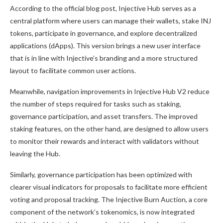
According to the official blog post, Injective Hub serves as a
central platform where users can manage their wallets, stake INJ
tokens, participate in governance, and explore decentralized
applications (dApps). This version brings a new user interface
that is in line with Injective’s branding and a more structured
layout to facilitate common user actions.
Meanwhile, navigation improvements in Injective Hub V2 reduce
the number of steps required for tasks such as staking,
governance participation, and asset transfers. The improved
staking features, on the other hand, are designed to allow users
to monitor their rewards and interact with validators without
leaving the Hub.
Similarly, governance participation has been optimized with
clearer visual indicators for proposals to facilitate more efficient
voting and proposal tracking. The Injective Burn Auction, a core
component of the network’s tokenomics, is now integrated