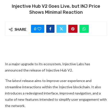
Injective Hub V2 Goes Live, but INJ Price
Shows Minimal Reaction
0
SHARE
In a major upgrade to its ecosystem, Injective Labs has
announced the release of Injective Hub V2.
The latest release aims to improve user experience and
streamline interactions within the Injective blockchain. It also
introduces a redesigned interface, improved navigation, and a
suite of new features intended to simplify user engagement with
the network.