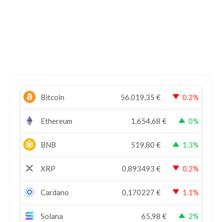
Bitcoin
56.019,35
€
0.2%
Ethereum
1.654,68
€
0%
BNB
519,80
€
1.3%
XRP
0,893493
€
0.2%
Cardano
0,170227
€
1.1%
Solana
65,98
€
2%