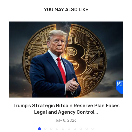
YOU MAY ALSO LIKE
Trump’s Strategic Bitcoin Reserve Plan Faces
Legal and Agency Control...
July 8, 2026