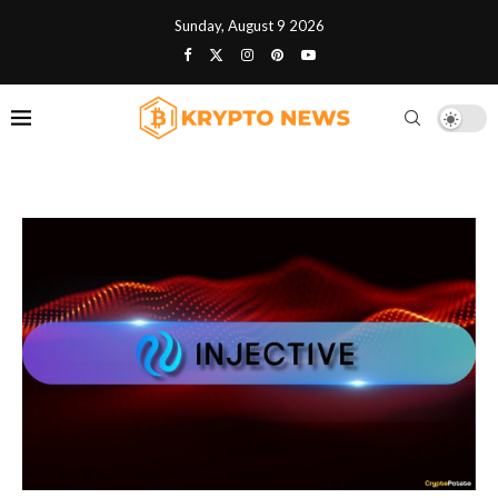
Sunday, August 9 2026