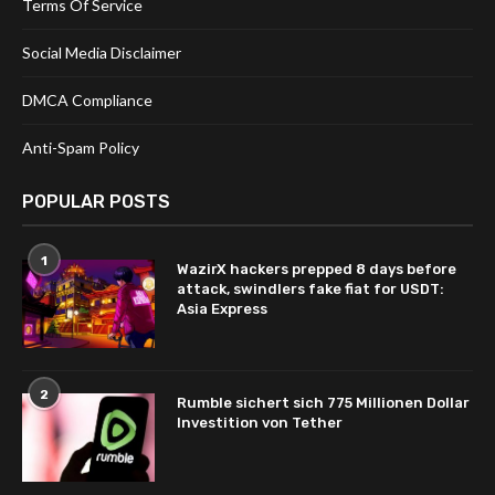
Terms Of Service
Social Media Disclaimer
DMCA Compliance
Anti-Spam Policy
POPULAR POSTS
1
WazirX hackers prepped 8 days before
attack, swindlers fake fiat for USDT:
Asia Express
2
Rumble sichert sich 775 Millionen Dollar
Investition von Tether