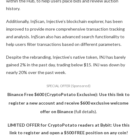
within the Hub, to help users place bids and review auction
history.
Additionally, InjScan, Injective’s blockchain explorer, has been
improved to provide more comprehensive transaction tracking
and analysis. InjScan also has advanced search functionality to
help users filter transactions based on different parameters.
Despite the rebranding, Injective’s native token, INJ has barely
gained 2% in the past day, trading below $15. INJ was down by
nearly 20% over the past week.
SPECIAL OFFER (Sponsored)
Binance Free $600 (CryptoPotato Exclusive): Use this link to
register a new account and receive $600 exclusive welcome
offer on Binance
(full details).
LIMITED OFFER for CryptoPotato readers at Bybit: Use this
link to register and open a $500 FREE position on any coin!