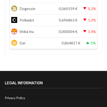
Dogecoin
0,060559
€
0.2%
Polkadot
0,696863
€
1.2%
Shiba Inu
0,000004
€
1.4%
Dai
0,864817
€
0%
LEGAL INFORMATION
Privacy Policy