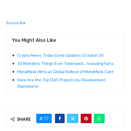
Source link
You Might Also Like
Crypto News Today (Live) Updates October 20
10 Weirdest Things Ever Tokenized… Including Farts
MetaMask Hints at Global Rollout of MetaMask Card
Here Are the Top DeFi Projects by Development
(Santiment)
0
SHARE