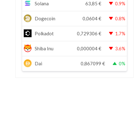
Solana
63,85
€
0.9%
Dogecoin
0,0604
€
0.8%
Polkadot
0,729306
€
1.7%
Shiba Inu
0,000004
€
3.6%
Dai
0,867099
€
0%