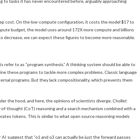
ing to tasks it has never encountered before, arguably approaching
ep cost. On the low-compute configuration, it costs the model $17 to
compute budget, the model uses around 172X more compute and billions
 to decrease, we can expect these figures to become more reasonable.
ts refer to as “program synthesis.” A thinking system should be able to
mbine these programs to tackle more complex problems. Classic language
ternal programs. But they lack compositionality, which prevents them
der the hood, and here, the opinions of scientists diverge. Chollet
in-of-thought (CoT) reasoning and a search mechanism combined with a
rates tokens. This is similar to what open source reasoning models
 AI suggest that “o1 and o3 can actually be just the forward passes