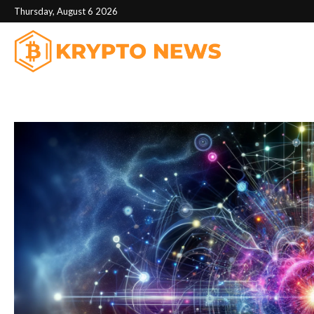
Thursday, August 6 2026