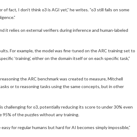
 fact, I don’t think o3 is AGI yet,” he writes. “o3 still fails on some
ligence.”
d it relies on external verifiers during inference and human-labeled
ults. For example, the model was fine-tuned on the ARC training set to
ific ‘training’, either on the domain itself or on each specific task,”
d reasoning the ARC benchmark was created to measure, Mitchell
tasks or to reasoning tasks using the same concepts, but in other
s challenging for o3, potentially reducing its score to under 30% even
 95% of the puzzles without any training.
e easy for regular humans but hard for AI becomes simply impossible,”