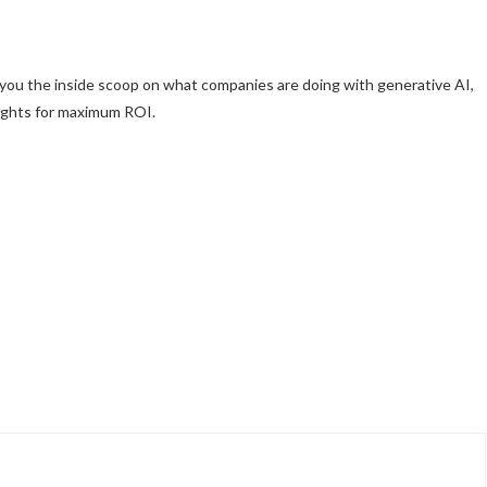
 you the inside scoop on what companies are doing with generative AI,
sights for maximum ROI.