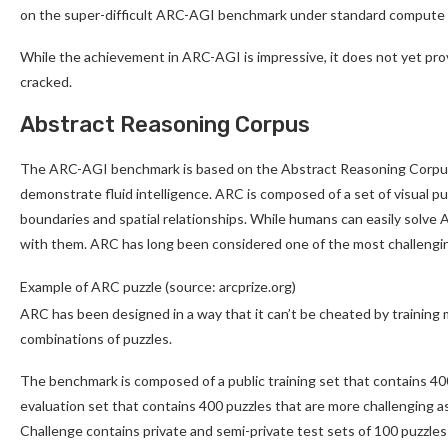
on the super-difficult ARC-AGI benchmark under standard compute c
While the achievement in ARC-AGI is impressive, it does not yet prove
cracked.
Abstract Reasoning Corpus
The ARC-AGI benchmark is based on the Abstract Reasoning Corpus, w
demonstrate fluid intelligence. ARC is composed of a set of visual p
boundaries and spatial relationships. While humans can easily solve
with them. ARC has long been considered one of the most challengi
Example of ARC puzzle (source: arcprize.org)
ARC has been designed in a way that it can’t be cheated by training m
combinations of puzzles.
The benchmark is composed of a public training set that contains 40
evaluation set that contains 400 puzzles that are more challenging 
Challenge contains private and semi-private test sets of 100 puzzles