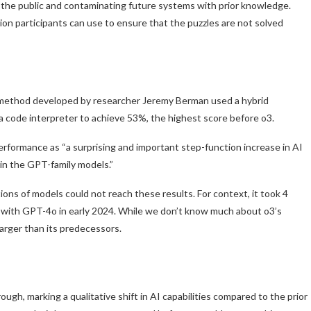
o the public and contaminating future systems with prior knowledge.
on participants can use to ensure that the puzzles are not solved
ethod developed by researcher Jeremy Berman used a hybrid
 code interpreter to achieve 53%, the highest score before o3.
performance as “a surprising and important step-function increase in AI
 in the GPT-family models.”
ons of models could not reach these results. For context, it took 4
 with GPT-4o in early 2024. While we don’t know much about o3’s
larger than its predecessors.
gh, marking a qualitative shift in AI capabilities compared to the prior