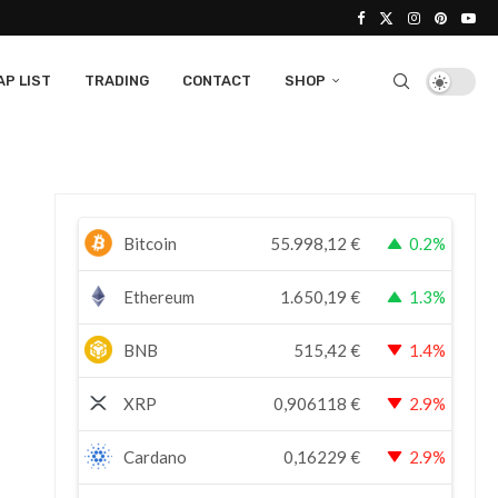
P LIST
TRADING
CONTACT
SHOP
Bitcoin
55.998,12
€
0.2%
Ethereum
1.650,19
€
1.3%
BNB
515,42
€
1.4%
XRP
0,906118
€
2.9%
Cardano
0,16229
€
2.9%