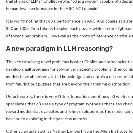
limitations of LLMs,” Chollet wrote. “o3 is a system capable of adapt
human-level performance in the ARC-AGI domain.”
It is worth noting that o3’s performance on ARC-AGI comes at a ste
$20 and 33 million tokens to solve each puzzle, while on the high-
of tokens per problem. However, as the costs of inference continue
A new paradigm in LLM reasoning?
The key to solving novel problems is what Chollet and other scientis
develop small programs for solving very specific problems, then co
models have absorbed a lot of knowledge and contain a rich set of in
from figuring out puzzles that are beyond their training distribution.
Unfortunately, there is very little information about how o3 works un
speculates that o3 uses a type of program synthesis that uses cha
reward model that evaluates and refines solutions as the model gene
have been exploring in the past few months.
Other scientists such as Nathan Lambert from the Allen Institute for