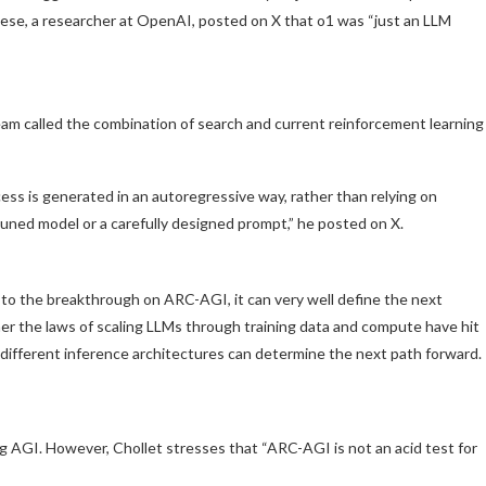
se, a researcher at OpenAI, posted on X that o1 was “just an LLM
 called the combination of search and current reinforcement learning
ess is generated in an autoregressive way, rather than relying on
tuned model or a carefully designed prompt,” he posted on X.
 to the breakthrough on ARC-AGI, it can very well define the next
her the laws of scaling LLMs through training data and compute have hit
 different inference architectures can determine the next path forward.
 AGI. However, Chollet stresses that “ARC-AGI is not an acid test for