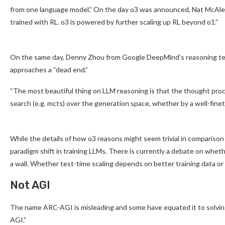
from one language model.” On the day o3 was announced, Nat McAlee
trained with RL. o3 is powered by further scaling up RL beyond o1.”
On the same day, Denny Zhou from Google DeepMind’s reasoning team
approaches a “dead end.”
“The most beautiful thing on LLM reasoning is that the thought proc
search (e.g. mcts) over the generation space, whether by a well-fine
While the details of how o3 reasons might seem trivial in comparison
paradigm shift in training LLMs. There is currently a debate on whet
a wall. Whether test-time scaling depends on better training data or
Not AGI
The name ARC-AGI is misleading and some have equated it to solving
AGI.”