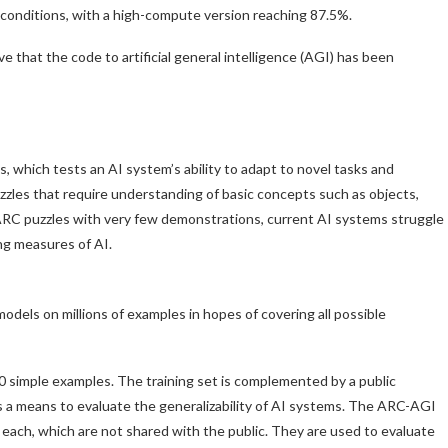
onditions, with a high-compute version reaching 87.5%.
 that the code to artificial general intelligence (AGI) has been
hich tests an AI system’s ability to adapt to novel tasks and
uzzles that require understanding of basic concepts such as objects,
 ARC puzzles with very few demonstrations, current AI systems struggle
ng measures of AI.
odels on millions of examples in hopes of covering all possible
0 simple examples. The training set is complemented by a public
as a means to evaluate the generalizability of AI systems. The ARC-AGI
 each, which are not shared with the public. They are used to evaluate