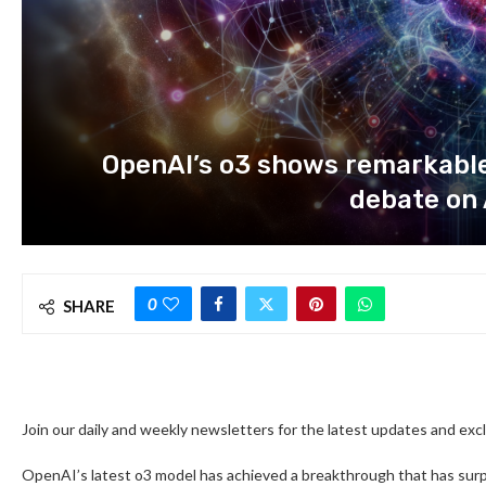
OpenAI’s o3 shows remarkable
debate on 
0
SHARE
Join our daily and weekly newsletters for the latest updates and ex
OpenAI’s latest o3 model has achieved a breakthrough that has sur