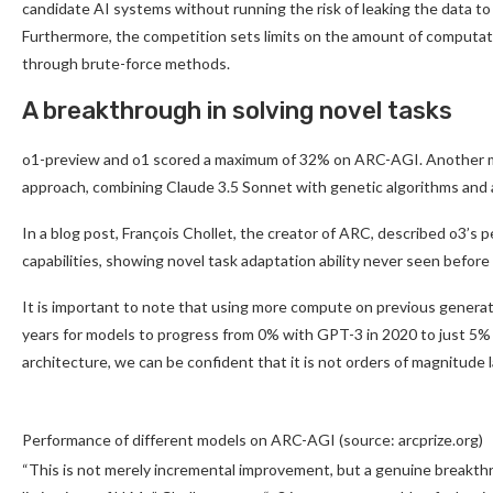
candidate AI systems without running the risk of leaking the data t
Furthermore, the competition sets limits on the amount of computati
through brute-force methods.
A breakthrough in solving novel tasks
o1-preview and o1 scored a maximum of 32% on ARC-AGI. Another m
approach, combining Claude 3.5 Sonnet with genetic algorithms and a
In a blog post, François Chollet, the creator of ARC, described o3’s 
capabilities, showing novel task adaptation ability never seen before
It is important to note that using more compute on previous generati
years for models to progress from 0% with GPT-3 in 2020 to just 5%
architecture, we can be confident that it is not orders of magnitude 
Performance of different models on ARC-AGI (source: arcprize.org)
“This is not merely incremental improvement, but a genuine breakthrou