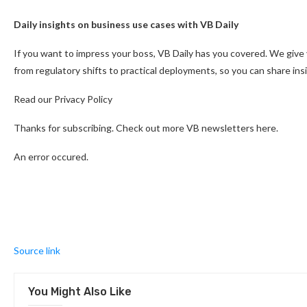
Daily insights on business use cases with VB Daily
If you want to impress your boss, VB Daily has you covered. We give
from regulatory shifts to practical deployments, so you can share in
Read our Privacy Policy
Thanks for subscribing. Check out more VB newsletters here.
An error occured.
Source link
You Might Also Like