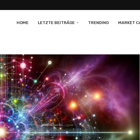
HOME
LETZTE BEITRÄGE
TRENDING
MARKET CA