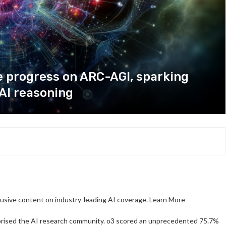
 progress on ARC-AGI, sparking
AI reasoning
clusive content on industry-leading AI coverage. Learn More
prised the AI research community. o3 scored an unprecedented 75.7%