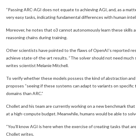
“Passing ARC-AGI does not equate to achieving AGI, and, as a matter of
very easy tasks, indicating fundamental differences with human intel
Moreover, he notes that o3 cannot autonomously learn these skills an
reasoning chains during training.
Other scientists have pointed to the flaws of OpenAI’s reported res
achieve state-of-the-art results. “The solver should not need much spec
writes scientist Melanie Mitchell.
To verify whether these models possess the kind of abstraction an
proposes “seeing if these systems can adapt to variants on specific 
domains than ARC.”
Chollet and his team are currently working on a new benchmark that i
at a high-compute budget. Meanwhile, humans would be able to solve
“You’ll know AGI is here when the exercise of creating tasks that ar
Chollet writes.