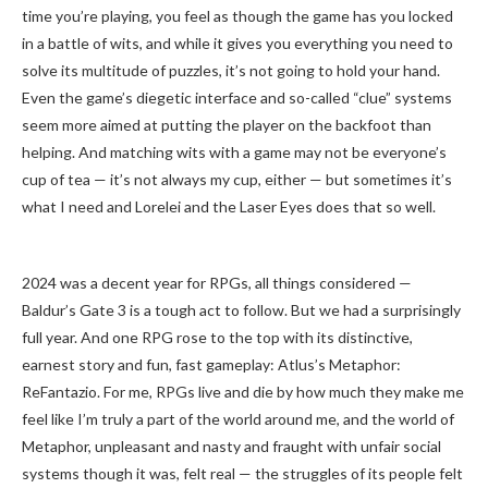
time you’re playing, you feel as though the game has you locked
in a battle of wits, and while it gives you everything you need to
solve its multitude of puzzles, it’s not going to hold your hand.
Even the game’s diegetic interface and so-called “clue” systems
seem more aimed at putting the player on the backfoot than
helping. And matching wits with a game may not be everyone’s
cup of tea — it’s not always my cup, either — but sometimes it’s
what I need and Lorelei and the Laser Eyes does that so well.
2024 was a decent year for RPGs, all things considered —
Baldur’s Gate 3 is a tough act to follow. But we had a surprisingly
full year. And one RPG rose to the top with its distinctive,
earnest story and fun, fast gameplay: Atlus’s Metaphor:
ReFantazio. For me, RPGs live and die by how much they make me
feel like I’m truly a part of the world around me, and the world of
Metaphor, unpleasant and nasty and fraught with unfair social
systems though it was, felt real — the struggles of its people felt