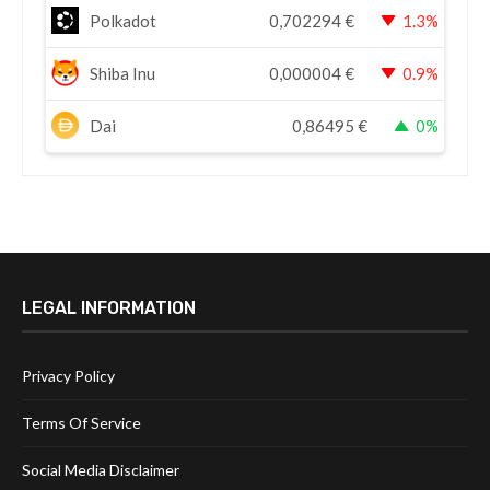
Polkadot
0,702294
€
1.3%
Shiba Inu
0,000004
€
0.9%
Dai
0,86495
€
0%
LEGAL INFORMATION
Privacy Policy
Terms Of Service
Social Media Disclaimer