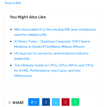
Source link
You Might Also Like
Why observable AI is the missing SRE layer enterprises
need for reliable LLMs
AI News Today – Quantum Computer, ISRO Space
Medicine & Gemini #TechNews #News #Shorts
UK must act to secure its semiconductor industry
leadership
The Ultimate Guide to CPUs, GPUs, NPUs, and TPUs
for AI/ML: Performance, Use Cases, and Key
Differences
0
SHARE