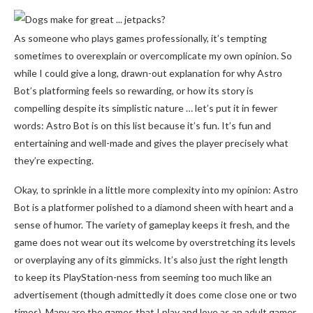
As someone who plays games professionally, it’s tempting
sometimes to overexplain or overcomplicate my own opinion. So
while I could give a long, drawn-out explanation for why Astro
Bot’s platforming feels so rewarding, or how its story is
compelling despite its simplistic nature … let’s put it in fewer
words: Astro Bot is on this list because it’s fun. It’s fun and
entertaining and well-made and gives the player precisely what
they’re expecting.
Okay, to sprinkle in a little more complexity into my opinion: Astro
Bot is a platformer polished to a diamond sheen with heart and a
sense of humor. The variety of gameplay keeps it fresh, and the
game does not wear out its welcome by overstretching its levels
or overplaying any of its gimmicks. It’s also just the right length
to keep its PlayStation-ness from seeming too much like an
advertisement (though admittedly it does come close one or two
times). Many are the games that I play and love as an adult gamer