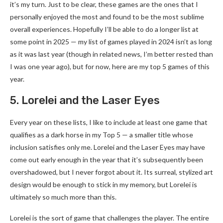
it’s my turn. Just to be clear, these games are the ones that I
personally enjoyed the most and found to be the most sublime
overall experiences. Hopefully I’ll be able to do a longer list at
some point in 2025 — my list of games played in 2024 isn’t as long
as it was last year (though in related news, I’m better rested than
I was one year ago), but for now, here are my top 5 games of this
year.
5. Lorelei and the Laser Eyes
Every year on these lists, I like to include at least one game that
qualifies as a dark horse in my Top 5 — a smaller title whose
inclusion satisfies only me. Lorelei and the Laser Eyes may have
come out early enough in the year that it’s subsequently been
overshadowed, but I never forgot about it. Its surreal, stylized art
design would be enough to stick in my memory, but Lorelei is
ultimately so much more than this.
Lorelei is the sort of game that challenges the player. The entire