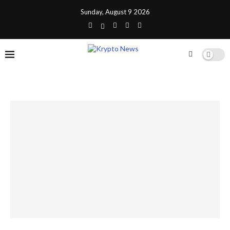
Sunday, August 9 2026