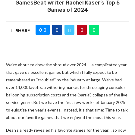
GamesBeat writer Rachel Kaser’s Top 5
Games of 2024
0
SHARE
We’re about to draw the shroud over 2024 — a complicated year
that gave us excellent games but which I fully expect to be
remembered as “troubled” by the industry at large. We’ve had
over 14,000 layoffs, a withering market for three aging consoles,
ballooning subscription costs and the (partial) collapse of the live
service genre. But we have the first few weeks of January 2025
to eulogize the year’s events. Instead, it’s that time: Time to talk
about our favorite games that we enjoyed the most this year.
Dean’s already revealed his favorite games for the year… so now