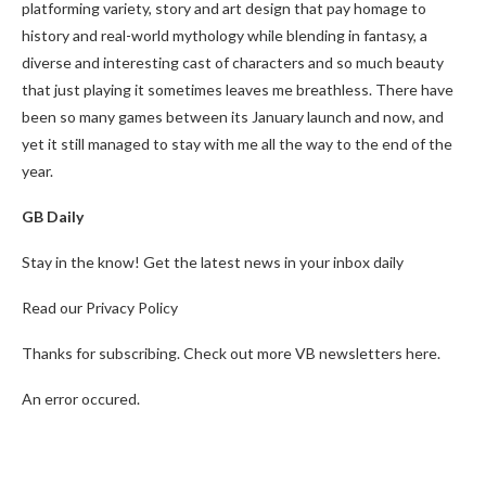
platforming variety, story and art design that pay homage to
history and real-world mythology while blending in fantasy, a
diverse and interesting cast of characters and so much beauty
that just playing it sometimes leaves me breathless. There have
been so many games between its January launch and now, and
yet it still managed to stay with me all the way to the end of the
year.
GB Daily
Stay in the know! Get the latest news in your inbox daily
Read our Privacy Policy
Thanks for subscribing. Check out more VB newsletters here.
An error occured.