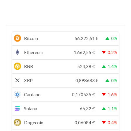
Bitcoin
56.222,61
€
0%
Ethereum
1.662,55
€
0.2%
BNB
524,38
€
1.4%
XRP
0,898683
€
0%
Cardano
0,170535
€
1.6%
Solana
66,32
€
1.1%
Dogecoin
0,06084
€
0.4%