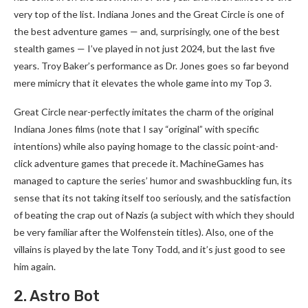
very top of the list. Indiana Jones and the Great Circle is one of
the best adventure games — and, surprisingly, one of the best
stealth games — I’ve played in not just 2024, but the last five
years. Troy Baker’s performance as Dr. Jones goes so far beyond
mere mimicry that it elevates the whole game into my Top 3.
Great Circle near-perfectly imitates the charm of the original
Indiana Jones films (note that I say “original” with specific
intentions) while also paying homage to the classic point-and-
click adventure games that precede it. MachineGames has
managed to capture the series’ humor and swashbuckling fun, its
sense that its not taking itself too seriously, and the satisfaction
of beating the crap out of Nazis (a subject with which they should
be very familiar after the Wolfenstein titles). Also, one of the
villains is played by the late Tony Todd, and it’s just good to see
him again.
2. Astro Bot