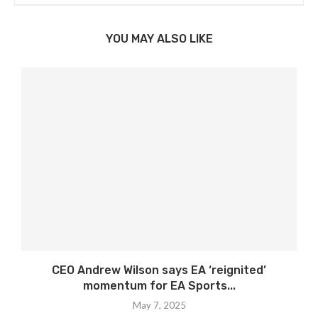
YOU MAY ALSO LIKE
CEO Andrew Wilson says EA ‘reignited’
momentum for EA Sports...
May 7, 2025