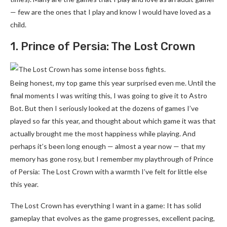
— few are the ones that I play and know I would have loved as a
child.
1. Prince of Persia: The Lost Crown
Being honest, my top game this year surprised even me. Until the
final moments I was writing this, I was going to give it to Astro
Bot. But then I seriously looked at the dozens of games I’ve
played so far this year, and thought about which game it was that
actually brought me the most happiness while playing. And
perhaps it’s been long enough — almost a year now — that my
memory has gone rosy, but I remember my playthrough of Prince
of Persia: The Lost Crown with a warmth I’ve felt for little else
this year.
The Lost Crown has everything I want in a game: It has solid
gameplay that evolves as the game progresses, excellent pacing,