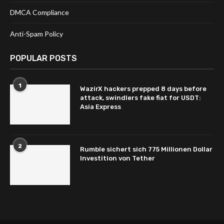
DMCA Compliance
Anti-Spam Policy
POPULAR POSTS
1
WazirX hackers prepped 8 days before
attack, swindlers fake fiat for USDT:
Asia Express
2
Rumble sichert sich 775 Millionen Dollar
Investition von Tether