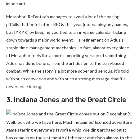
important.
Metaphor: ReFantazio manages to avoid a lot of the pacing
pitfalls that befell other RPGs this year (not naming any names,
but IYKYK) by keeping you tied to an in-game calendar ticking
down towards a major world event — a refinement on Atlus’s
staple time-management mechanics. In fact, almost every piece
of Metaphor feels like a more compelling version of something
Atlus has done before, from the art design to the turn-based
combat. While the story is a bit more sober and serious, it’s told
with such conviction and with such a strong message that it’s
never once boring.
3. Indiana Jones and the Great Circle
Well, look who we have here. MachineGames’ licensed adventure
game starring everyone’s favorite whip-wielding archaeologist
has come in on the last month of the year and risen almost to the