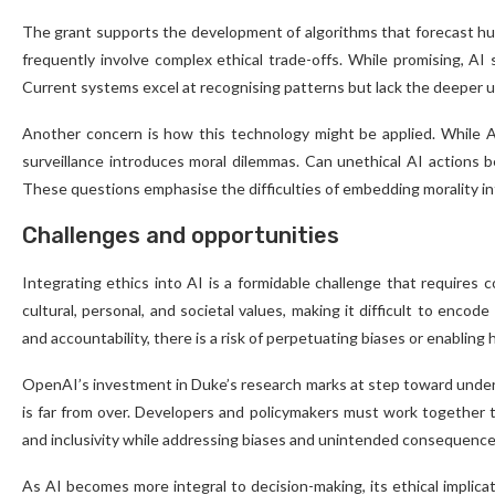
The grant supports the development of algorithms that forecast hum
frequently involve complex ethical trade-offs. While promising, AI 
Current systems excel at recognising patterns but lack the deeper u
Another concern is how this technology might be applied. While AI c
surveillance introduces moral dilemmas. Can unethical AI actions be 
These questions emphasise the difficulties of embedding morality i
Challenges and opportunities
Integrating ethics into AI is a formidable challenge that requires co
cultural, personal, and societal values, making it difficult to enco
and accountability, there is a risk of perpetuating biases or enabling 
OpenAI’s investment in Duke’s research marks at step toward underst
is far from over. Developers and policymakers must work together to
and inclusivity while addressing biases and unintended consequence
As AI becomes more integral to decision-making, its ethical implica