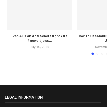
Even Ai is an Anti Semite #grok #ai
How To Use Manus 
#news #jews...
U
July 10, 2025
Novembe
LEGAL INFORMATION