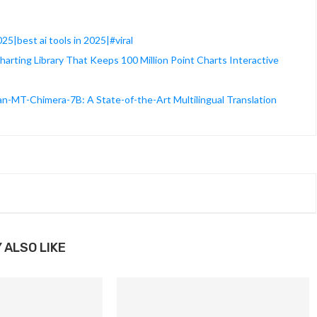
025|best ai tools in 2025|#viral
rting Library That Keeps 100 Million Point Charts Interactive
T-Chimera-7B: A State-of-the-Art Multilingual Translation
 ALSO LIKE