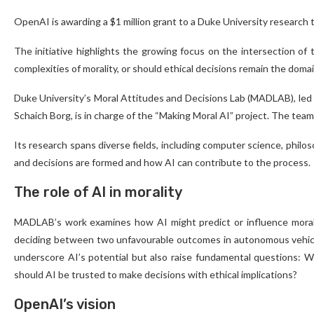
OpenAI is awarding a $1 million grant to a Duke University research
The initiative highlights the growing focus on the intersection of 
complexities of morality, or should ethical decisions remain the dom
Duke University’s Moral Attitudes and Decisions Lab (MADLAB), led 
Schaich Borg, is in charge of the “Making Moral AI” project. The team
Its research spans diverse fields, including computer science, phil
and decisions are formed and how AI can contribute to the process.
The role of AI in morality
MADLAB’s work examines how AI might predict or influence moral 
deciding between two unfavourable outcomes in autonomous vehicles
underscore AI’s potential but also raise fundamental questions: 
should AI be trusted to make decisions with ethical implications?
OpenAI’s vision