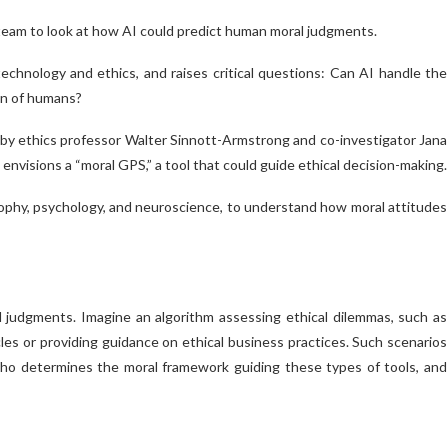
 team to look at how AI could predict human moral judgments.
technology and ethics, and raises critical questions: Can AI handle the
ain of humans?
by ethics professor Walter Sinnott-Armstrong and co-investigator Jana
 envisions a “moral GPS,” a tool that could guide ethical decision-making.
osophy, psychology, and neuroscience, to understand how moral attitudes
judgments. Imagine an algorithm assessing ethical dilemmas, such as
 or providing guidance on ethical business practices. Such scenarios
Who determines the moral framework guiding these types of tools, and