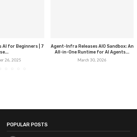
AI for Beginners | 7
Agent-Infra Releases AIO Sandbox: An
se...
All-in-One Runtime for AI Agents...
r 26, 2025
March 30, 2026
POPULAR POSTS