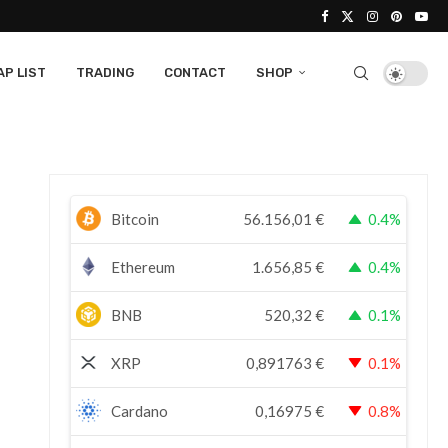
P LIST
TRADING
CONTACT
SHOP
Bitcoin
56.156,01
€
0.4%
Ethereum
1.656,85
€
0.4%
BNB
520,32
€
0.1%
XRP
0,891763
€
0.1%
Cardano
0,16975
€
0.8%