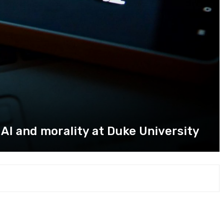
 AI and morality at Duke University