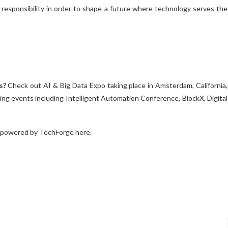
 responsibility in order to shape a future where technology serves the
s?
Check out AI & Big Data Expo taking place in Amsterdam, California,
ng events including Intelligent Automation Conference, BlockX, Digital
 powered by TechForge here.