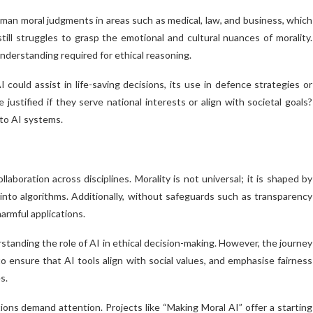
an moral judgments in areas such as medical, law, and business, which
still struggles to grasp the emotional and cultural nuances of morality.
nderstanding required for ethical reasoning.
ould assist in life-saving decisions, its use in defence strategies or
justified if they serve national interests or align with societal goals?
nto AI systems.
llaboration across disciplines. Morality is not universal; it is shaped by
de into algorithms. Additionally, without safeguards such as transparency
harmful applications.
anding the role of AI in ethical decision-making. However, the journey
 ensure that AI tools align with social values, and emphasise fairness
s.
tions demand attention. Projects like “Making Moral AI” offer a starting