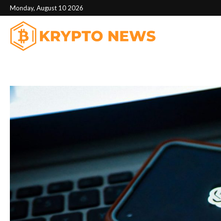
Monday, August 10 2026