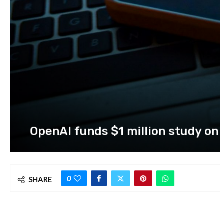
OpenAI funds $1 million study on
0
SHARE