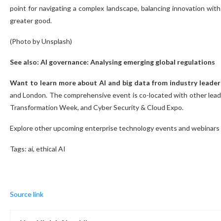
point for navigating a complex landscape, balancing innovation with
greater good.
(Photo by Unsplash)
See also: AI governance: Analysing emerging global regulations
Want to learn more about AI and big data from industry leader
and London. The comprehensive event is co-located with other leadi
Transformation Week, and Cyber Security & Cloud Expo.
Explore other upcoming enterprise technology events and webinars
Tags:
ai, ethical AI
Source link