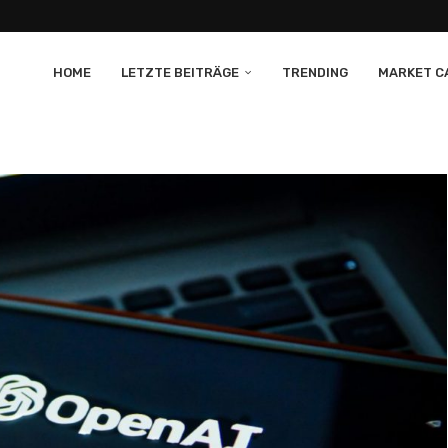
HOME
LETZTE BEITRÄGE
TRENDING
MARKET CA