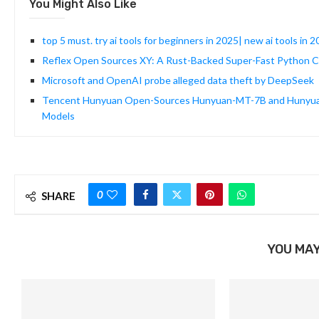
You Might Also Like
top 5 must. try ai tools for beginners in 2025| new ai tools in 2
Reflex Open Sources XY: A Rust-Backed Super-Fast Python Cha
Microsoft and OpenAI probe alleged data theft by DeepSeek
Tencent Hunyuan Open-Sources Hunyuan-MT-7B and Hunyuan-M
Models
0
SHARE
YOU MAY