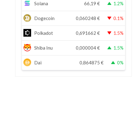
Solana
66,19
€
1.2%
Dogecoin
0,060248
€
0.1%
Polkadot
0,691662
€
1.5%
Shiba Inu
0,000004
€
1.5%
Dai
0,864875
€
0%