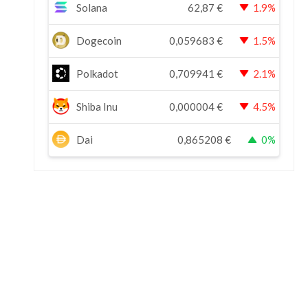
Solana
62,87
€
1.9%
Dogecoin
0,059683
€
1.5%
Polkadot
0,709941
€
2.1%
Shiba Inu
0,000004
€
4.5%
Dai
0,865208
€
0%