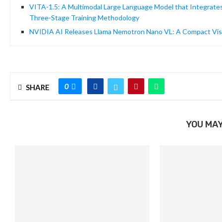
VITA-1.5: A Multimodal Large Language Model that Integrates
Three-Stage Training Methodology
NVIDIA AI Releases Llama Nemotron Nano VL: A Compact Vis
0
SHARE
YOU MAY