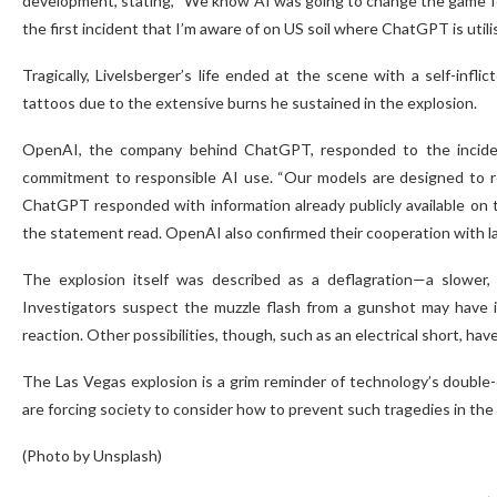
development, stating, “We know AI was going to change the game for all 
the first incident that I’m aware of on US soil where ChatGPT is utilise
Tragically, Livelsberger’s life ended at the scene with a self-inf
tattoos due to the extensive burns he sustained in the explosion.
OpenAI, the company behind ChatGPT, responded to the inciden
commitment to responsible AI use. “Our models are designed to ref
ChatGPT responded with information already publicly available on th
the statement read. OpenAI also confirmed their cooperation with l
The explosion itself was described as a deflagration—a slower, 
Investigators suspect the muzzle flash from a gunshot may have ign
reaction. Other possibilities, though, such as an electrical short, hav
The Las Vegas explosion is a grim reminder of technology’s double-
are forcing society to consider how to prevent such tragedies in the 
(Photo by Unsplash)