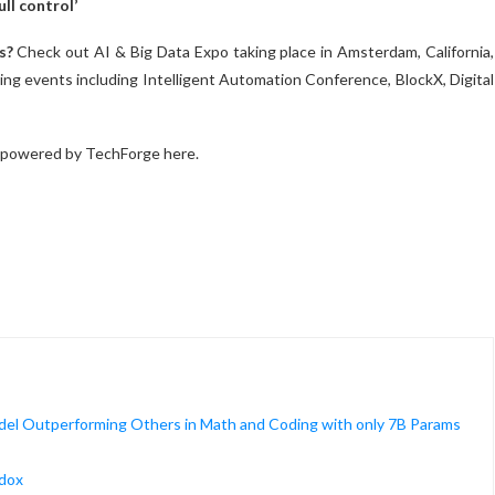
ll control’
s?
Check out AI & Big Data Expo taking place in Amsterdam, California,
ng events including Intelligent Automation Conference, BlockX, Digital
 powered by TechForge here.
el Outperforming Others in Math and Coding with only 7B Params
adox