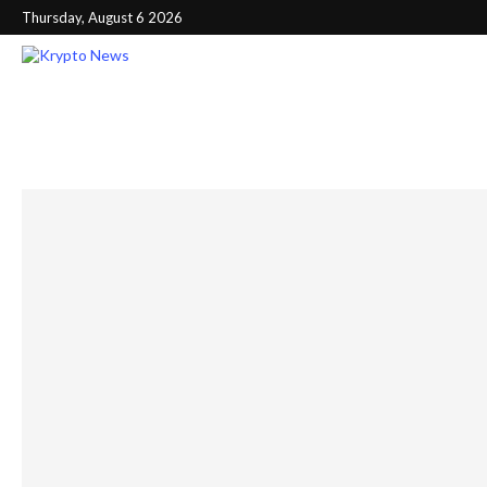
Thursday, August 6 2026