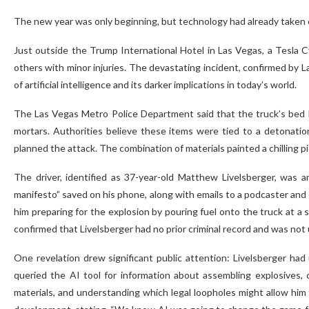
The new year was only beginning, but technology had already taken c
Just outside the Trump International Hotel in Las Vegas, a Tesla 
others with minor injuries. The devastating incident, confirmed by 
of artificial intelligence and its darker implications in today’s world.
The Las Vegas Metro Police Department said that the truck’s bed ha
mortars. Authorities believe these items were tied to a detonatio
planned the attack. The combination of materials painted a chilling p
The driver, identified as 37-year-old Matthew Livelsberger, was a
manifesto” saved on his phone, along with emails to a podcaster and
him preparing for the explosion by pouring fuel onto the truck at a st
confirmed that Livelsberger had no prior criminal record and was not 
One revelation drew significant public attention: Livelsberger ha
queried the AI tool for information about assembling explosives,
materials, and understanding which legal loopholes might allow him