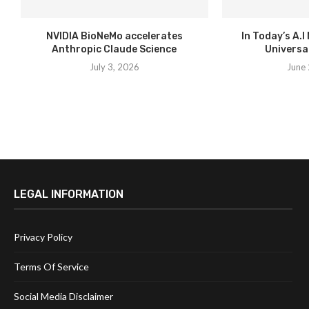
NVIDIA BioNeMo accelerates
In Today’s A.I
Anthropic Claude Science
Universal
July 3, 2026
June 
LEGAL INFORMATION
Privacy Policy
Terms Of Service
Social Media Disclaimer