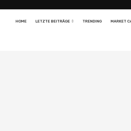
HOME
LETZTE BEITRÄGE
TRENDING
MARKET CA