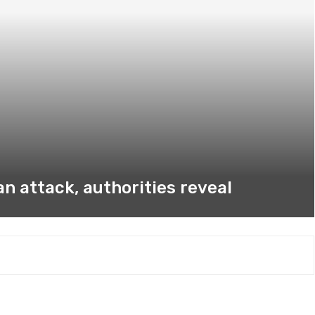
n attack, authorities reveal