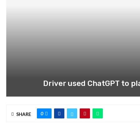
Driver used ChatGPT to pla
0
SHARE