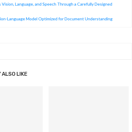
 Vision, Language, and Speech Through a Carefully Designed
ion-Language Model Optimized for Document Understanding
 ALSO LIKE