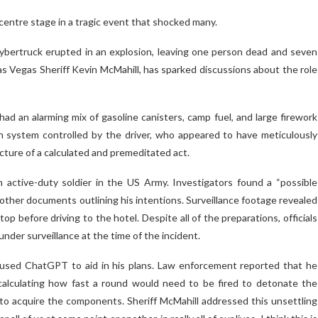
entre stage in a tragic event that shocked many.
Cybertruck erupted in an explosion, leaving one person dead and seven
Las Vegas Sheriff Kevin McMahill, has sparked discussions about the role
d an alarming mix of gasoline canisters, camp fuel, and large firework
n system controlled by the driver, who appeared to have meticulously
icture of a calculated and premeditated act.
n active-duty soldier in the US Army. Investigators found a “possible
 other documents outlining his intentions. Surveillance footage revealed
op before driving to the hotel. Despite all of the preparations, officials
under surveillance at the time of the incident.
d used ChatGPT to aid in his plans. Law enforcement reported that he
 calculating how fast a round would need to be fired to detonate the
 to acquire the components. Sheriff McMahill addressed this unsettling