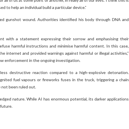
of us at some point or another, in really all of our lives. I think this is
d to help an individual build a particular device.”
licted gunshot wound. Authorities identified his body through DNA and
t with a statement expressing their sorrow and emphasising their
use harmful instructions and minimise harmful content. In this case,
e internet and provided warnings against harmful or illegal activities,”
aw enforcement in the ongoing investigation.
less destructive reaction compared to a high-explosive detonation.
ited fuel vapours or fireworks fuses in the truck, triggering a chain
e not been ruled out.
edged nature. While AI has enormous potential, its darker applications
future.