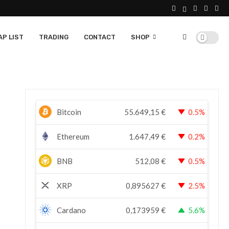
P LIST
TRADING
CONTACT
SHOP
Bitcoin
55.649,15
€
0.5%
Ethereum
1.647,49
€
0.2%
BNB
512,08
€
0.5%
XRP
0,895627
€
2.5%
Cardano
0,173959
€
5.6%