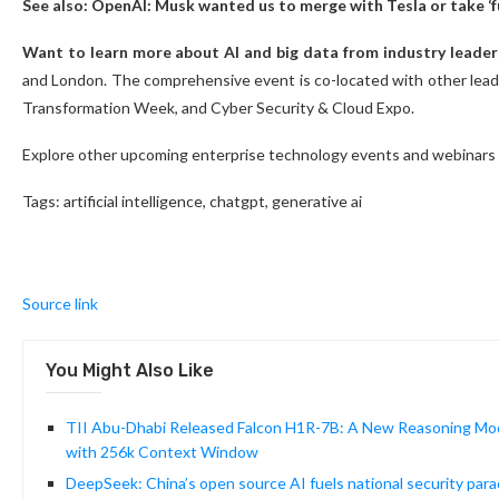
See also: OpenAI: Musk wanted us to merge with Tesla or take ‘fu
Want to learn more about AI and big data from industry leader
and London. The comprehensive event is co-located with other leadi
Transformation Week, and Cyber Security & Cloud Expo.
Explore other upcoming enterprise technology events and webinars
Tags:
artificial intelligence, chatgpt, generative ai
Source link
You Might Also Like
TII Abu-Dhabi Released Falcon H1R-7B: A New Reasoning Mod
with 256k Context Window
DeepSeek: China’s open source AI fuels national security par