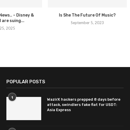
 News.. – Disney &
Is She The Future Of Music?
 are suing...
September 5, 2023
25, 2025
POPULAR POSTS
1
WazirX hackers prepped 8 days before
attack, swindlers fake fiat for USDT:
Asia Express