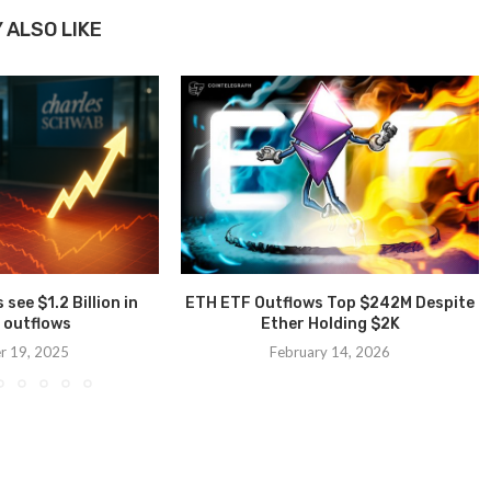
 ALSO LIKE
see $1.2 Billion in
ETH ETF Outflows Top $242M Despite
 outflows
Ether Holding $2K
r 19, 2025
February 14, 2026