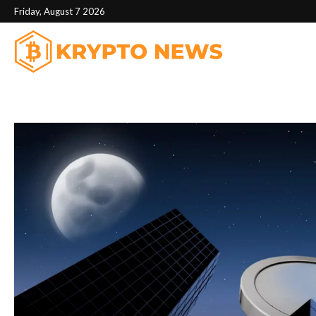
Friday, August 7 2026