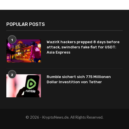
POPULAR POSTS
1
WazirX hackers prepped 8 days before
attack, swindlers fake fiat for USDT:
Asia Express
2
Rumble sichert sich 775 Millionen
Dollar Investition von Tether
© 2026 - KryptoNews.de. All Rights Reserved.