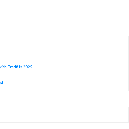
ith Tradfi in 2025
al