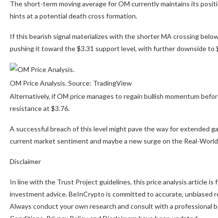
The short-term moving average for OM currently maintains its posi
hints at a potential death cross formation.
If this bearish signal materializes with the shorter MA crossing belo
pushing it toward the $3.31 support level, with further downside to $3.
OM Price Analysis. Source: TradingView
Alternatively, if OM price manages to regain bullish momentum befor
resistance at $3.76.
A successful breach of this level might pave the way for extended gai
current market sentiment and maybe a new surge on the Real-World
Disclaimer
In line with the Trust Project guidelines, this price analysis article 
investment advice. BeInCrypto is committed to accurate, unbiased re
Always conduct your own research and consult with a professional be