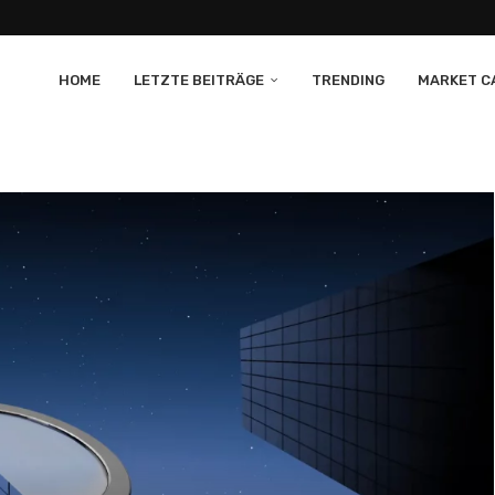
HOME
LETZTE BEITRÄGE
TRENDING
MARKET CA