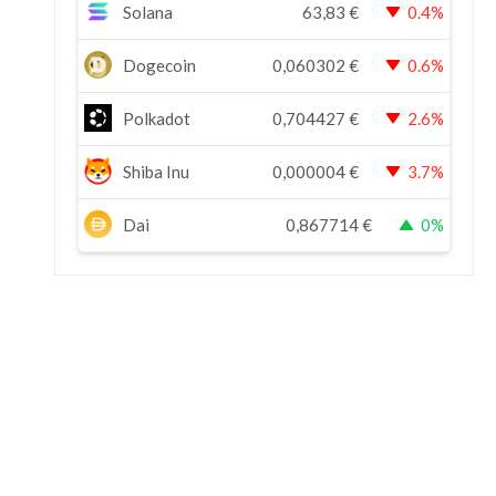
Solana
63,83
€
0.4%
Dogecoin
0,060302
€
0.6%
Polkadot
0,704427
€
2.6%
Shiba Inu
0,000004
€
3.7%
Dai
0,867714
€
0%