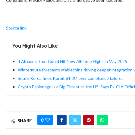
Conditions, Privacy Policy, and Disclaimers have been updated.
Source link
You Might Also Like
4 Altcoins That Could Hit New All-Time Highs in May 2025
Wintermute forecasts stablecoins driving deeper integration w
South Korea fines Korbit $1.8M over compliance failures
Crypto Espionage is a Big Threat to the US, Says Ex-CIA Offici
0
SHARE