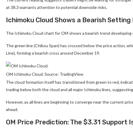
at 38.3 warrants attention to potential downside risks.
Ichimoku Cloud Shows a Bearish Setting
The Ichimoku Cloud chart for OM shows a bearish trend developing 
The green line (Chikou Span) has crossed below the price action, whi
Line), forming a bearish cross around December 19.
OM Ichimoku Cloud. Source: TradingView
The cloud formation itself has transitioned from green to red, indicati
trading below both the cloud and all major Ichimoku lines, sugges
However, as all lines are beginning to converge near the current price
ahead.
OM Price Prediction: The $3.31 Support 