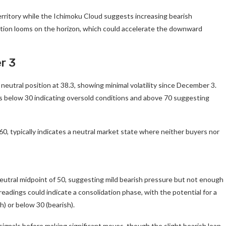
territory while the Ichimoku Cloud suggests increasing bearish
tion looms on the horizon, which could accelerate the downward
r 3
neutral position at 38.3, showing minimal volatility since December 3.
gs below 30 indicating oversold conditions and above 70 suggesting
0, typically indicates a neutral market state where neither buyers nor
 neutral midpoint of 50, suggesting mild bearish pressure but not enough
readings could indicate a consolidation phase, with the potential for a
h) or below 30 (bearish).
ignals before making significant moves, though the slight bearish lean