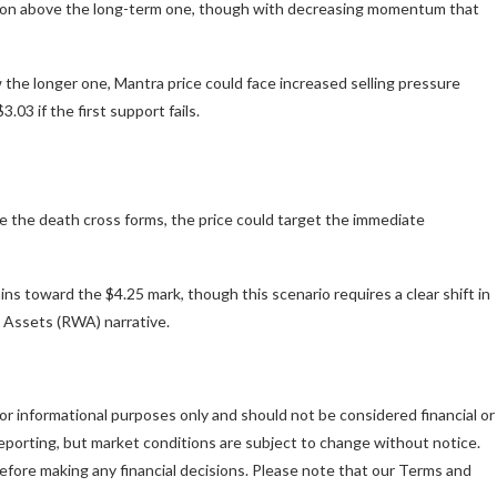
tion above the long-term one, though with decreasing momentum that
w the longer one, Mantra price could face increased selling pressure
03 if the first support fails.
e the death cross forms, the price could target the immediate
ns toward the $4.25 mark, though this scenario requires a clear shift in
 Assets (RWA) narrative.
is for informational purposes only and should not be considered financial or
porting, but market conditions are subject to change without notice.
fore making any financial decisions. Please note that our Terms and