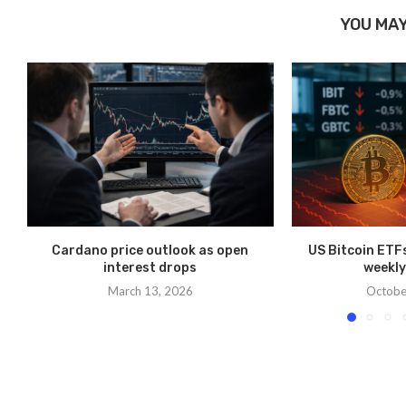
YOU MAY
Cardano price outlook as open
US Bitcoin ETFs 
interest drops
weekly
March 13, 2026
Octobe