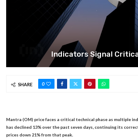
Indicators Signal Critic
0
SHARE
Mantra (OM) price faces a critical technical phase as multiple i
has declined 13% over the past seven days, continuing its corre
prices down 21% from that peak.