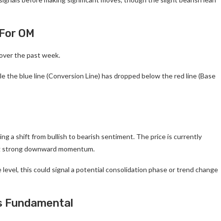
 For OM
over the past week.
le the blue line (Conversion Line) has dropped below the red line (Base
ng a shift from bullish to bearish sentiment. The price is currently
ting strong downward momentum.
 level, this could signal a potential consolidation phase or trend change
Is Fundamental