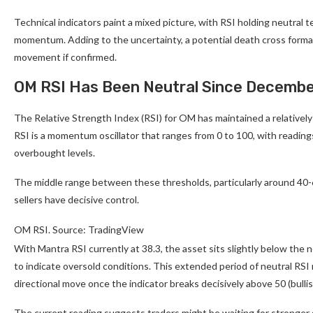
Technical indicators paint a mixed picture, with RSI holding neutral 
momentum. Adding to the uncertainty, a potential death cross forma
movement if confirmed.
OM RSI Has Been Neutral Since Decembe
The Relative Strength Index (RSI) for OM has maintained a relatively 
RSI is a momentum oscillator that ranges from 0 to 100, with readin
overbought levels.
The middle range between these thresholds, particularly around 40-6
sellers have decisive control.
OM RSI. Source: TradingView
With Mantra RSI currently at 38.3, the asset sits slightly below the
to indicate oversold conditions. This extended period of neutral RSI 
directional move once the indicator breaks decisively above 50 (bullis
The current reading suggests traders might be waiting for stronger s