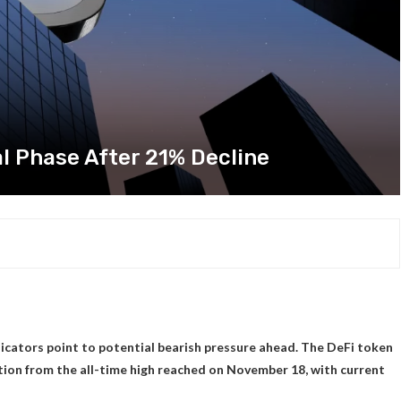
al Phase After 21% Decline
ndicators point to potential bearish pressure ahead. The DeFi token
ction from the all-time high reached on November 18, with current