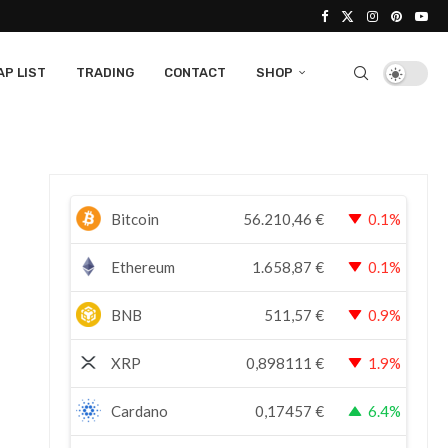
P LIST
TRADING
CONTACT
SHOP
Bitcoin
56.210,46
€
0.1%
Ethereum
1.658,87
€
0.1%
BNB
511,57
€
0.9%
XRP
0,898111
€
1.9%
Cardano
0,17457
€
6.4%