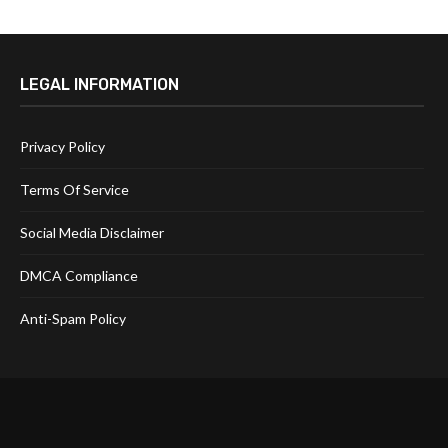
LEGAL INFORMATION
Privacy Policy
Terms Of Service
Social Media Disclaimer
DMCA Compliance
Anti-Spam Policy