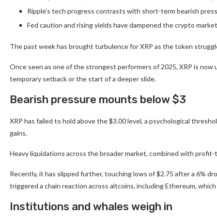
Ripple’s tech progress contrasts with short-term bearish press
Fed caution and rising yields have dampened the crypto marke
The past week has brought turbulence for XRP as the token struggles
Once seen as one of the strongest performers of 2025, XRP is now u
temporary setback or the start of a deeper slide.
Bearish pressure mounts below $3
XRP has failed to hold above the $3.00 level, a psychological thresho
gains.
Heavy liquidations across the broader market, combined with profit-
Recently, it has slipped further, touching lows of $2.75 after a 6% dro
triggered a chain reaction across altcoins, including Ethereum, whic
Institutions and whales weigh in