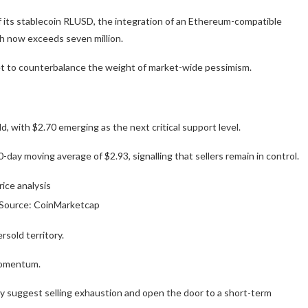
of its stablecoin RLUSD, the integration of an Ethereum-compatible
ch now exceeds seven million.
et to counterbalance the weight of market-wide pessimism.
 with $2.70 emerging as the next critical support level.
0-day moving average of $2.93, signalling that sellers remain in control.
| Source: CoinMarketcap
sold territory.
momentum.
y suggest selling exhaustion and open the door to a short-term