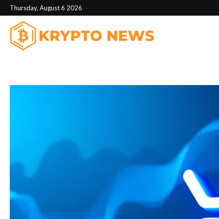
Thursday, August 6 2026