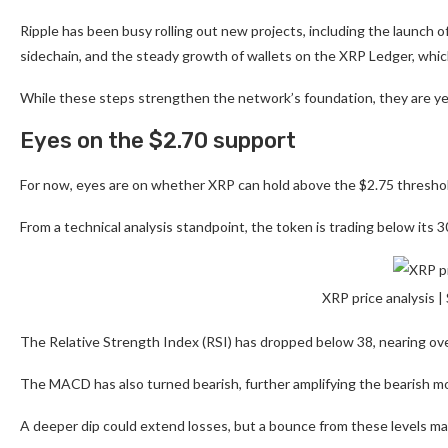
Ripple has been busy rolling out new projects, including the launch 
sidechain, and the steady growth of wallets on the XRP Ledger, whi
While these steps strengthen the network’s foundation, they are y
Eyes on the $2.70 support
For now, eyes are on whether XRP can hold above the $2.75 threshold,
From a technical analysis standpoint, the token is trading below its 3
XRP price analysis 
The Relative Strength Index (RSI) has dropped below 38, nearing over
The MACD has also turned bearish, further amplifying the bearish 
A deeper dip could extend losses, but a bounce from these levels ma