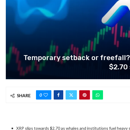
Temporary setback or freefall?
$2.70
0
SHARE
XRP slips towards $2.70 as whales and institutions fuel heavy s