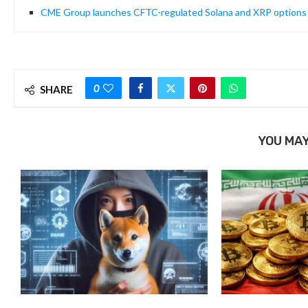
CME Group launches CFTC-regulated Solana and XRP options
0
SHARE
YOU MAY