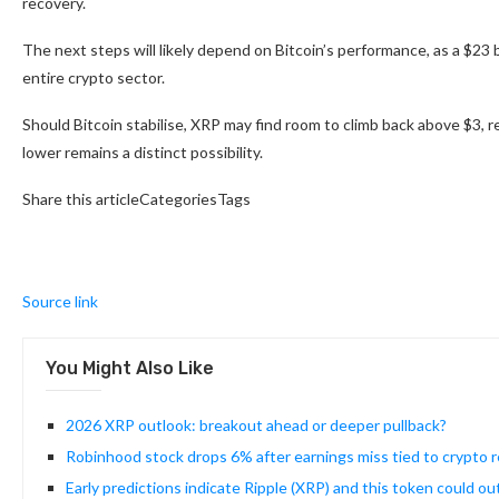
recovery.
The next steps will likely depend on Bitcoin’s performance, as a $23 b
entire crypto sector.
Should Bitcoin stabilise, XRP may find room to climb back above $3, 
lower remains a distinct possibility.
Share this articleCategoriesTags
Source link
You Might Also Like
2026 XRP outlook: breakout ahead or deeper pullback?
Robinhood stock drops 6% after earnings miss tied to crypto
Early predictions indicate Ripple (XRP) and this token could ou