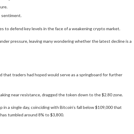
ure.
t sentiment.
 to defend key levels in the face of a weakening crypto market.
nder pressure, leaving many wondering whether the latest decline is a
ld that traders had hoped would serve as a springboard for further
taking near resistance, dragged the token down to the $2.80 zone.
p in a single day, coinciding with Bitcoin’s fall below $109,000 that
h has tumbled around 8% to $3,800.