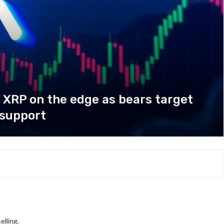
 XRP on the edge as bears target
 support
elling.