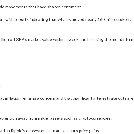
 whale movements that have shaken sentiment.
n, with reports indicating that whales moved nearly 160 million tokens
billion off XRP’s market value within a week and breaking the momentum
.
inflation remains a concern and that significant interest rate cuts are
attention away from riskier assets such as cryptocurrencies.
thin Ripple’s ecosystem to translate into price gains.