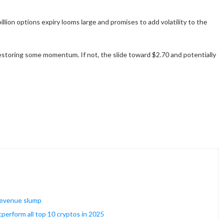
illion options expiry looms large and promises to add volatility to the
restoring some momentum. If not, the slide toward $2.70 and potentially
 revenue slump
tperform all top 10 cryptos in 2025