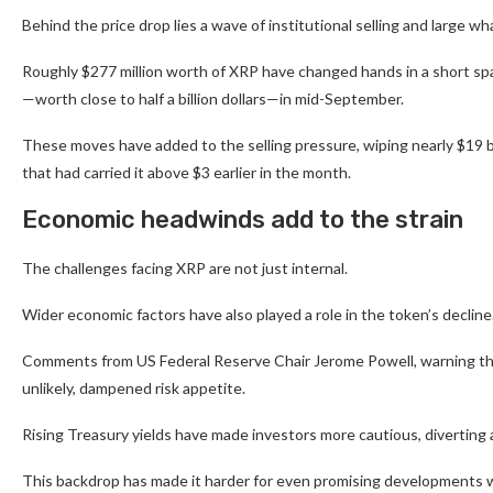
Behind the price drop lies a wave of institutional selling and large
Roughly $277 million worth of XRP have changed hands in a short spa
—worth close to half a billion dollars—in mid-September.
These moves have added to the selling pressure, wiping nearly $19 
that had carried it above $3 earlier in the month.
Economic headwinds add to the strain
The challenges facing XRP are not just internal.
Wider economic factors have also played a role in the token’s decline
Comments from US Federal Reserve Chair Jerome Powell, warning that 
unlikely, dampened risk appetite.
Rising Treasury yields have made investors more cautious, diverting 
This backdrop has made it harder for even promising developments wi