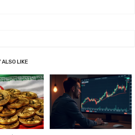
 ALSO LIKE