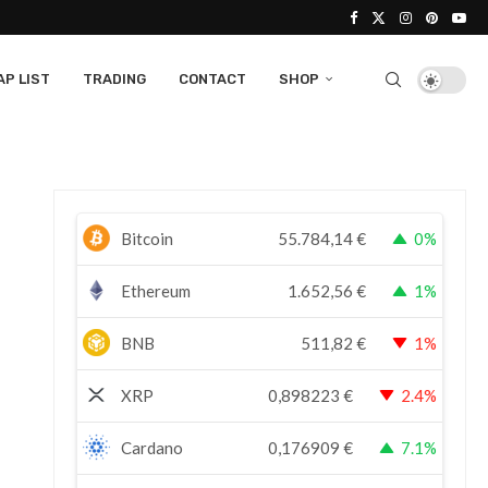
P LIST
TRADING
CONTACT
SHOP
Bitcoin
55.784,14
€
0%
Ethereum
1.652,56
€
1%
BNB
511,82
€
1%
XRP
0,898223
€
2.4%
Cardano
0,176909
€
7.1%