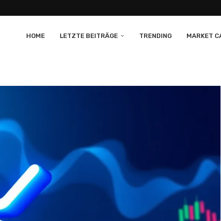
HOME
LETZTE BEITRÄGE
TRENDING
MARKET CA