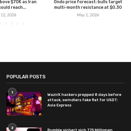
above $70K as Iran
Ondo price forecast: bulls target
could reach...
multi-month resistance at $0.30
 12, 2026
May 1, 2026
POPULAR POSTS
1
WazirX hackers prepped 8 days before
attack, swindlers fake fiat for USDT:
Asia Express
2
Rumble sichert sich 775 Millionen