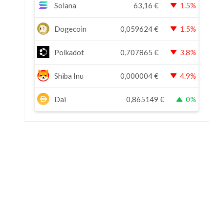
Solana
63,16
€
1.5%
Dogecoin
0,059624
€
1.5%
Polkadot
0,707865
€
3.8%
Shiba Inu
0,000004
€
4.9%
Dai
0,865149
€
0%