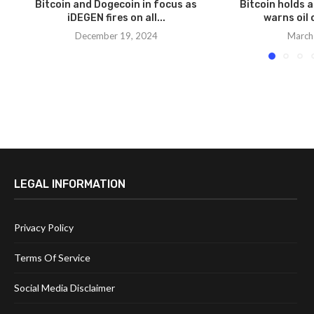
Bitcoin and Dogecoin in focus as
Bitcoin holds 
iDEGEN fires on all...
warns oil 
December 19, 2024
March
LEGAL INFORMATION
Privacy Policy
Terms Of Service
Social Media Disclaimer