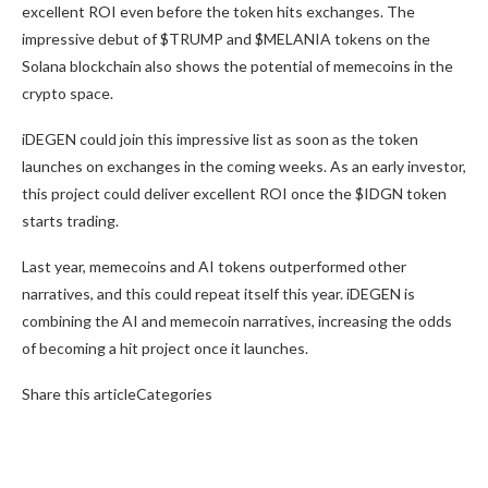
excellent ROI even before the token hits exchanges. The
impressive debut of $TRUMP and $MELANIA tokens on the
Solana blockchain also shows the potential of memecoins in the
crypto space.
iDEGEN could join this impressive list as soon as the token
launches on exchanges in the coming weeks. As an early investor,
this project could deliver excellent ROI once the $IDGN token
starts trading.
Last year, memecoins and AI tokens outperformed other
narratives, and this could repeat itself this year. iDEGEN is
combining the AI and memecoin narratives, increasing the odds
of becoming a hit project once it launches.
Share this articleCategories