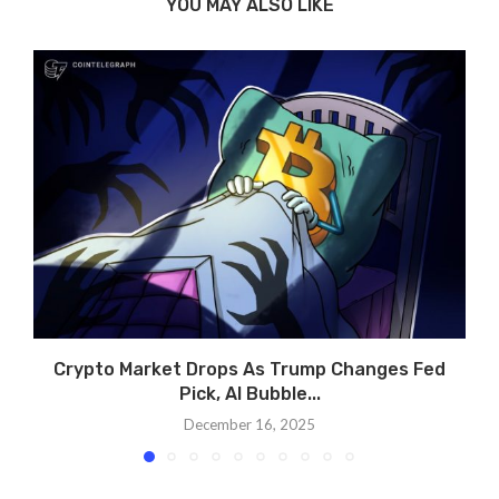
YOU MAY ALSO LIKE
Crypto Market Drops As Trump Changes Fed
Pick, AI Bubble...
December 16, 2025