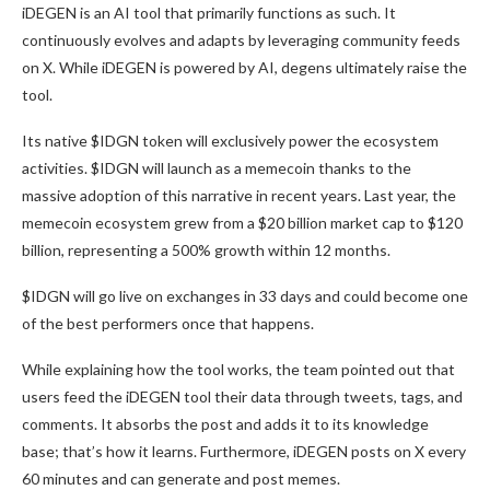
iDEGEN is an AI tool that primarily functions as such. It
continuously evolves and adapts by leveraging community feeds
on X. While iDEGEN is powered by AI, degens ultimately raise the
tool.
Its native $IDGN token will exclusively power the ecosystem
activities. $IDGN will launch as a memecoin thanks to the
massive adoption of this narrative in recent years. Last year, the
memecoin ecosystem grew from a $20 billion market cap to $120
billion, representing a 500% growth within 12 months.
$IDGN will go live on exchanges in 33 days and could become one
of the best performers once that happens.
While explaining how the tool works, the team pointed out that
users feed the iDEGEN tool their data through tweets, tags, and
comments. It absorbs the post and adds it to its knowledge
base; that’s how it learns. Furthermore, iDEGEN posts on X every
60 minutes and can generate and post memes.