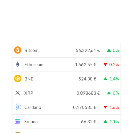
Bitcoin
56.222,61
€
0%
Ethereum
1.662,55
€
0.2%
BNB
524,38
€
1.4%
XRP
0,898683
€
0%
Cardano
0,170535
€
1.6%
Solana
66,32
€
1.1%