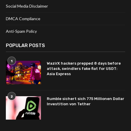
Social Media Disclaimer
DMCA Compliance
Anti-Spam Policy
POPULAR POSTS
1
WazirX hackers prepped 8 days before
attack, swindlers fake fiat for USDT:
Asia Express
2
Rumble sichert sich 775 Millionen Dollar
Investition von Tether