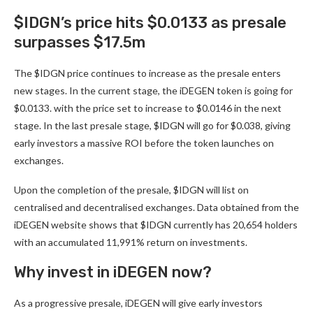
$IDGN’s price hits $0.0133 as presale
surpasses $17.5m
The $IDGN price continues to increase as the presale enters
new stages. In the current stage, the
iDEGEN
token is going for
$0.0133. with the price set to increase to $0.0146 in the next
stage. In the last presale stage, $IDGN will go for $0.038, giving
early investors a massive ROI before the token launches on
exchanges.
Upon the completion of the presale, $IDGN will list on
centralised and decentralised exchanges. Data obtained from the
iDEGEN website shows that $IDGN currently has 20,654 holders
with an accumulated 11,991% return on investments.
Why invest in iDEGEN now?
As a progressive presale,
iDEGEN
will give early investors