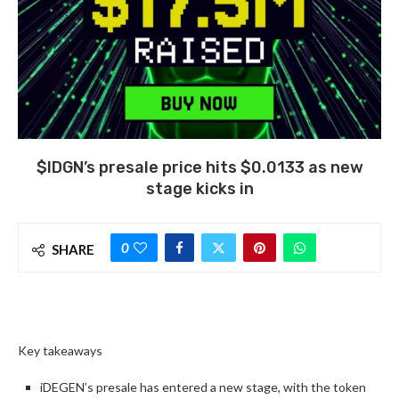
$IDGN’s presale price hits $0.0133 as new
stage kicks in
0
SHARE
Key takeaways
iDEGEN’s presale has entered a new stage, with the token