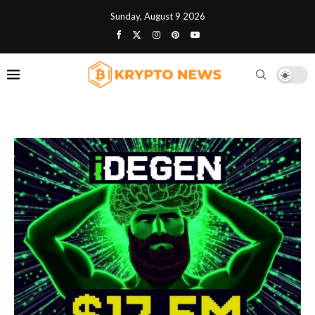
Sunday, August 9 2026