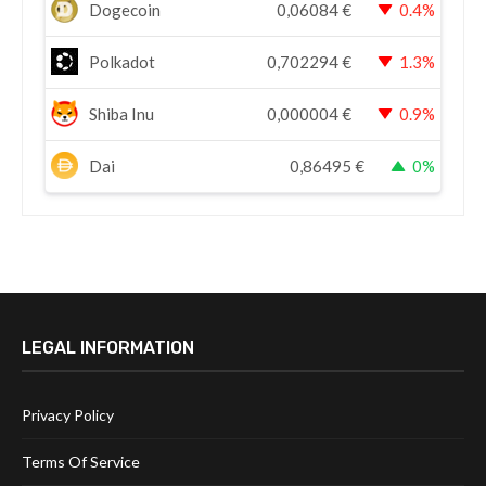
Dogecoin
0,06084
€
0.4%
Polkadot
0,702294
€
1.3%
Shiba Inu
0,000004
€
0.9%
Dai
0,86495
€
0%
LEGAL INFORMATION
Privacy Policy
Terms Of Service