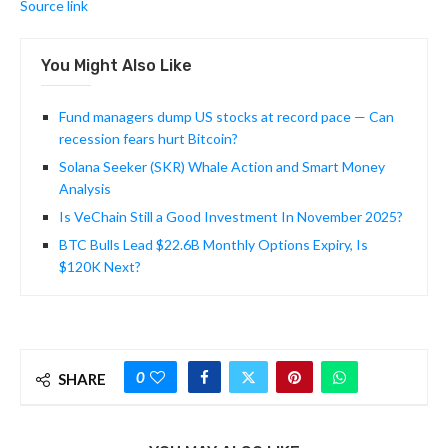
Source link
You Might Also Like
Fund managers dump US stocks at record pace — Can
recession fears hurt Bitcoin?
Solana Seeker (SKR) Whale Action and Smart Money
Analysis
Is VeChain Still a Good Investment In November 2025?
BTC Bulls Lead $22.6B Monthly Options Expiry, Is
$120K Next?
0
SHARE