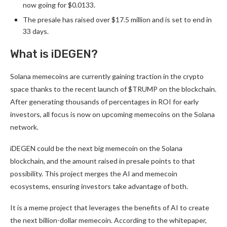
now going for $0.0133.
The presale has raised over $17.5 million and is set to end in
33 days.
What is iDEGEN?
Solana memecoins are currently gaining traction in the crypto
space thanks to the recent launch of $TRUMP on the blockchain.
After generating thousands of percentages in ROI for early
investors, all focus is now on upcoming memecoins on the Solana
network.
iDEGEN
could be the next big memecoin on the Solana
blockchain, and the amount raised in presale points to that
possibility. This project merges the AI and memecoin
ecosystems, ensuring investors take advantage of both.
It is a meme project that leverages the benefits of AI to create
the next billion-dollar memecoin. According to the whitepaper,