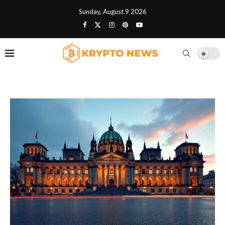
Sunday, August 9 2026