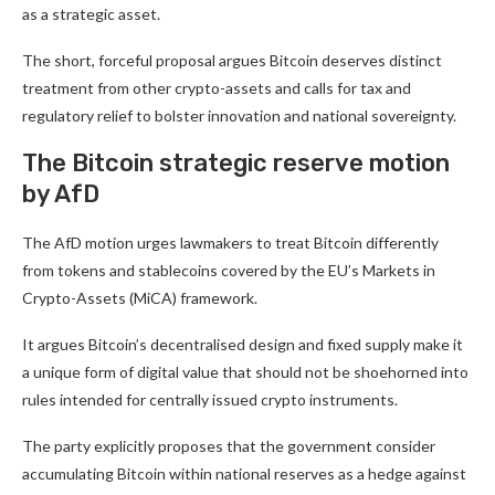
as a strategic asset.
The short, forceful proposal argues Bitcoin deserves distinct
treatment from other crypto-assets and calls for tax and
regulatory relief to bolster innovation and national sovereignty.
The Bitcoin strategic reserve motion
by AfD
The AfD motion urges lawmakers to treat Bitcoin differently
from tokens and stablecoins covered by the EU’s Markets in
Crypto-Assets (MiCA) framework.
It argues Bitcoin’s decentralised design and fixed supply make it
a unique form of digital value that should not be shoehorned into
rules intended for centrally issued crypto instruments.
The party explicitly proposes that the government consider
accumulating Bitcoin within national reserves as a hedge against