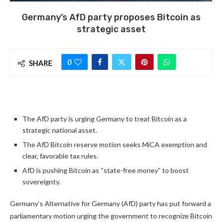
Germany’s AfD party proposes Bitcoin as
strategic asset
0
SHARE
The AfD party is urging Germany to treat Bitcoin as a
strategic national asset.
The AfD Bitcoin reserve motion seeks MiCA exemption and
clear, favorable tax rules.
AfD is pushing Bitcoin as “state-free money” to boost
sovereignty.
Germany’s Alternative for Germany (AfD) party has put forward a
parliamentary motion urging the government to recognize Bitcoin