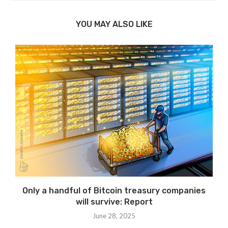
YOU MAY ALSO LIKE
Only a handful of Bitcoin treasury companies
will survive: Report
June 28, 2025