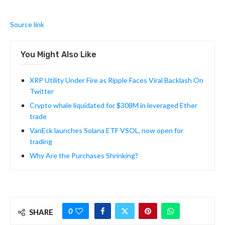
Source link
You Might Also Like
XRP Utility Under Fire as Ripple Faces Viral Backlash On
Twitter
Crypto whale liquidated for $308M in leveraged Ether
trade
VanEck launches Solana ETF VSOL, now open for
trading
Why Are the Purchases Shrinking?
0
SHARE