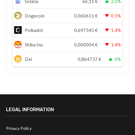
Solana
66,11
€
2.1%
Dogecoin
0,060611
€
0.5%
Polkadot
0,697545
€
1.4%
Shiba Inu
0,000004
€
1.4%
Dai
0,864737
€
0%
LEGAL INFORMATION
Privacy Policy