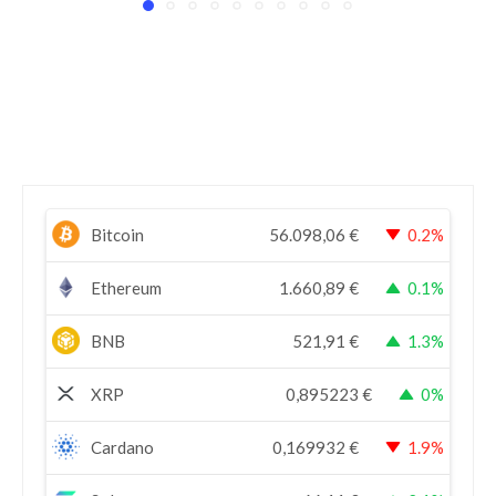
Bitcoin
56.098,06
€
0.2%
Ethereum
1.660,89
€
0.1%
BNB
521,91
€
1.3%
XRP
0,895223
€
0%
Cardano
0,169932
€
1.9%