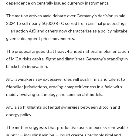
dependence on centrally issued currency instruments.
The motion arrives amid debate over Germany’s decision in mid-
2024 to sell nearly 50,000 BTC seized from criminal proceedings
— an action AfD and others now characterise as a policy mistake
given subsequent price movements.
The proposal argues that heavy-handed national implementation
of MiCA risks capital flight and diminishes Germany’s standing in
blockchain innovation.
AfD lawmakers say excessive rules will push firms and talent to
friendlier jurisdictions, eroding competitiveness in a field with
rapidly evolving technology and commercial models.
AfD also highlights potential synergies between Bitcoin and
energy policy.
The motion suggests that productive uses of excess renewable
supply — including mining — could create a technological and