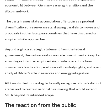
economic fit between Germany’s energy transition and the
Bitcoin network.
The party frames state accumulation of Bitcoin as a prudent
diversification of reserve assets, drawing parallels to moves and
proposals in other European countries that have discussed or
adopted similar approaches.
Beyond urging a strategic statement from the federal
government, the motion seeks concrete commitments: keep tax
advantages intact, exempt certain private operations from
commercial classification, enshrine self-custody rights, and open
study of Bitcoin’s role in reserves and energy integration.
AfD wants the Bundestag to formally recognise Bitcoin’s distinct
status and to restrain national rule-making that would extend
MiCA beyond its intended scope.
The reaction from the public