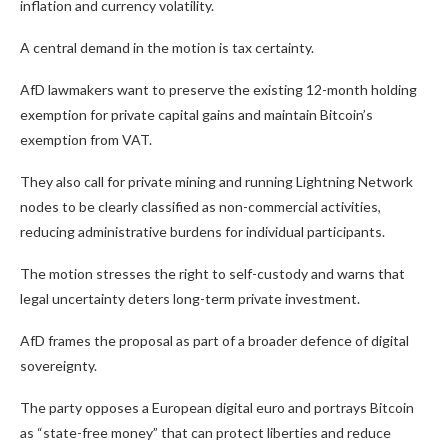
inflation and currency volatility.
A central demand in the motion is tax certainty.
AfD lawmakers want to preserve the existing 12-month holding
exemption for private capital gains and maintain Bitcoin’s
exemption from VAT.
They also call for private mining and running Lightning Network
nodes to be clearly classified as non-commercial activities,
reducing administrative burdens for individual participants.
The motion stresses the right to self-custody and warns that
legal uncertainty deters long-term private investment.
AfD frames the proposal as part of a broader defence of digital
sovereignty.
The party opposes a European digital euro and portrays Bitcoin
as “state-free money” that can protect liberties and reduce