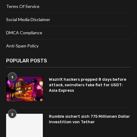
Terms Of Service
Social Media Disclaimer
DMCA Compliance
Anti-Spam Policy
POPULAR POSTS
1
WazirX hackers prepped 8 days before
attack, swindlers fake fiat for USDT:
Asia Express
2
Rumble sichert sich 775 Millionen Dollar
Investition von Tether