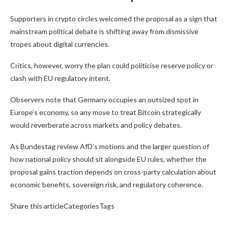
Supporters in crypto circles welcomed the proposal as a sign that
mainstream political debate is shifting away from dismissive
tropes about digital currencies.
Critics, however, worry the plan could politicise reserve policy or
clash with EU regulatory intent.
Observers note that Germany occupies an outsized spot in
Europe’s economy, so any move to treat Bitcoin strategically
would reverberate across markets and policy debates.
As Bundestag review AfD’s motions and the larger question of
how national policy should sit alongside EU rules, whether the
proposal gains traction depends on cross-party calculation about
economic benefits, sovereign risk, and regulatory coherence.
Share this articleCategoriesTags