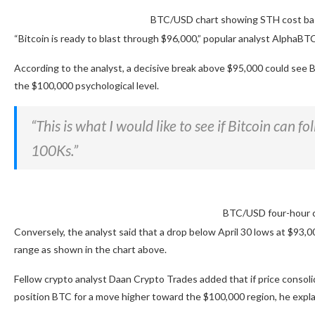
BTC/USD chart showing STH cost bas
“Bitcoin is ready to blast through $96,000,” popular analyst AlphaBTC 
According to the analyst, a decisive break above $95,000 could see 
the $100,000 psychological level.
“This is what I would like to see if Bitcoin can 
100Ks.”
BTC/USD four-hour c
Conversely, the analyst said that a drop below April 30 lows at $9
range as shown in the chart above.
Fellow crypto analyst Daan Crypto Trades added that if price consol
position BTC for a move higher toward the $100,000 region, he expla