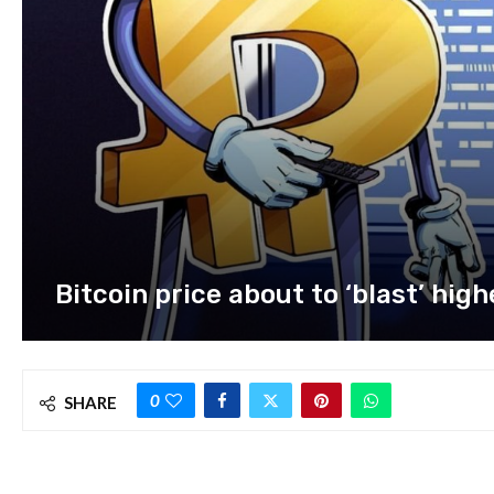
Bitcoin price about to ‘blast’ hig
0
SHARE