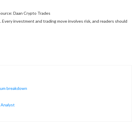
Source: Daan Crypto Trades
 Every investment and trading move involves risk, and readers should
ntum breakdown
— Analyst