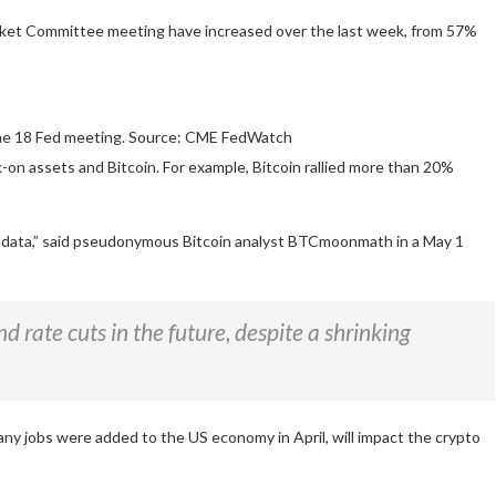
arket Committee meeting have increased over the last week, from 57%
June 18 Fed meeting. Source: CME FedWatch
sk-on assets and Bitcoin. For example, Bitcoin rallied more than 20%
 data,” said pseudonymous Bitcoin analyst BTCmoonmath in a May 1
d rate cuts in the future, despite a shrinking
ny jobs were added to the US economy in April, will impact the crypto