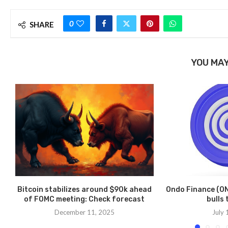
0
SHARE
YOU MAY
Bitcoin stabilizes around $90k ahead
Ondo Finance (ON
of FOMC meeting: Check forecast
bulls 
December 11, 2025
July