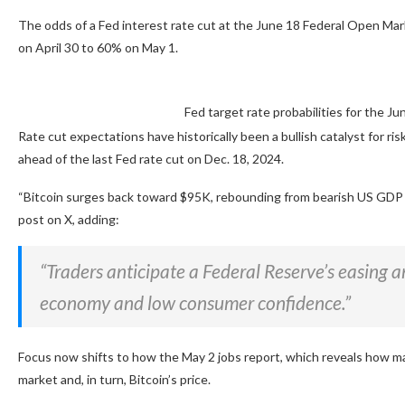
The odds of a Fed interest rate cut at the June 18 Federal Open M
on April 30 to 60% on May 1.
Fed target rate probabilities for the 
Rate cut expectations have historically been a bullish catalyst for ri
ahead of the last Fed rate cut on Dec. 18, 2024.
“Bitcoin surges back toward $95K, rebounding from bearish US GDP
post on X, adding:
“Traders anticipate a Federal Reserve’s easing an
economy and low consumer confidence.”
Focus now shifts to how the May 2 jobs report, which reveals how ma
market and, in turn, Bitcoin’s price.