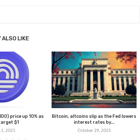
 ALSO LIKE
DO) price up 10% as
Bitcoin, altcoins slip as the Fed lowers
target $1
interest rates by...
 11, 2025
October 29, 2025