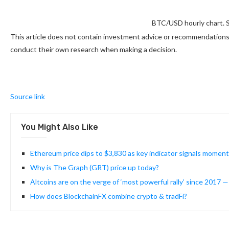
BTC/USD hourly chart. 
This article does not contain investment advice or recommendations.
conduct their own research when making a decision.
Source link
You Might Also Like
Ethereum price dips to $3,830 as key indicator signals mome
Why is The Graph (GRT) price up today?
Altcoins are on the verge of ‘most powerful rally’ since 2017 
How does BlockchainFX combine crypto & tradFi?