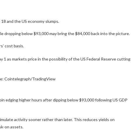
ne 18 and the US economy slumps.
le dropping below $93,000 may bring the $84,000 back into the picture.
s’ cost basis.
 1 as markets price in the possibility of the US Federal Reserve cutting
ce: Cointelegraph/TradingView
in edging higher hours after dipping below $93,000 following US GDP
imulate activity sooner rather than later. This reduces yields on
isk-on assets.