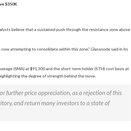
bove $350K
nalysts believe that a sustained push through the resistance zone above
 now attempting to consolidate within this zone,” Glassnode said in its
average (SMA) at $91,300 and the short-term holder (STH) cost basis at
 highlighting the degree of strength behind the move.
r further price appreciation, as a rejection of this
itory, and return many investors to a state of