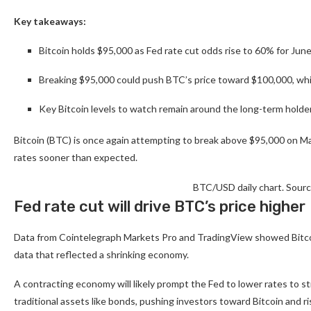
Key takeaways:
Bitcoin holds $95,000 as Fed rate cut odds rise to 60% for Ju
Breaking $95,000 could push BTC’s price toward $100,000, whi
Key Bitcoin levels to watch remain around the long-term holder
Bitcoin (BTC) is once again attempting to break above $95,000 on May
rates sooner than expected.
BTC/USD daily chart. Sour
Fed rate cut will drive BTC’s price higher
Data from Cointelegraph Markets Pro and TradingView showed Bitco
data that reflected a shrinking economy.
A contracting economy will likely prompt the Fed to lower rates to st
traditional assets like bonds, pushing investors toward Bitcoin and r