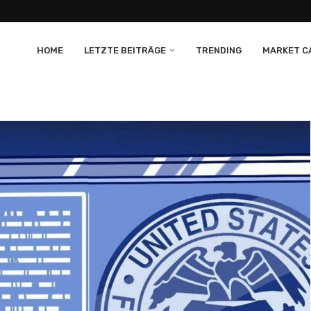
HOME
LETZTE BEITRÄGE
TRENDING
MARKET CA