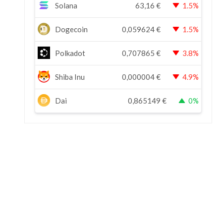
Solana
63,16
€
1.5%
Dogecoin
0,059624
€
1.5%
Polkadot
0,707865
€
3.8%
Shiba Inu
0,000004
€
4.9%
Dai
0,865149
€
0%