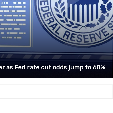
her as Fed rate cut odds jump to 60%