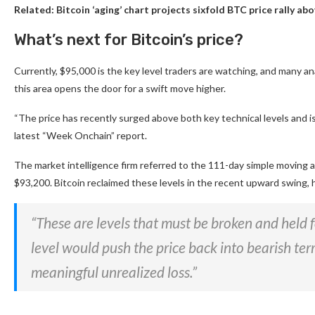
Related:
Bitcoin ‘aging’ chart projects sixfold BTC price rally a
What’s next for Bitcoin’s price?
Currently, $95,000 is the key level traders are watching, and many a
this area opens the door for a swift move higher.
“The price has recently surged above both key technical levels and is
latest “Week Onchain” report.
The market intelligence firm referred to the 111-day simple moving 
$93,200. Bitcoin reclaimed these levels in the recent upward swing,
“These are levels that must be broken and held fo
level would push the price back into bearish terr
meaningful unrealized loss.”