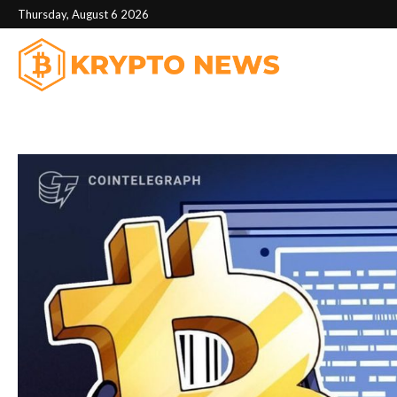
Thursday, August 6 2026