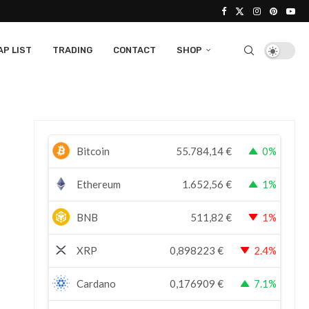
P LIST
TRADING
CONTACT
SHOP
Bitcoin
55.784,14
€
0%
Ethereum
1.652,56
€
1%
BNB
511,82
€
1%
XRP
0,898223
€
2.4%
Cardano
0,176909
€
7.1%