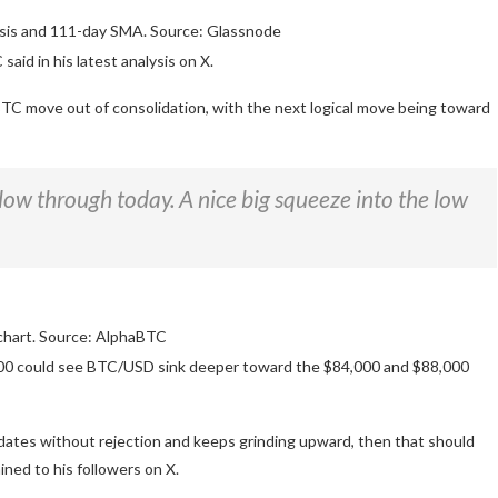
is and 111-day SMA. Source: Glassnode
said in his latest analysis on X.
BTC move out of consolidation, with the next logical move being toward
follow through today. A nice big squeeze into the low
hart. Source: AlphaBTC
3,000 could see BTC/USD sink deeper toward the $84,000 and $88,000
idates without rejection and keeps grinding upward, then that should
ined to his followers on X.