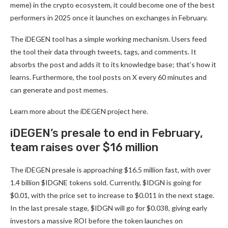
meme) in the crypto ecosystem, it could become one of the best
performers in 2025 once it launches on exchanges in February.
The iDEGEN tool has a simple working mechanism. Users feed
the tool their data through tweets, tags, and comments. It
absorbs the post and adds it to its knowledge base; that’s how it
learns. Furthermore, the tool posts on X every 60 minutes and
can generate and post memes.
Learn more about the iDEGEN project
here
.
iDEGEN’s presale to end in February,
team raises over $16 million
The iDEGEN presale is approaching $16.5 million fast, with over
1.4 billion $IDGNE tokens sold. Currently, $IDGN is going for
$0.01, with the price set to increase to $0.011 in the next stage.
In the last presale stage, $IDGN will go for $0.038, giving early
investors a massive ROI before the token launches on