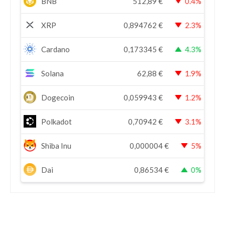
BNB
512,89
€
0.4%
XRP
0,894762
€
2.3%
Cardano
0,173345
€
4.3%
Solana
62,88
€
1.9%
Dogecoin
0,059943
€
1.2%
Polkadot
0,70942
€
3.1%
Shiba Inu
0,000004
€
5%
Dai
0,86534
€
0%