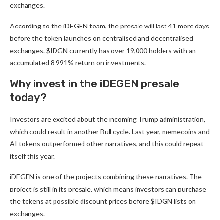
exchanges.
According to the
iDEGEN
team, the presale will last 41 more days
before the token launches on centralised and decentralised
exchanges. $IDGN currently has over 19,000 holders with an
accumulated 8,991% return on investments.
Why invest in the iDEGEN presale
today?
Investors are excited about the incoming Trump administration,
which could result in another Bull cycle. Last year, memecoins and
AI tokens outperformed other narratives, and this could repeat
itself this year.
iDEGEN
is one of the projects combining these narratives. The
project is still in its presale, which means investors can purchase
the tokens at possible discount prices before $IDGN lists on
exchanges.