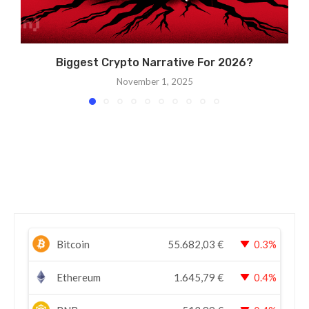
Biggest Crypto Narrative For 2026?
November 1, 2025
Bitcoin
55.682,03
€
0.3%
Ethereum
1.645,79
€
0.4%