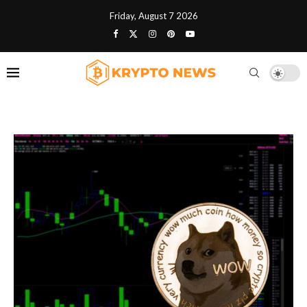
Friday, August 7 2026