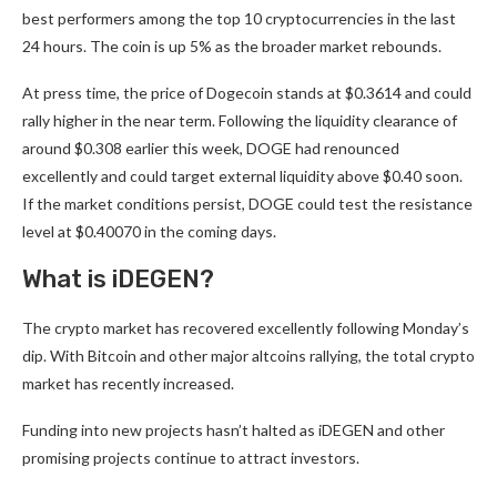
best performers among the top 10 cryptocurrencies in the last
24 hours. The coin is up 5% as the broader market rebounds.
At press time, the
price of Dogecoin
stands at $0.3614 and could
rally higher in the near term. Following the liquidity clearance of
around $0.308 earlier this week, DOGE had renounced
excellently and could target external liquidity above $0.40 soon.
If the market conditions persist, DOGE could test the resistance
level at $0.40070 in the coming days.
What is iDEGEN?
The crypto market has recovered excellently following Monday’s
dip. With Bitcoin and other major altcoins rallying, the total crypto
market has recently increased.
Funding into new projects hasn’t halted as
iDEGEN
and other
promising projects continue to attract investors.