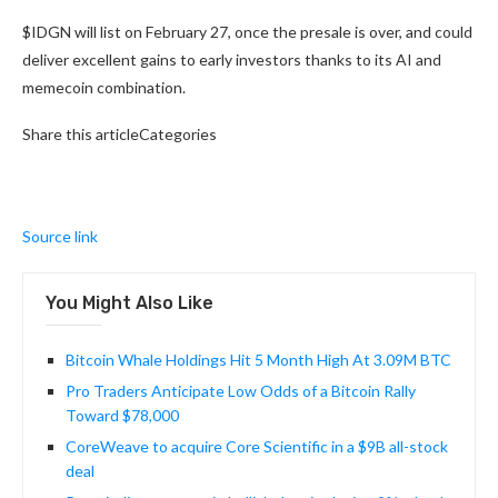
$IDGN will list on February 27, once the presale is over, and could
deliver excellent gains to early investors thanks to its AI and
memecoin combination.
Share this articleCategories
Source link
You Might Also Like
Bitcoin Whale Holdings Hit 5 Month High At 3.09M BTC
Pro Traders Anticipate Low Odds of a Bitcoin Rally
Toward $78,000
CoreWeave to acquire Core Scientific in a $9B all-stock
deal