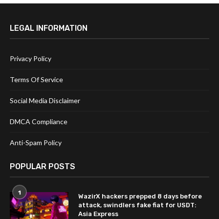
LEGAL INFORMATION
Privacy Policy
Terms Of Service
Social Media Disclaimer
DMCA Compliance
Anti-Spam Policy
POPULAR POSTS
1
WazirX hackers prepped 8 days before
attack, swindlers fake fiat for USDT:
Asia Express