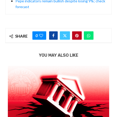
Pepe indicators remain bullish despite losing 9%; check
forecast
0
SHARE
YOU MAY ALSO LIKE