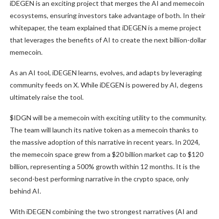
iDEGEN is an exciting project that merges the AI and memecoin
ecosystems, ensuring investors take advantage of both. In their
whitepaper, the team explained that iDEGEN is a meme project
that leverages the benefits of AI to create the next billion-dollar
memecoin.
As an AI tool, iDEGEN learns, evolves, and adapts by leveraging
community feeds on X. While iDEGEN is powered by AI, degens
ultimately raise the tool.
$IDGN will be a memecoin with exciting utility to the community.
The team will launch its native token as a memecoin thanks to
the massive adoption of this narrative in recent years. In 2024,
the memecoin space grew from a $20 billion market cap to $120
billion, representing a 500% growth within 12 months. It is the
second-best performing narrative in the crypto space, only
behind AI.
With iDEGEN combining the two strongest narratives (AI and