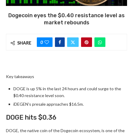
Dogecoin eyes the $0.40 resistance level as
market rebounds
0
SHARE
Key takeaways
DOGE is up 5% in the last 24 hours and could surge to the
$0.40 resistance level soon.
iDEGEN’s presale approaches $16.5m.
DOGE hits $0.36
DOGE, the native coin of the Dogecoin ecosystem, is one of the