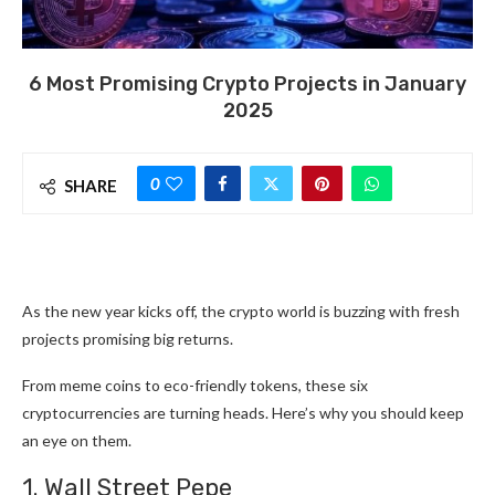
6 Most Promising Crypto Projects in January
2025
0
SHARE
As the new year kicks off, the crypto world is buzzing with fresh
projects promising big returns.
From meme coins to eco-friendly tokens, these six
cryptocurrencies are turning heads. Here’s why you should keep
an eye on them.
1. Wall Street Pepe