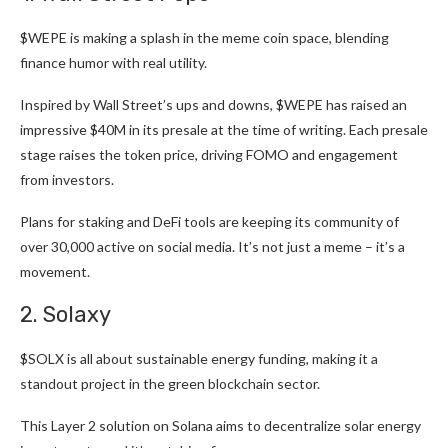
$WEPE
is making a splash in the meme coin space, blending
finance humor with real utility.
Inspired by Wall Street’s ups and downs, $WEPE has raised an
impressive $40M in its presale at the time of writing. Each
presale
stage raises the token price
, driving FOMO and engagement
from investors.
Plans for staking and DeFi tools are keeping its community of
over 30,000 active on social media. It’s not just a meme – it’s a
movement.
2. Solaxy
$SOLX
is all about sustainable energy funding, making it a
standout project in the green blockchain sector.
This Layer 2 solution on Solana aims to decentralize solar energy