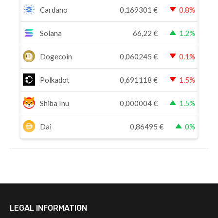
Cardano
0,169301
€
0.8%
Solana
66,22
€
1.2%
Dogecoin
0,060245
€
0.1%
Polkadot
0,691118
€
1.5%
Shiba Inu
0,000004
€
1.5%
Dai
0,86495
€
0%
LEGAL INFORMATION