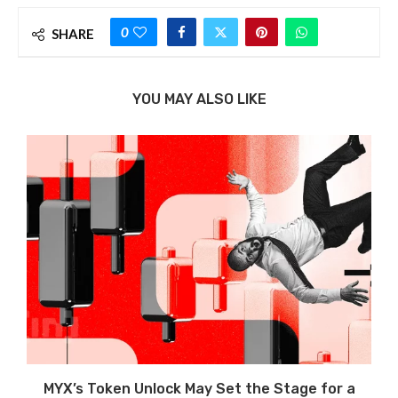
0
SHARE
YOU MAY ALSO LIKE
MYX’s Token Unlock May Set the Stage for a