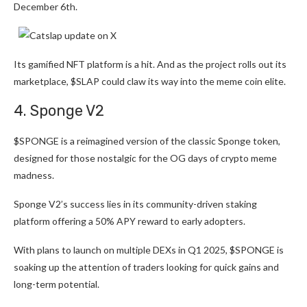
December 6th.
Its gamified NFT platform is a hit. And as the project rolls out its
marketplace, $SLAP could claw its way into the meme coin elite.
4. Sponge V2
$SPONGE
is a reimagined version of the classic Sponge token,
designed for those nostalgic for the OG days of crypto meme
madness.
Sponge V2’s success lies in its community-driven staking
platform offering a 50% APY reward to early adopters.
With plans to launch on multiple DEXs in Q1 2025, $SPONGE is
soaking up the attention of traders looking for quick gains and
long-term potential.