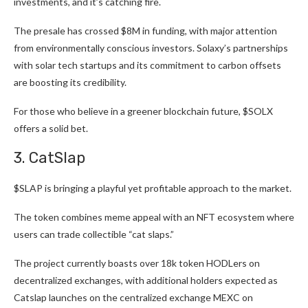
investments, and it’s catching fire.
The
presale has crossed $8M
in funding, with major attention
from environmentally conscious investors. Solaxy’s partnerships
with solar tech startups and its commitment to carbon offsets
are boosting its credibility.
For those who believe in a greener blockchain future, $SOLX
offers a solid bet.
3. CatSlap
$SLAP
is bringing a playful yet profitable approach to the market.
The token combines meme appeal with an NFT ecosystem where
users can trade collectible “cat slaps.”
The project currently boasts over 18k token HODLers on
decentralized exchanges, with additional holders expected as
Catslap launches on the centralized exchange MEXC on