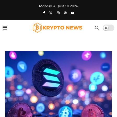
Monday, August 10 2026