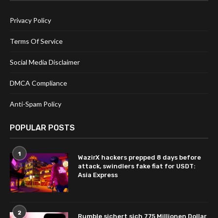
Privacy Policy
Terms Of Service
Social Media Disclaimer
DMCA Compliance
Anti-Spam Policy
POPULAR POSTS
1
WazirX hackers prepped 8 days before
attack, swindlers fake fiat for USDT:
Asia Express
2
Rumble sichert sich 775 Millionen Dollar