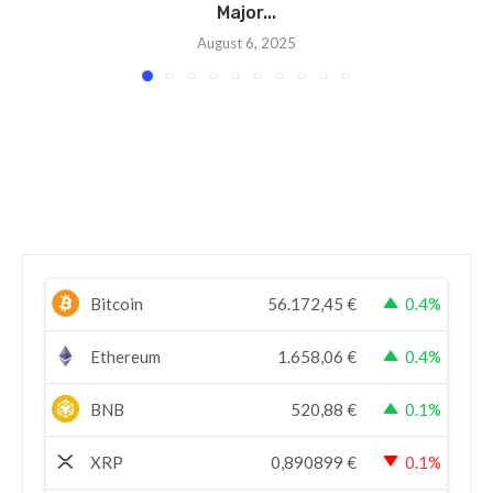
Major...
August 6, 2025
Bitcoin
56.172,45
€
0.4%
Ethereum
1.658,06
€
0.4%
BNB
520,88
€
0.1%
XRP
0,890899
€
0.1%