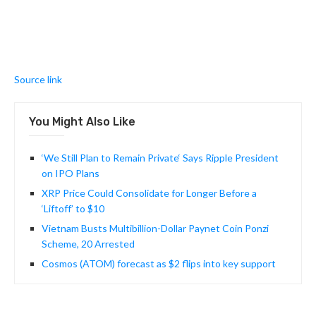
Source link
You Might Also Like
‘We Still Plan to Remain Private‘ Says Ripple President
on IPO Plans
XRP Price Could Consolidate for Longer Before a
‘Liftoff’ to $10
Vietnam Busts Multibillion-Dollar Paynet Coin Ponzi
Scheme, 20 Arrested
Cosmos (ATOM) forecast as $2 flips into key support