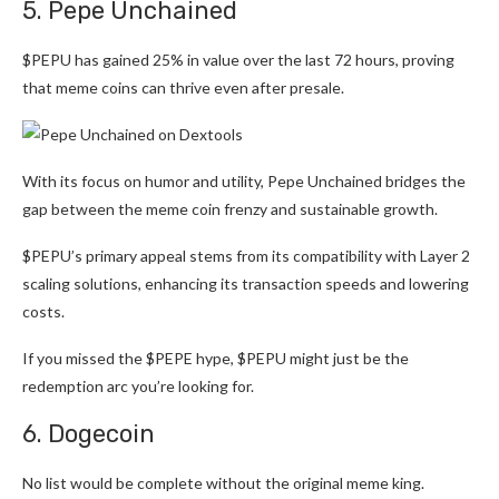
5. Pepe Unchained
$PEPU has gained 25% in value over the last 72 hours, proving
that meme coins can thrive even after presale.
With its focus on humor and utility, Pepe Unchained bridges the
gap between the meme coin frenzy and sustainable growth.
$PEPU’s primary appeal stems from its compatibility with Layer 2
scaling solutions, enhancing its transaction speeds and lowering
costs.
If you missed the $PEPE hype, $PEPU might just be the
redemption arc you’re looking for.
6. Dogecoin
No list would be complete without the original meme king.