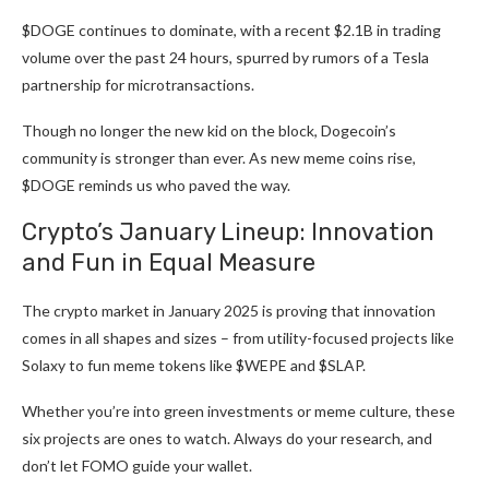
$DOGE continues to dominate, with a recent $2.1B in trading
volume over the past 24 hours, spurred by
rumors of a Tesla
partnership
for microtransactions.
Though no longer the new kid on the block, Dogecoin’s
community is stronger than ever. As new meme coins rise,
$DOGE reminds us who paved the way.
Crypto’s January Lineup: Innovation
and Fun in Equal Measure
The crypto market in January 2025 is proving that innovation
comes in all shapes and sizes – from utility-focused projects like
Solaxy to
fun meme tokens like $WEPE
and $SLAP.
Whether you’re into green investments or meme culture, these
six projects are ones to watch. Always do your research, and
don’t let FOMO guide your wallet.