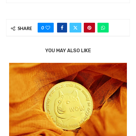
0
SHARE
YOU MAY ALSO LIKE