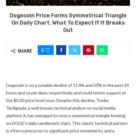
Dogecoin Price Forms Symmetrical Triangle
On Daily Chart, What To Expect If It Breaks
Out
0
SHARE
Dogecoin is on a notable decline of 11.8% and 20% in the past 24
hours and seven days, respectively, and could retest support at
the $0.30 price level soon. Despite this decline, Trader
Tardigrade, a well-known technical analyst on social media
platform X, has managed to note a
symmetrical triangle forming
on DOGE’s daily candlestick chart. This classic technical pattern
is often a
precursor to significant price movements
, and a