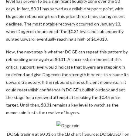
level has proven to be a significant liquidity zone over the 30
days. In fact, $0.31 has served as a reliable support point, with
Dogecoin rebounding from this price three times during recent
declines. The most notable recovery occurred on January 13,
when Dogecoin bounced off the $0.31 level and subsequently
surged upward, eventually reaching a high of $0.4318.
Now, the next step is whether DOGE can repeat this pattern by
rebounding once again
at $0.31. A successful rebound at this
critical support level would indicate that buyers are stepping in
to defend and give Dogecoin the strength it needs to resume its
upward trajectory. If the rebound gains sufficient momentum, it
could reestablish confidence in DOGE’s bullish outlook and set
the stage for a renewed attempt at breaking the $0.45 price
target. Until then, $0.31
remains a key level to watch
as the
meme coin tests the resolve of buyers.
DOGE trading at $0.31 on the 1D chart | Source: DOGEUSDT on