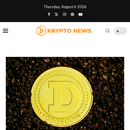
Thursday, August 6 2026