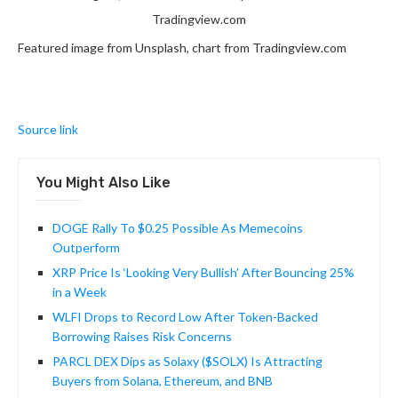
Tradingview.com
Featured image from Unsplash, chart from Tradingview.com
Source link
You Might Also Like
DOGE Rally To $0.25 Possible As Memecoins
Outperform
XRP Price Is ‘Looking Very Bullish’ After Bouncing 25%
in a Week
WLFI Drops to Record Low After Token-Backed
Borrowing Raises Risk Concerns
PARCL DEX Dips as Solaxy ($SOLX) Is Attracting
Buyers from Solana, Ethereum, and BNB