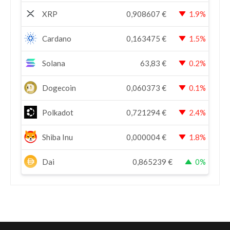
XRP
0,908607
€
1.9%
Cardano
0,163475
€
1.5%
Solana
63,83
€
0.2%
Dogecoin
0,060373
€
0.1%
Polkadot
0,721294
€
2.4%
Shiba Inu
0,000004
€
1.8%
Dai
0,865239
€
0%