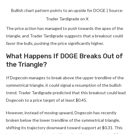
Bullish chart pattern points to an upside for DOGE | Source:
Trader Tardigrade on X
The price action has managed to push towards the apex of the
triangle, and Trader Tardigrade suggests that a breakout could
favor the bulls, pushing the price significantly higher.
What Happens If DOGE Breaks Out of
the Triangle?
If Dogecoin manages to break above the upper trendline of the
symmetrical triangle, it could signal a resumption of the bullish
trend. Trader Tardigrade predicted that this breakout could lead
Dogecoin to a price target of at least $0.45.
However, instead of moving upward, Dogecoin has
recently
broken below
the lower trendline of the symmetrical triangle,
shifting its trajectory downward toward support at $0.31. This