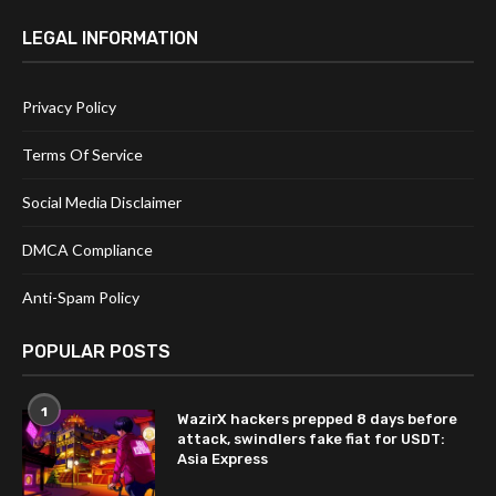
LEGAL INFORMATION
Privacy Policy
Terms Of Service
Social Media Disclaimer
DMCA Compliance
Anti-Spam Policy
POPULAR POSTS
1
WazirX hackers prepped 8 days before
attack, swindlers fake fiat for USDT:
Asia Express