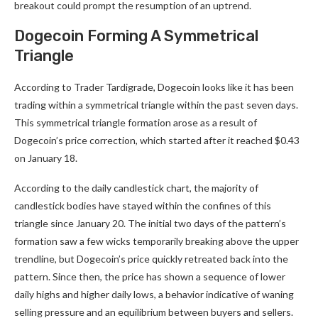
breakout could prompt the resumption of an uptrend.
Dogecoin Forming A Symmetrical
Triangle
According to Trader Tardigrade, Dogecoin looks like it has been
trading within a symmetrical triangle within the past seven days.
This symmetrical triangle formation arose as a result of
Dogecoin’s price correction,
which started after it reached $0.43
on January 18.
According to the daily candlestick chart, the majority of
candlestick bodies have stayed within the confines of this
triangle since January 20. The initial two days of the pattern’s
formation saw a few wicks temporarily breaking above the upper
trendline, but Dogecoin’s price quickly retreated back into the
pattern. Since then, the price has shown a sequence of lower
daily highs and higher daily lows, a behavior indicative of waning
selling pressure and an equilibrium between buyers and sellers.