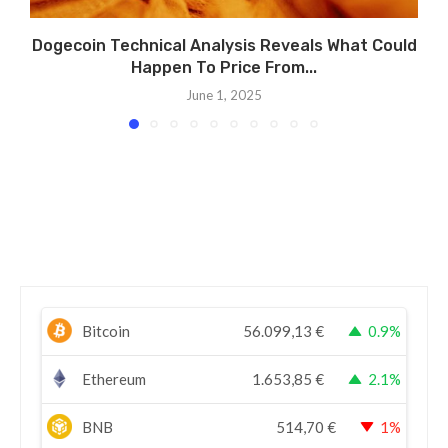
Dogecoin Technical Analysis Reveals What Could
Happen To Price From...
June 1, 2025
Bitcoin
56.099,13
€
0.9%
Ethereum
1.653,85
€
2.1%
BNB
514,70
€
1%