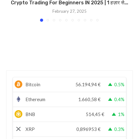
Crypto Trading For Beginners IN 2025 | 1 हज़ार से...
February 27, 2025
Bitcoin
56.194,94
€
0.5%
Ethereum
1.660,58
€
0.4%
BNB
514,45
€
1%
XRP
0,896953
€
0.3%