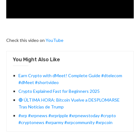
Check this video on
YouTube
You Might Also Like
Earn Crypto with dMeet! Complete Guide #dtelecom
#dMeet #shortvideo
Crypto Explained Fast for Beginners 2025
🔴 ÚLTIMA HORA: Bitcoin Vuelve a DESPLOMARSE
Tras Noticias de Trump
#xrp #xrpnews #xrpripple #xrpnewstoday #crypto
#cryptonews #xrparmy #xrpcommunity #xrpcoin