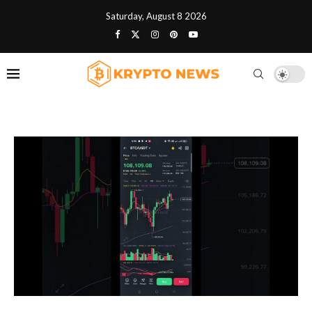
Saturday, August 8 2026