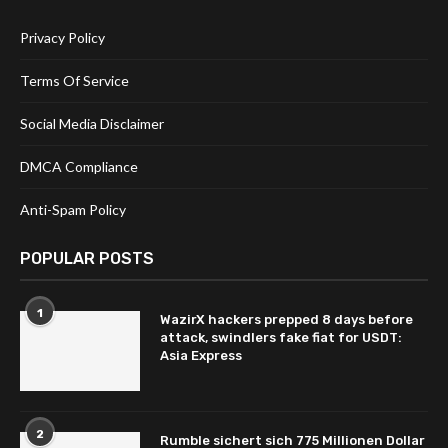
Privacy Policy
Terms Of Service
Social Media Disclaimer
DMCA Compliance
Anti-Spam Policy
POPULAR POSTS
1
WazirX hackers prepped 8 days before
attack, swindlers fake fiat for USDT:
Asia Express
2
Rumble sichert sich 775 Millionen Dollar