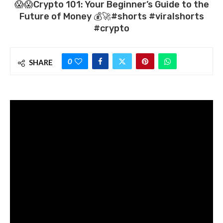
😱😱Crypto 101: Your Beginner’s Guide to the
Future of Money 💰🚀#shorts #viralshorts
#crypto
0
SHARE