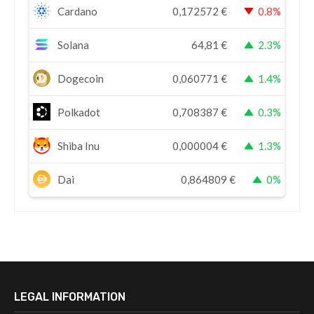
Cardano
0,172572
€
0.8%
Solana
64,81
€
2.3%
Dogecoin
0,060771
€
1.4%
Polkadot
0,708387
€
0.3%
Shiba Inu
0,000004
€
1.3%
Dai
0,864809
€
0%
LEGAL INFORMATION