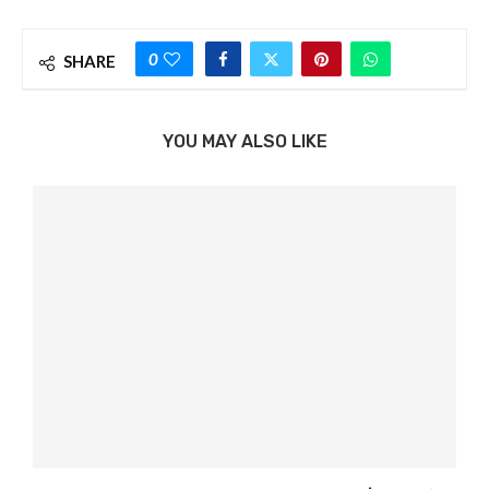
0
SHARE
YOU MAY ALSO LIKE