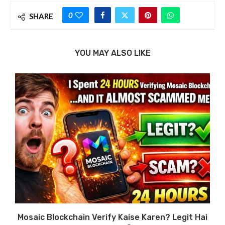
0
SHARE
YOU MAY ALSO LIKE
Mosaic Blockchain Verify Kaise Karen? Legit Hai