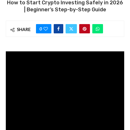
How to Start Crypto Investing Safely in 2026
| Beginner’s Step-by-Step Guide
0
SHARE