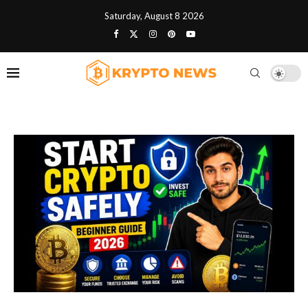
Saturday, August 8 2026