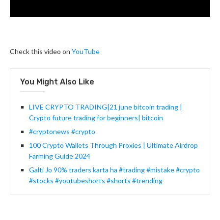
Check this video on
YouTube
You Might Also Like
LIVE CRYPTO TRADING|21 june bitcoin trading |
Crypto future trading for beginners| bitcoin
#cryptonews #crypto
100 Crypto Wallets Through Proxies | Ultimate Airdrop
Farming Guide 2024
Galti Jo 90% traders karta ha #trading #mistake #crypto
#stocks #youtubeshorts #shorts #trending