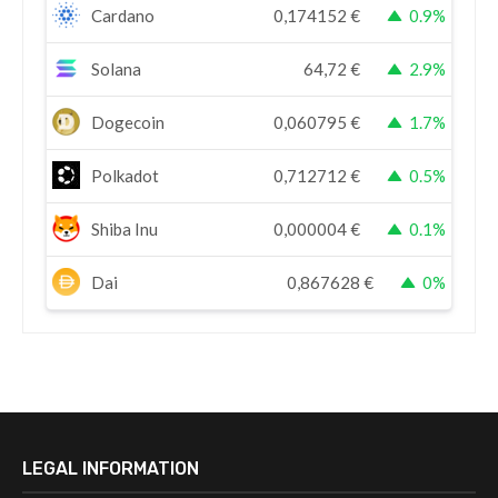
Cardano
0,174152
€
0.9%
Solana
64,72
€
2.9%
Dogecoin
0,060795
€
1.7%
Polkadot
0,712712
€
0.5%
Shiba Inu
0,000004
€
0.1%
Dai
0,867628
€
0%
LEGAL INFORMATION