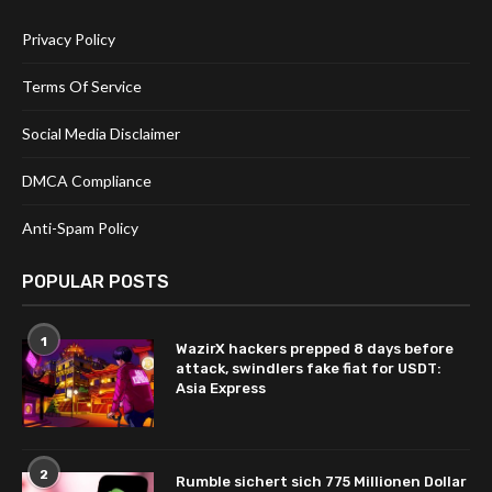
Privacy Policy
Terms Of Service
Social Media Disclaimer
DMCA Compliance
Anti-Spam Policy
POPULAR POSTS
1
WazirX hackers prepped 8 days before
attack, swindlers fake fiat for USDT:
Asia Express
2
Rumble sichert sich 775 Millionen Dollar