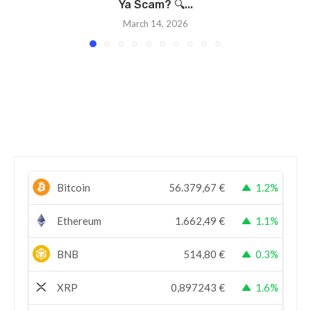
Ya Scam? 🔍...
March 14, 2026
Bitcoin
56.379,67
€
1.2%
Ethereum
1.662,49
€
1.1%
BNB
514,80
€
0.3%
XRP
0,897243
€
1.6%