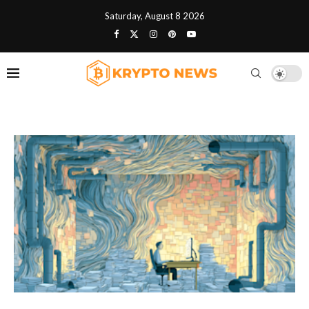
Saturday, August 8 2026