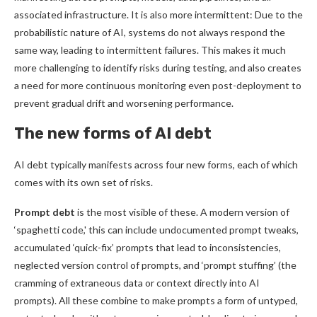
associated infrastructure. It is also more intermittent: Due to the
probabilistic nature of AI, systems do not always respond the
same way, leading to intermittent failures. This makes it much
more challenging to identify risks during testing, and also creates
a need for more continuous monitoring even post-deployment to
prevent gradual drift and worsening performance.
The new forms of AI debt
AI debt typically manifests across four new forms, each of which
comes with its own set of risks.
Prompt debt
is the most visible of these. A modern version of
‘spaghetti code,' this can include undocumented prompt tweaks,
accumulated ‘quick-fix’ prompts that lead to inconsistencies,
neglected version control of prompts, and ‘prompt stuffing’ (the
cramming of extraneous data or context directly into AI
prompts). All these combine to make prompts a form of untyped,