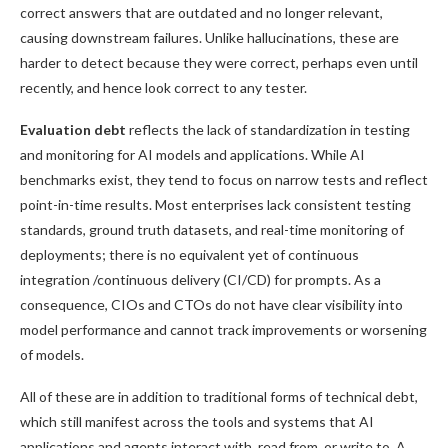
correct answers that are outdated and no longer relevant,
causing downstream failures. Unlike hallucinations, these are
harder to detect because they were correct, perhaps even until
recently, and hence look correct to any tester.
Evaluation debt
reflects the lack of standardization in testing
and monitoring for AI models and applications. While AI
benchmarks exist, they tend to focus on narrow tests and reflect
point-in-time results. Most enterprises lack consistent testing
standards, ground truth datasets, and real-time monitoring of
deployments; there is no equivalent yet of continuous
integration /continuous delivery (CI/CD) for prompts. As a
consequence, CIOs and CTOs do not have clear visibility into
model performance and cannot track improvements or worsening
of models.
All of these are in addition to traditional forms of technical debt,
which still manifest across the tools and systems that AI
applications and agents interact with, read from, or write to. A