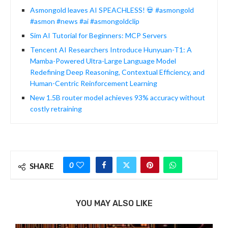
Asmongold leaves AI SPEACHLESS! 💀 #asmongold
#asmon #news #ai #asmongoldclip
Sim AI Tutorial for Beginners: MCP Servers
Tencent AI Researchers Introduce Hunyuan-T1: A
Mamba-Powered Ultra-Large Language Model
Redefining Deep Reasoning, Contextual Efficiency, and
Human-Centric Reinforcement Learning
New 1.5B router model achieves 93% accuracy without
costly retraining
0
SHARE
YOU MAY ALSO LIKE