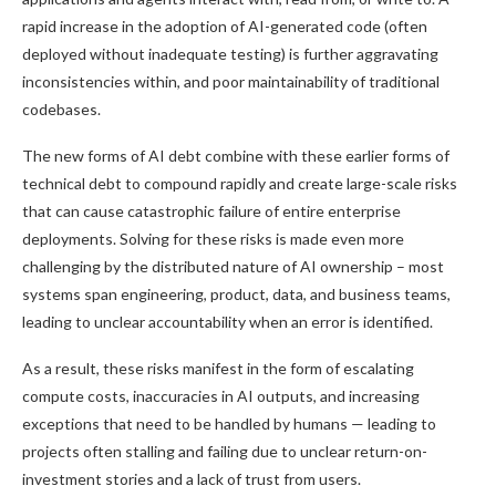
rapid increase in the adoption of AI-generated code (often
deployed without inadequate testing) is further aggravating
inconsistencies within, and poor maintainability of traditional
codebases.
The new forms of AI debt combine with these earlier forms of
technical debt to compound rapidly and create large-scale risks
that can cause catastrophic failure of entire enterprise
deployments. Solving for these risks is made even more
challenging by the distributed nature of AI ownership – most
systems span engineering, product, data, and business teams,
leading to unclear accountability when an error is identified.
As a result, these risks manifest in the form of escalating
compute costs, inaccuracies in AI outputs, and increasing
exceptions that need to be handled by humans — leading to
projects often stalling and failing due to unclear return-on-
investment stories and a lack of trust from users.