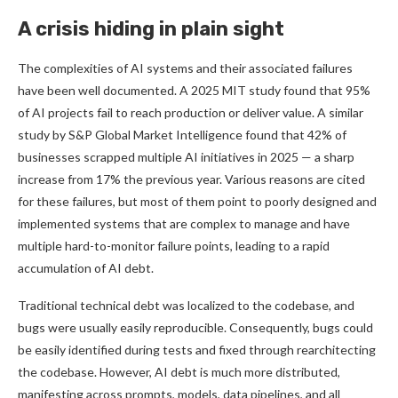
A crisis hiding in plain sight
The complexities of AI systems and their associated failures
have been well documented. A 2025 MIT study found that 95%
of AI projects fail to reach production or deliver value. A similar
study by S&P Global Market Intelligence found that 42% of
businesses scrapped multiple AI initiatives in 2025 — a sharp
increase from 17% the previous year. Various reasons are cited
for these failures, but most of them point to poorly designed and
implemented systems that are complex to manage and have
multiple hard-to-monitor failure points, leading to a rapid
accumulation of AI debt.
Traditional technical debt was localized to the codebase, and
bugs were usually easily reproducible. Consequently, bugs could
be easily identified during tests and fixed through rearchitecting
the codebase. However, AI debt is much more distributed,
manifesting across prompts, models, data pipelines, and all