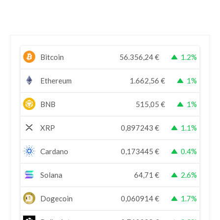
Bitcoin
56.356,24
€
1.2%
Ethereum
1.662,56
€
1%
BNB
515,05
€
1%
XRP
0,897243
€
1.1%
Cardano
0,173445
€
0.4%
Solana
64,71
€
2.6%
Dogecoin
0,060914
€
1.7%