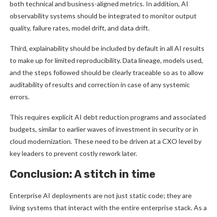
both technical and business-aligned metrics. In addition, AI
observability systems should be integrated to monitor output
quality, failure rates, model drift, and data drift.
Third, explainability should be included by default in all AI results
to make up for limited reproducibility. Data lineage, models used,
and the steps followed should be clearly traceable so as to allow
auditability of results and correction in case of any systemic
errors.
This requires explicit AI debt reduction programs and associated
budgets, similar to earlier waves of investment in security or in
cloud modernization. These need to be driven at a CXO level by
key leaders to prevent costly rework later.
Conclusion: A stitch in time
Enterprise AI deployments are not just static code; they are
living systems that interact with the entire enterprise stack. As a