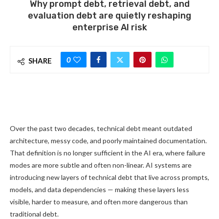
Why prompt debt, retrieval debt, and
evaluation debt are quietly reshaping
enterprise AI risk
0
SHARE
Over the past two decades, technical debt meant outdated
architecture, messy code, and poorly maintained documentation.
That definition is no longer sufficient in the AI era, where failure
modes are more subtle and often non-linear. AI systems are
introducing new layers of technical debt that live across prompts,
models, and data dependencies — making these layers less
visible, harder to measure, and often more dangerous than
traditional debt.