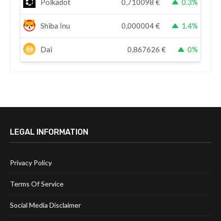
Polkadot
0,710098
€
0.3%
Shiba Inu
0,000004
€
1.4%
Dai
0,867626
€
0%
LEGAL INFORMATION
Privacy Policy
Terms Of Service
Social Media Disclaimer