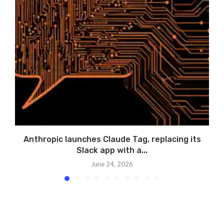
Anthropic launches Claude Tag, replacing its
A
Slack app with a...
June 24, 2026