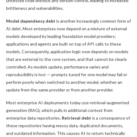
untested code without any version control, leading to increased
brittleness and vulnerabilities.
Model dependency debt
is another increasingly common form of
AI debt. Most enterprises now depend on a mixture of external
models developed by leading foundation model providers;
applications and agents are built on top of API calls to these
models. Consequently, application logic now depends on models
that are external to the core system, and that cannot be clearly
controlled. As models update, performance varies and
reproducibility is lost — prompts tuned for one model may fail or
perform poorly when switched to another model, whether an
update from the same provider or from another provider.
Most enterprise AI deployments today use retrieval-augmented
generation (RAG), which pulls in additional context from
enterprise data repositories.
Retrieval debt
is a consequence of
these repositories having messy data, duplicated documents,
and outdated information. This causes AI to return technically