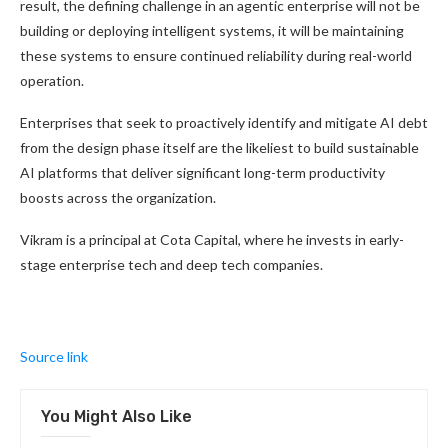
result, the defining challenge in an agentic enterprise will not be
building or deploying intelligent systems, it will be maintaining
these systems to ensure continued reliability during real-world
operation.
Enterprises that seek to proactively identify and mitigate AI debt
from the design phase itself are the likeliest to build sustainable
AI platforms that deliver significant long-term productivity
boosts across the organization.
Vikram is a principal at Cota Capital, where he invests in early-
stage enterprise tech and deep tech companies.
Source link
You Might Also Like