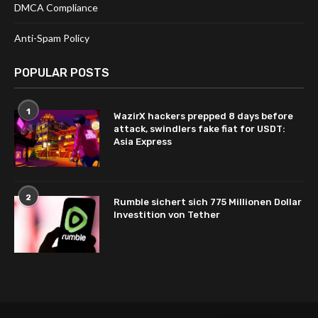
DMCA Compliance
Anti-Spam Policy
POPULAR POSTS
1
WazirX hackers prepped 8 days before
attack, swindlers fake fiat for USDT:
Asia Express
2
Rumble sichert sich 775 Millionen Dollar
Investition von Tether