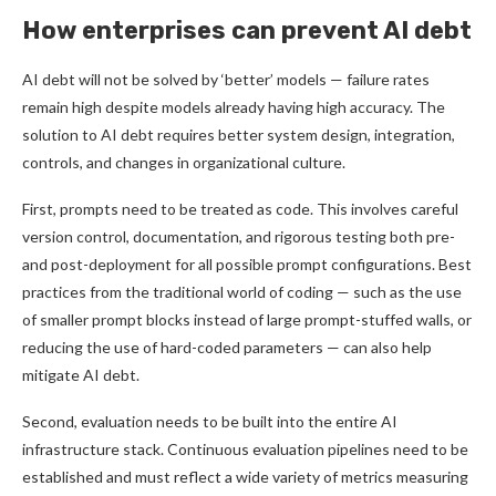
How enterprises can prevent AI debt
AI debt will not be solved by ‘better’ models — failure rates
remain high despite models already having high accuracy. The
solution to AI debt requires better system design, integration,
controls, and changes in organizational culture.
First, prompts need to be treated as code. This involves careful
version control, documentation, and rigorous testing both pre-
and post-deployment for all possible prompt configurations. Best
practices from the traditional world of coding — such as the use
of smaller prompt blocks instead of large prompt-stuffed walls, or
reducing the use of hard-coded parameters — can also help
mitigate AI debt.
Second, evaluation needs to be built into the entire AI
infrastructure stack. Continuous evaluation pipelines need to be
established and must reflect a wide variety of metrics measuring