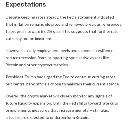
Expectations
Despite keeping rates steady, the Fed’s statement indicated
that inflation remains elevated and removed previous references
to progress toward its 2% goal. This suggests that further rate
cuts may not be imminent.
However, steady employment levels and economic resilience
reduce recession fears, supporting speculative assets like
Bitcoin and other cryptocurrencies.
President Trump had urged the Fed to continue cutting rates,
but central bank officials chose to maintain their current stance.
Overall, the crypto market will closely monitor any signals of
future liquidity expansion. Until the Fed shifts toward rate cuts
or implements measures that increase monetary stimulus,
altcoins are expected to underperform Bitcoin.