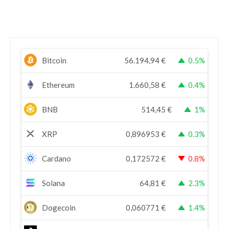
Bitcoin
56.194,94
€
0.5%
Ethereum
1.660,58
€
0.4%
BNB
514,45
€
1%
XRP
0,896953
€
0.3%
Cardano
0,172572
€
0.8%
Solana
64,81
€
2.3%
Dogecoin
0,060771
€
1.4%