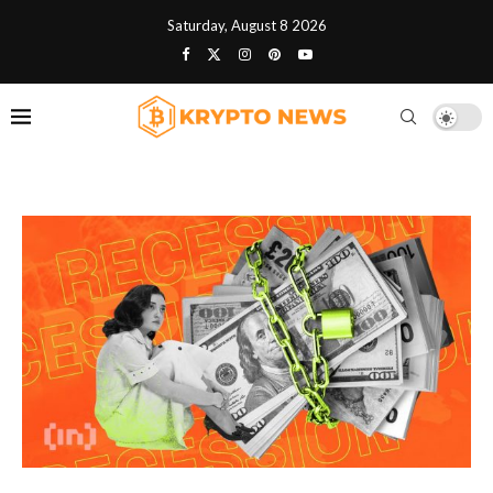
Saturday, August 8 2026