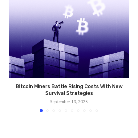
Bitcoin Miners Battle Rising Costs With New
Survival Strategies
September 13, 2025