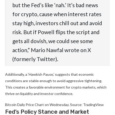
but the Fed’s like ‘nah.’ It’s bad news
for crypto, cause when interest rates
stay high, investors chill out and avoid
risk. But if Powell flips the script and
gets all dovish, we could see some
action,” Mario Nawfal wrote on X
(formerly Twitter).
Additionally, a ‘Hawkish Pause,’ suggests that economic
conditions are stable enough to avoid aggressive tightening.
This creates a favorable environment for crypto markets, which
thrive on liquidity and investor confidence.
Bitcoin Daily Price Chart on Wednesday. Source: TradingView
Fed’s Policy Stance and Market