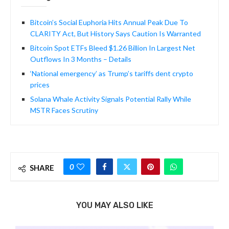
Bitcoin’s Social Euphoria Hits Annual Peak Due To
CLARITY Act, But History Says Caution Is Warranted
Bitcoin Spot ETFs Bleed $1.26 Billion In Largest Net
Outflows In 3 Months – Details
‘National emergency’ as Trump’s tariffs dent crypto
prices
Solana Whale Activity Signals Potential Rally While
MSTR Faces Scrutiny
0
SHARE
YOU MAY ALSO LIKE