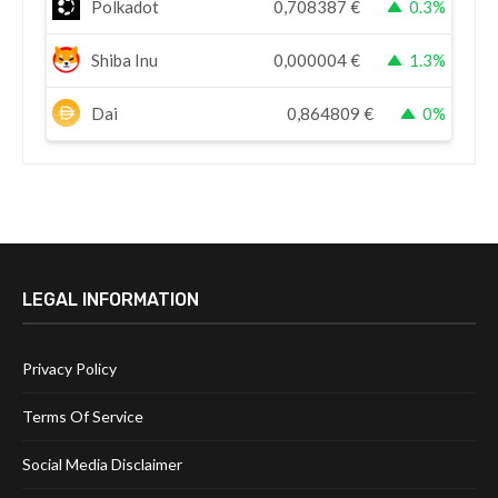
Polkadot
0,708387
€
0.3%
Shiba Inu
0,000004
€
1.3%
Dai
0,864809
€
0%
LEGAL INFORMATION
Privacy Policy
Terms Of Service
Social Media Disclaimer