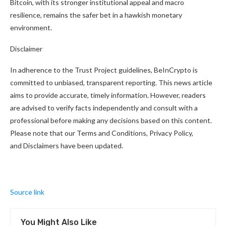
Bitcoin, with its stronger institutional appeal and macro
resilience, remains the safer bet in a hawkish monetary
environment.
Disclaimer
In adherence to the Trust Project guidelines, BeInCrypto is
committed to unbiased, transparent reporting. This news article
aims to provide accurate, timely information. However, readers
are advised to verify facts independently and consult with a
professional before making any decisions based on this content.
Please note that our Terms and Conditions, Privacy Policy,
and Disclaimers have been updated.
Source link
You Might Also Like