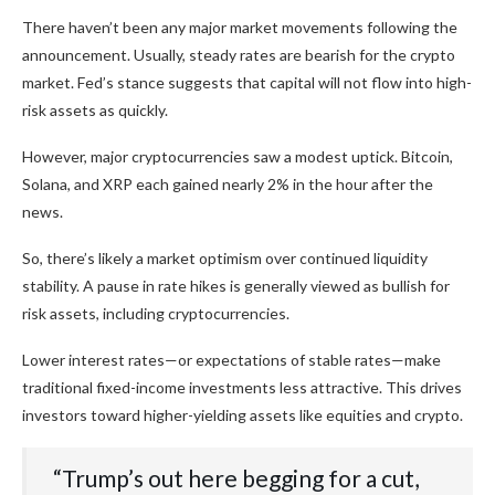
There haven’t been any major market movements following the
announcement. Usually, steady rates are bearish for the crypto
market. Fed’s stance suggests that capital will not flow into high-
risk assets as quickly.
However, major cryptocurrencies saw a modest uptick. Bitcoin,
Solana, and XRP each gained nearly 2% in the hour after the
news.
So, there’s likely a market optimism over continued liquidity
stability. A pause in rate hikes is generally viewed as bullish for
risk assets, including cryptocurrencies.
Lower interest rates—or expectations of stable rates—make
traditional fixed-income investments less attractive. This drives
investors toward higher-yielding assets like equities and crypto.
“Trump’s out here begging for a cut,