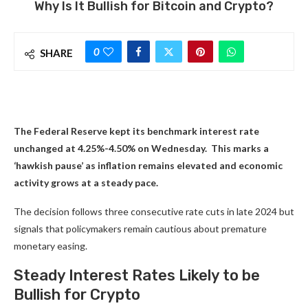
Why Is It Bullish for Bitcoin and Crypto?
0
SHARE
The Federal Reserve kept its benchmark interest rate
unchanged at 4.25%-4.50% on Wednesday. This marks a
‘hawkish pause’ as inflation remains elevated and economic
activity grows at a steady pace.
The decision follows three consecutive rate cuts in late 2024 but
signals that policymakers remain cautious about premature
monetary easing.
Steady Interest Rates Likely to be
Bullish for Crypto