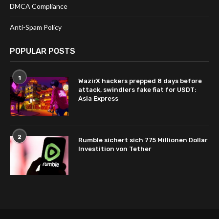
DMCA Compliance
Anti-Spam Policy
POPULAR POSTS
1
WazirX hackers prepped 8 days before
attack, swindlers fake fiat for USDT:
Asia Express
2
Rumble sichert sich 775 Millionen Dollar
Investition von Tether