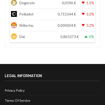
Dogecoin
0,0596
€
1.1%
Polkadot
0,711544
€
3.2%
Shiba Inu
0,000004
€
3.2%
Dai
0,865273
€
0%
LEGAL INFORMATION
Privacy Policy
Terms Of Service