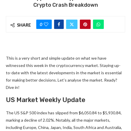
Crypto Crash Breakdown
0
SHARE
This is a very short and simple update on what we have
witnessed this week in the cryptocurrency market. Staying up-
to-date with the latest developments in the market is essential
for making better decisions. Let’s analyse the market. Ready?
Dive in!
US Market Weekly Update
The US S&P 500 index has slipped from $6,050.84 to $5,930.84,
marking a decline of 2.02%. Notably, all the major markets,
including Europe, China, Japan, India, South Africa and Australia,