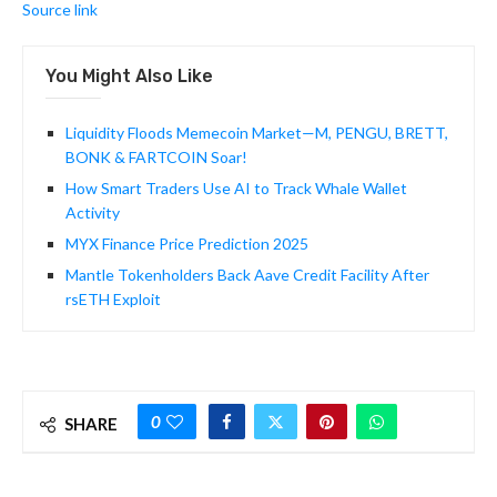
Source link
You Might Also Like
Liquidity Floods Memecoin Market—M, PENGU, BRETT,
BONK & FARTCOIN Soar!
How Smart Traders Use AI to Track Whale Wallet
Activity
MYX Finance Price Prediction 2025
Mantle Tokenholders Back Aave Credit Facility After
rsETH Exploit
0
SHARE