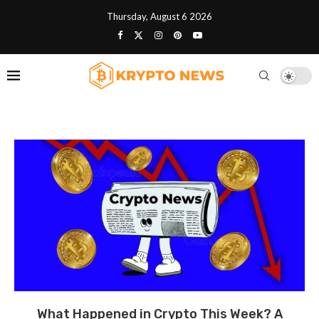
Thursday, August 6 2026
What Happened in Crypto This Week? A