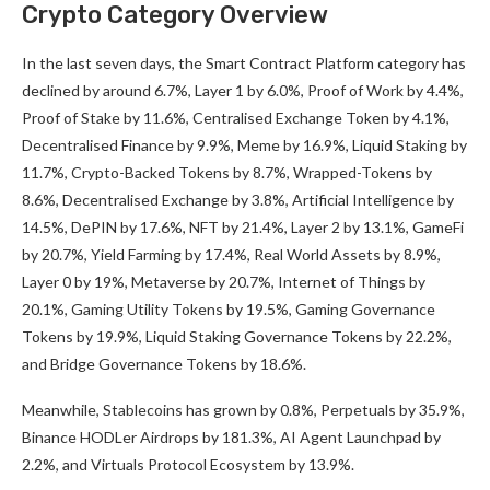
Crypto Category Overview
In the last seven days, the Smart Contract Platform category has
declined by around 6.7%, Layer 1 by 6.0%, Proof of Work by 4.4%,
Proof of Stake by 11.6%, Centralised Exchange Token by 4.1%,
Decentralised Finance by 9.9%, Meme by 16.9%, Liquid Staking by
11.7%, Crypto-Backed Tokens by 8.7%, Wrapped-Tokens by
8.6%, Decentralised Exchange by 3.8%, Artificial Intelligence by
14.5%, DePIN by 17.6%, NFT by 21.4%, Layer 2 by 13.1%, GameFi
by 20.7%, Yield Farming by 17.4%, Real World Assets by 8.9%,
Layer 0 by 19%, Metaverse by 20.7%, Internet of Things by
20.1%, Gaming Utility Tokens by 19.5%, Gaming Governance
Tokens by 19.9%, Liquid Staking Governance Tokens by 22.2%,
and Bridge Governance Tokens by 18.6%.
Meanwhile, Stablecoins has grown by 0.8%, Perpetuals by 35.9%,
Binance HODLer Airdrops by 181.3%, AI Agent Launchpad by
2.2%, and Virtuals Protocol Ecosystem by 13.9%.