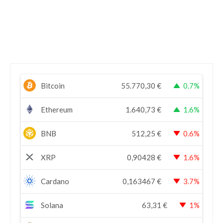
Bitcoin
55.770,30
€
0.7%
Ethereum
1.640,73
€
1.6%
BNB
512,25
€
0.6%
XRP
0,90428
€
1.6%
Cardano
0,163467
€
3.7%
Solana
63,31
€
1%