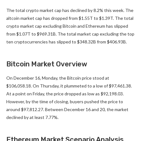
The total crypto market cap has declined by 8.2% this week. The
altcoin market cap has dropped from $1.55T to $1.39T. The total
crypto market cap excluding Bitcoin and Ethereum has slipped
from $1.07T to $969.31B. The total market cap excluding the top
ten cryptocurrencies has slipped to $348.32B from $406.93B.
Bitcoin Market Overview
On December 16, Monday, the Bitcoin price stood at
$106,058.18. On Thursday, it plummeted to a low of $97,461.38.
At a point on Friday, the price dropped as low as $92,198.03.
However, by the time of closing, buyers pushed the price to
around $97,812.27. Between December 16 and 20, the market
declined by at least 7.77%.
Ethereum Market Scenario Analysis