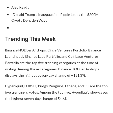
Also Read :
Donald Trump’s Inauguration: Ripple Leads the $200M
Crypto Donation Wave
,
Trending This Week
Binance HODLer Airdrops, Circle Ventures Portfolio, Binance
Launchpool, Binance Labs Portfolio, and Coinbase Ventures
Portfolio are the top five trending categories at the time of
writing. Among these categories, Binance HODLer Airdrops
displays the highest seven-day change of +181.3%.
Hyperliquid, LUKSO, Pudgy Penguins, Ethena, and Sui are the top
five trending cryptos. Among the top five, Hyperliquid showcases
the highest seven-day change of 54.6%.