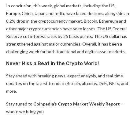
In conclusion, this week, global markets, including the US,
Europe, China, Japan and India, have faced declines, alongside an
8.2% drop in the cryptocurrency market. Bitcoin, Ethereum and
other major cryptocurrencies have seen losses. The US Federal
Reserve cut interest rates by 25 basis points. The US dollar has
strengthened against major currencies. Overall, it has been a
challenging week for both traditional and digital asset markets.
Never Miss a Beat in the Crypto World!
Stay ahead with breaking news, expert analysis, and real-time
updates on the latest trends in Bitcoin, altcoins, DeFi, NFTs, and
more.
Stay tuned to
Coinpedia’s Crypto Market Weekly Report
–
where we bring you