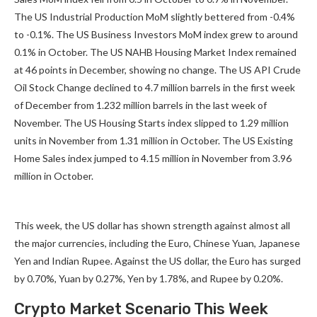
The US Industrial Production MoM slightly bettered from -0.4%
to -0.1%. The US Business Investors MoM index grew to around
0.1% in October. The US NAHB Housing Market Index remained
at 46 points in December, showing no change. The US API Crude
Oil Stock Change declined to 4.7 million barrels in the first week
of December from 1.232 million barrels in the last week of
November. The US Housing Starts index slipped to 1.29 million
units in November from 1.31 million in October. The US Existing
Home Sales index jumped to 4.15 million in November from 3.96
million in October.
This week, the US dollar has shown strength against almost all
the major currencies, including the Euro, Chinese Yuan, Japanese
Yen and Indian Rupee. Against the US dollar, the Euro has surged
by 0.70%, Yuan by 0.27%, Yen by 1.78%, and Rupee by 0.20%.
Crypto Market Scenario This Week