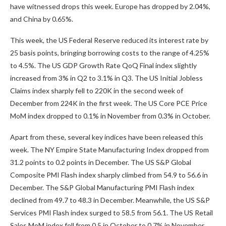
have witnessed drops this week. Europe has dropped by 2.04%,
and China by 0.65%.
This week, the US Federal Reserve reduced its interest rate by
25 basis points, bringing borrowing costs to the range of 4.25%
to 4.5%. The US GDP Growth Rate QoQ Final index slightly
increased from 3% in Q2 to 3.1% in Q3. The US Initial Jobless
Claims index sharply fell to 220K in the second week of
December from 224K in the first week. The US Core PCE Price
MoM index dropped to 0.1% in November from 0.3% in October.
Apart from these, several key indices have been released this
week. The NY Empire State Manufacturing Index dropped from
31.2 points to 0.2 points in December. The US S&P Global
Composite PMI Flash index sharply climbed from 54.9 to 56.6 in
December. The S&P Global Manufacturing PMI Flash index
declined from 49.7 to 48.3 in December. Meanwhile, the US S&P
Services PMI Flash index surged to 58.5 from 56.1. The US Retail
Sales MoM index fell from 0.5 in October to 0.7% in November.