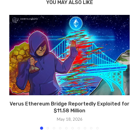
YOU MAY ALSO LIKE
Verus Ethereum Bridge Reportedly Exploited for
$11.58 Million
May 18, 2026