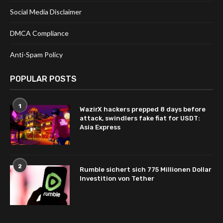
Social Media Disclaimer
DMCA Compliance
Anti-Spam Policy
POPULAR POSTS
1
WazirX hackers prepped 8 days before
attack, swindlers fake fiat for USDT:
Asia Express
2
Rumble sichert sich 775 Millionen Dollar
Investition von Tether