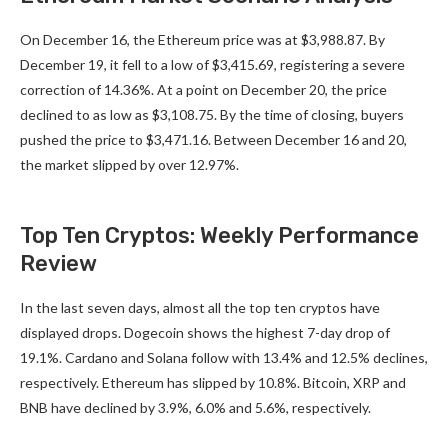
On December 16, the Ethereum price was at $3,988.87. By
December 19, it fell to a low of $3,415.69, registering a severe
correction of 14.36%. At a point on December 20, the price
declined to as low as $3,108.75. By the time of closing, buyers
pushed the price to $3,471.16. Between December 16 and 20,
the market slipped by over 12.97%.
Top Ten Cryptos: Weekly Performance
Review
In the last seven days, almost all the top ten cryptos have
displayed drops. Dogecoin shows the highest 7-day drop of
19.1%. Cardano and Solana follow with 13.4% and 12.5% declines,
respectively. Ethereum has slipped by 10.8%. Bitcoin, XRP and
BNB have declined by 3.9%, 6.0% and 5.6%, respectively.