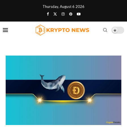
Thursday, August 6 2026