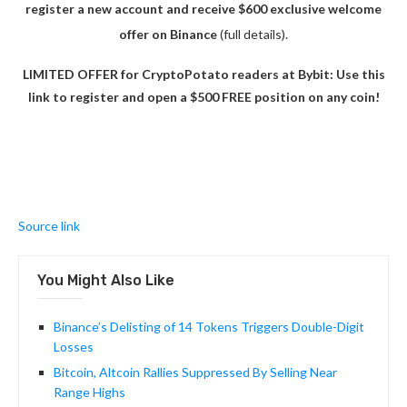
register a new account and receive $600 exclusive welcome
offer on Binance
(full details).
LIMITED OFFER for CryptoPotato readers at Bybit: Use this
link to register and open a $500 FREE position on any coin!
Source link
You Might Also Like
Binance’s Delisting of 14 Tokens Triggers Double-Digit
Losses
Bitcoin, Altcoin Rallies Suppressed By Selling Near
Range Highs