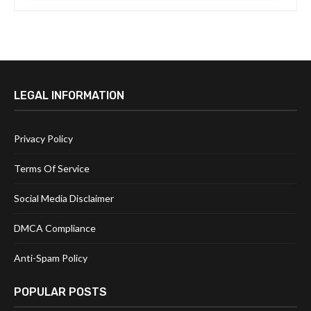
LEGAL INFORMATION
Privacy Policy
Terms Of Service
Social Media Disclaimer
DMCA Compliance
Anti-Spam Policy
POPULAR POSTS