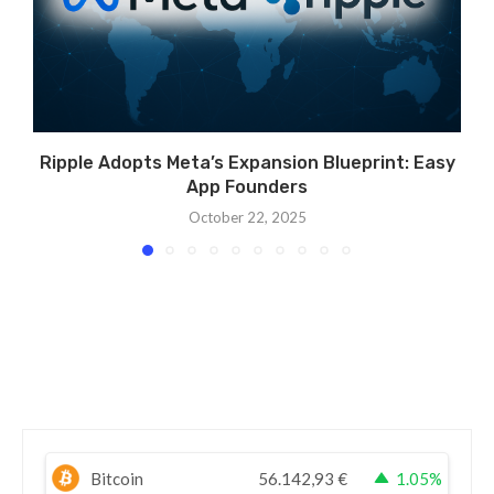
Ripple Adopts Meta’s Expansion Blueprint: Easy
App Founders
October 22, 2025
Bitcoin
56.142,93
€
1.05%