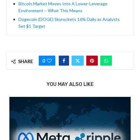
Bitcoin Market Moves Into A Lower-Leverage
Environment – What This Means
Dogecoin (DOGE) Skyrockets 16% Daily as Analysts
Set $1 Target
0
SHARE
YOU MAY ALSO LIKE