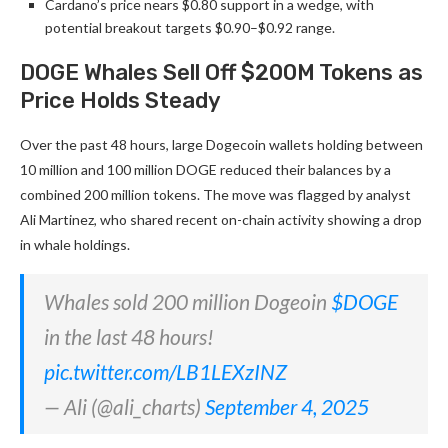
Cardano’s price nears $0.80 support in a wedge, with
potential breakout targets $0.90–$0.92 range.
DOGE Whales Sell Off $200M Tokens as
Price Holds Steady
Over the past 48 hours, large Dogecoin wallets holding between
10 million and 100 million DOGE reduced their balances by a
combined 200 million tokens. The move was flagged by analyst
Ali Martinez, who shared recent on-chain activity showing a drop
in whale holdings.
Whales sold 200 million Dogeoin
$DOGE
in the last 48 hours!
pic.twitter.com/LB1LEXzINZ
— Ali (@ali_charts)
September 4, 2025