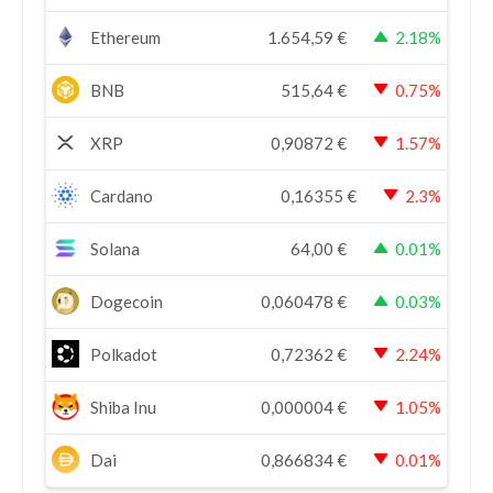
Ethereum
1.654,59
€
2.18%
BNB
515,64
€
0.75%
XRP
0,90872
€
1.57%
Cardano
0,16355
€
2.3%
Solana
64,00
€
0.01%
Dogecoin
0,060478
€
0.03%
Polkadot
0,72362
€
2.24%
Shiba Inu
0,000004
€
1.05%
Dai
0,866834
€
0.01%