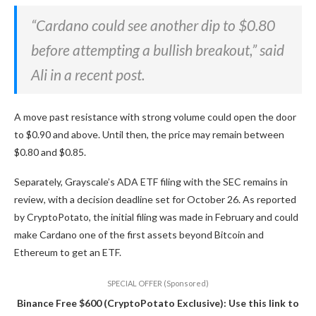
“Cardano could see another dip to $0.80
before attempting a bullish breakout,” said
Ali in a recent post.
A move past resistance with strong volume could open the door
to $0.90 and above. Until then, the price may remain between
$0.80 and $0.85.
Separately, Grayscale’s ADA ETF filing with the SEC remains in
review, with a decision deadline set for October 26. As reported
by CryptoPotato, the initial filing was made in February and could
make Cardano one of the first assets beyond Bitcoin and
Ethereum to get an ETF.
SPECIAL OFFER (Sponsored)
Binance Free $600 (CryptoPotato Exclusive): Use this link to