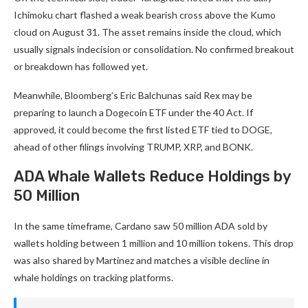
Ichimoku chart flashed a weak bearish cross above the Kumo
cloud on August 31. The asset remains inside the cloud, which
usually signals indecision or consolidation. No confirmed breakout
or breakdown has followed yet.
Meanwhile, Bloomberg’s Eric Balchunas said Rex may be
preparing to launch a Dogecoin ETF under the 40 Act. If
approved, it could become the first listed ETF tied to DOGE,
ahead of other filings involving TRUMP, XRP, and BONK.
ADA Whale Wallets Reduce Holdings by
50 Million
In the same timeframe, Cardano saw 50 million ADA sold by
wallets holding between 1 million and 10 million tokens. This drop
was also shared by Martinez and matches a visible decline in
whale holdings on tracking platforms.