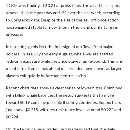
DOGE was trading at $0.21 at press time. The asset has slipped
almost 1% in the past day and 4% over the last week, according
to Coingecko data. Despite the size of the sell-off, price action
has remained stable for now, though the trend points to rising
pressure.
Interestingly, this isn’t the first sign of outflows from major
holders. In late July and early August, whale wallets started
reducing exposure while the price stayed range-bound. This kind
of pattern often comes ahead of a broader move down, as larger
players exit quietly before momentum shifts.
Recent chart data shows a clear series of lower highs. Combined
with falling whale balances, the setup suggests that a move
toward $0.19 could be possible if selling continues. Support sits
just above $0.215, with key resistance levels around $0.222 and
$0.224.
On the technical side, trader Tardigrade noted that the daily