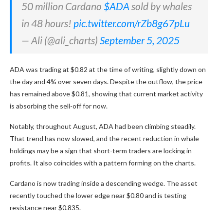
50 million Cardano
$ADA
sold by whales
in 48 hours!
pic.twitter.com/rZb8g67pLu
— Ali (@ali_charts)
September 5, 2025
ADA was trading at $0.82 at the time of writing, slightly down on
the day and 4% over seven days. Despite the outflow, the price
has remained above $0.81, showing that current market activity
is absorbing the sell-off for now.
Notably, throughout August, ADA had been climbing steadily.
That trend has now slowed, and the recent reduction in whale
holdings may be a sign that short-term traders are locking in
profits. It also coincides with a pattern forming on the charts.
Cardano is now trading inside a descending wedge. The asset
recently touched the lower edge near $0.80 and is testing
resistance near $0.835.