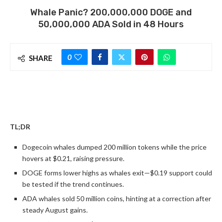
Whale Panic? 200,000,000 DOGE and
50,000,000 ADA Sold in 48 Hours
0
SHARE
TL;DR
Dogecoin whales dumped 200 million tokens while the price
hovers at $0.21, raising pressure.
DOGE forms lower highs as whales exit—$0.19 support could
be tested if the trend continues.
ADA whales sold 50 million coins, hinting at a correction after
steady August gains.