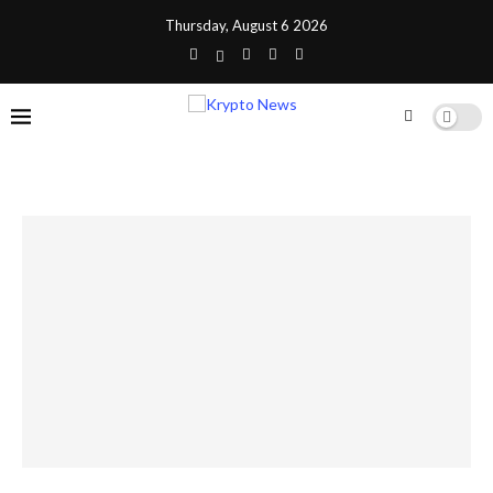
Thursday, August 6 2026