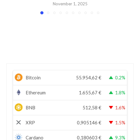
November 1, 2025
Bitcoin
55.954,62
€
0.2%
Ethereum
1.655,67
€
1.8%
BNB
512,58
€
1.6%
XRP
0,905146
€
1.5%
Cardano
0,180603
€
9.3%