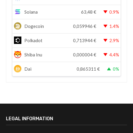
Solana
63,48
€
0.9%
Dogecoin
0,059946
€
1.4%
Polkadot
0,713944
€
2.9%
Shiba Inu
0,000004
€
4.4%
Dai
0,865311
€
0%
LEGAL INFORMATION