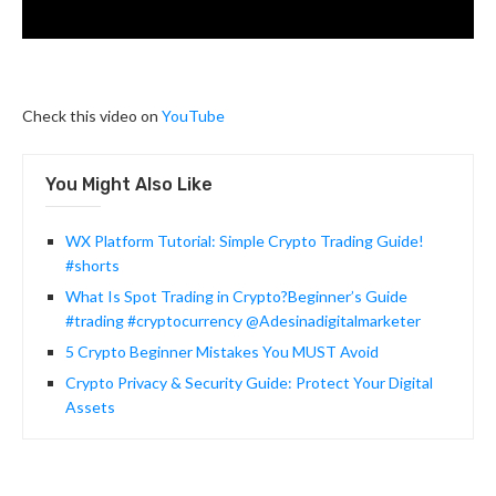
Check this video on
YouTube
You Might Also Like
WX Platform Tutorial: Simple Crypto Trading Guide!
#shorts
What Is Spot Trading in Crypto?Beginner’s Guide
#trading #cryptocurrency @Adesinadigitalmarketer
5 Crypto Beginner Mistakes You MUST Avoid
Crypto Privacy & Security Guide: Protect Your Digital
Assets