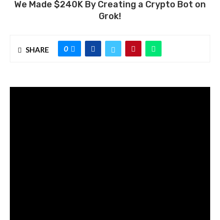
We Made $240K By Creating a Crypto Bot on
Grok!
0
SHARE