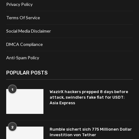
Privacy Policy
Terms Of Service
Social Media Disclaimer
DMCA Compliance
Anti-Spam Policy
POPULAR POSTS
1
WazirX hackers prepped 8 days before
attack, swindlers fake fiat for USDT:
Asia Express
2
Rumble sichert sich 775 Millionen Dollar
Investition von Tether