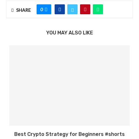
0
SHARE
YOU MAY ALSO LIKE
Best Crypto Strategy for Beginners #shorts