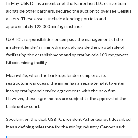
In May, USBTC, as a member of the Fahrenheit LLC consortium
alongside other partners, secured the auction to oversee Celsius
assets. These assets include a lending portfolio and
approximately 122,000 mining machines.
USBTC’s responsibilities encompass the management of the
insolvent lender’s mining division, alongside the pivotal role of
facilitating the establishment and operation of a 100-megawatt
Bitcoin mining facility.
Meanwhile, when the bankrupt lender completes its
restructuring process, the miner has a separate right to enter
into operating and service agreements with the new firm.
However, these agreements are subject to the approval of the
bankruptcy court.
Speaking on the deal, USBTC president Asher Genoot described
it as a defining milestone for the mining industry. Genoot said: