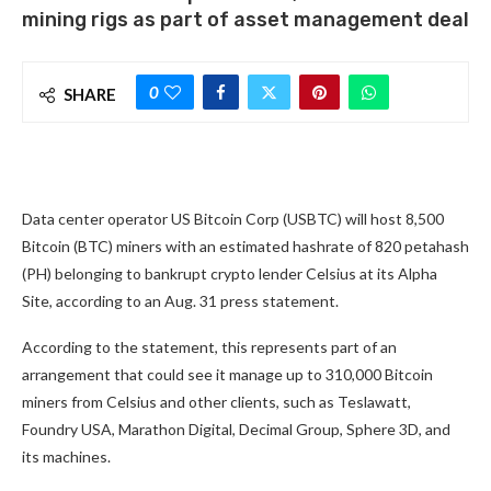
mining rigs as part of asset management deal
0
SHARE
Data center operator US Bitcoin Corp (USBTC) will host 8,500
Bitcoin (BTC) miners with an estimated hashrate of 820 petahash
(PH) belonging to bankrupt crypto lender Celsius at its Alpha
Site, according to an Aug. 31 press statement.
According to the statement, this represents part of an
arrangement that could see it manage up to 310,000 Bitcoin
miners from Celsius and other clients, such as Teslawatt,
Foundry USA, Marathon Digital, Decimal Group, Sphere 3D, and
its machines.