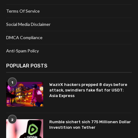
Terms Of Service
Social Media Disclaimer
DMCA Compliance
Anti-Spam Policy
POPULAR POSTS
1
WazirX hackers prepped 8 days before
attack, swindlers fake fiat for USDT:
Asia Express
2
Rumble sichert sich 775 Millionen Dollar
Investition von Tether