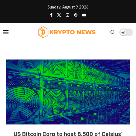
Sunday, August 9 2026
US Bitcoin Corp to host 8,500 of Celsius’