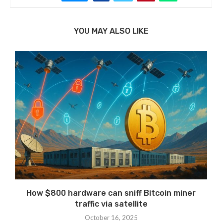
YOU MAY ALSO LIKE
How $800 hardware can sniff Bitcoin miner
traffic via satellite
October 16, 2025