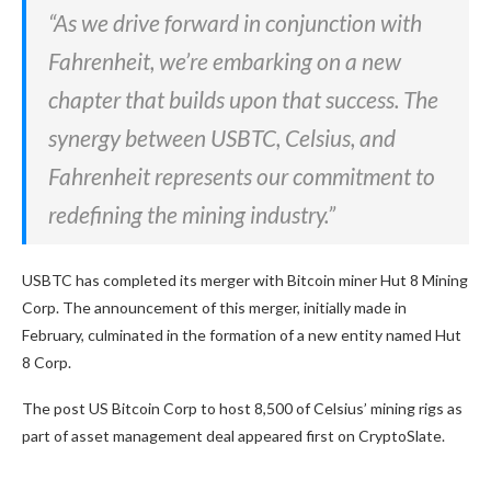
“As we drive forward in conjunction with
Fahrenheit, we’re embarking on a new
chapter that builds upon that success. The
synergy between USBTC, Celsius, and
Fahrenheit represents our commitment to
redefining the mining industry.”
USBTC has completed its merger with Bitcoin miner Hut 8 Mining
Corp. The announcement of this merger, initially made in
February, culminated in the formation of a new entity named Hut
8 Corp.
The post US Bitcoin Corp to host 8,500 of Celsius’ mining rigs as
part of asset management deal appeared first on CryptoSlate.