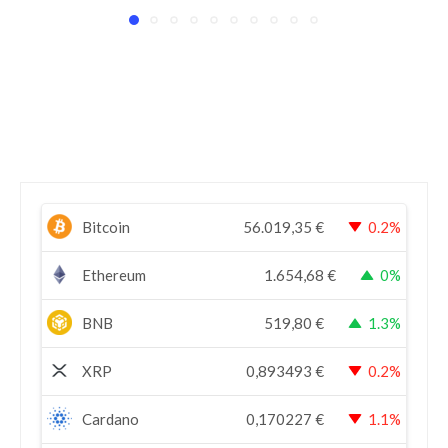
Bitcoin
56.019,35
€
0.2%
Ethereum
1.654,68
€
0%
BNB
519,80
€
1.3%
XRP
0,893493
€
0.2%
Cardano
0,170227
€
1.1%