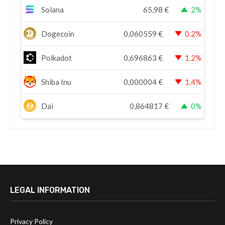
Solana
65,98
€
2%
Dogecoin
0,060559
€
0.2%
Polkadot
0,696863
€
1.2%
Shiba Inu
0,000004
€
1.4%
Dai
0,864817
€
0%
LEGAL INFORMATION
Privacy Policy