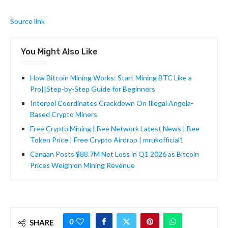
Source link
You Might Also Like
How Bitcoin Mining Works: Start Mining BTC Like a
Pro||Step-by-Step Guide for Beginners
Interpol Coordinates Crackdown On Illegal Angola-
Based Crypto Miners
Free Crypto Mining | Bee Network Latest News | Bee
Token Price | Free Crypto Airdrop | mrukofficial1
Canaan Posts $88.7M Net Loss in Q1 2026 as Bitcoin
Prices Weigh on Mining Revenue
0
SHARE