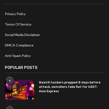
Privacy Policy
Terms Of Service
Social Media Disclaimer
DMCA Compliance
Anti-Spam Policy
POPULAR POSTS
1
WazirX hackers prepped 8 days before
attack, swindlers fake fiat for USDT:
Asia Express