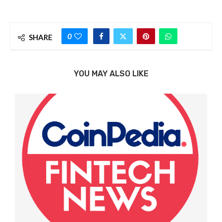
0
SHARE
YOU MAY ALSO LIKE