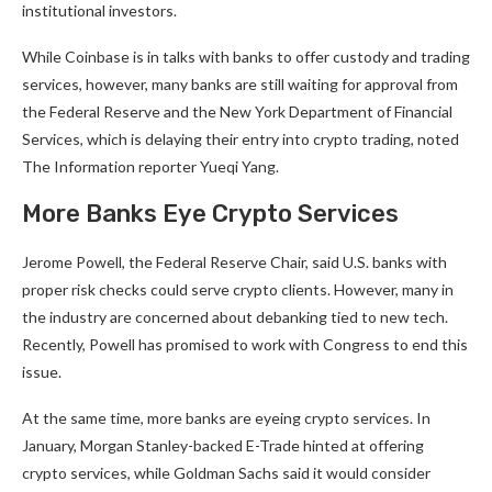
institutional investors.
While Coinbase is in talks with banks to offer custody and trading
services, however, many banks are still waiting for approval from
the Federal Reserve and the New York Department of Financial
Services, which is delaying their entry into crypto trading, noted
The Information reporter Yueqi Yang.
More Banks Eye Crypto Services
Jerome Powell, the Federal Reserve Chair, said U.S. banks with
proper risk checks could serve crypto clients. However, many in
the industry are concerned about debanking tied to new tech.
Recently, Powell has promised to work with Congress to end this
issue.
At the same time, more banks are eyeing crypto services. In
January, Morgan Stanley-backed E-Trade hinted at offering
crypto services, while Goldman Sachs said it would consider