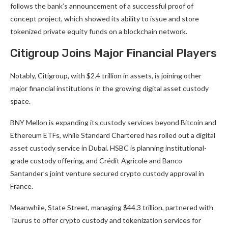
follows the bank’s announcement of a successful proof of
concept project, which showed its ability to issue and store
tokenized private equity funds on a blockchain network.
Citigroup Joins Major Financial Players
Notably, Citigroup, with $2.4 trillion in assets, is joining other
major financial institutions in the growing digital asset custody
space.
BNY Mellon is expanding its custody services beyond Bitcoin and
Ethereum ETFs, while Standard Chartered has rolled out a digital
asset custody service in Dubai. HSBC is planning institutional-
grade custody offering, and Crédit Agricole and Banco
Santander’s joint venture secured crypto custody approval in
France.
Meanwhile, State Street, managing $44.3 trillion, partnered with
Taurus to offer crypto custody and tokenization services for