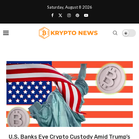
Saturday, August 8 2026
U.S. Banks Eye Crypto Custody Amid Trump’s