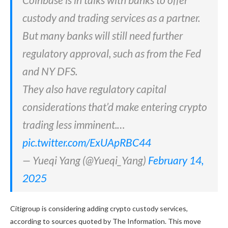
custody and trading services as a partner.
But many banks will still need further
regulatory approval, such as from the Fed
and NY DFS.
They also have regulatory capital
considerations that’d make entering crypto
trading less imminent.…
pic.twitter.com/ExUApRBC44
— Yueqi Yang (@Yueqi_Yang)
February 14,
2025
Citigroup is considering adding crypto custody services,
according to sources quoted by The Information. This move