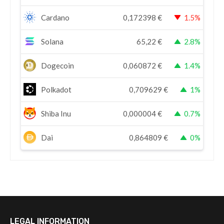
Cardano
0,172398
€
1.5%
Solana
65,22
€
2.8%
Dogecoin
0,060872
€
1.4%
Polkadot
0,709629
€
1%
Shiba Inu
0,000004
€
0.7%
Dai
0,864809
€
0%
LEGAL INFORMATION