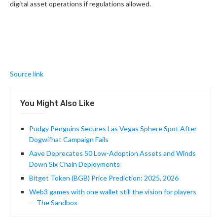
digital asset operations if regulations allowed.
Source link
You Might Also Like
Pudgy Penguins Secures Las Vegas Sphere Spot After
Dogwifhat Campaign Fails
Aave Deprecates 50 Low-Adoption Assets and Winds
Down Six Chain Deployments
Bitget Token (BGB) Price Prediction: 2025, 2026
Web3 games with one wallet still the vision for players
— The Sandbox