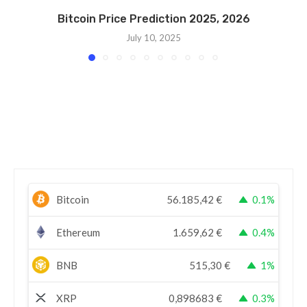
Bitcoin Price Prediction 2025, 2026
July 10, 2025
Bitcoin
56.185,42
€
0.1%
Ethereum
1.659,62
€
0.4%
BNB
515,30
€
1%
XRP
0,898683
€
0.3%