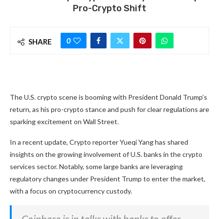
Pro-Crypto Shift
0
SHARE
The U.S. crypto scene is booming with President Donald Trump’s
return, as his pro-crypto stance and push for clear regulations are
sparking excitement on Wall Street.
In a recent update, Crypto reporter Yueqi Yang has shared
insights on the growing involvement of U.S. banks in the crypto
services sector. Notably, some large banks are leveraging
regulatory changes under President Trump to enter the market,
with a focus on cryptocurrency custody.
Coinbase is in talks with banks to offer