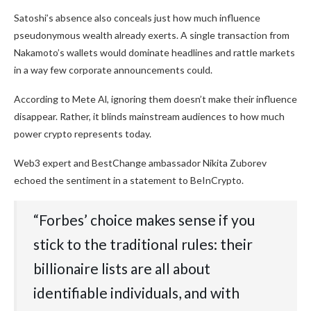
Satoshi’s absence also conceals just how much influence
pseudonymous wealth already exerts. A single transaction from
Nakamoto’s wallets would dominate headlines and rattle markets
in a way few corporate announcements could.
According to Mete Al, ignoring them doesn’t make their influence
disappear. Rather, it blinds mainstream audiences to how much
power crypto represents today.
Web3 expert and BestChange ambassador Nikita Zuborev
echoed the sentiment in a statement to BeInCrypto.
“Forbes’ choice makes sense if you
stick to the traditional rules: their
billionaire lists are all about
identifiable individuals, and with