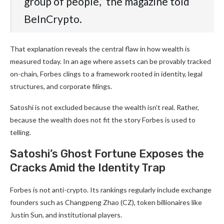
group of people,” the magazine told
BeInCrypto.
That explanation reveals the central flaw in how wealth is
measured today. In an age where assets can be provably tracked
on-chain, Forbes clings to a framework rooted in identity, legal
structures, and corporate filings.
Satoshi is not excluded because the wealth isn’t real. Rather,
because the wealth does not fit the story Forbes is used to
telling.
Satoshi’s Ghost Fortune Exposes the
Cracks Amid the Identity Trap
Forbes is not anti-crypto. Its rankings regularly include exchange
founders such as Changpeng Zhao (CZ), token billionaires like
Justin Sun, and institutional players.