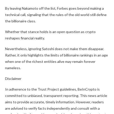
By leaving Nakamoto off the list, Forbes goes beyond making a
technical call, signaling that the rules of the old world still define
the billionaire class.
Whether that stance holds is an open question as crypto
reshapes financial reality.
Nevertheless, ignoring Satoshi does not make them disappear.
Rather, it only highlights the limits of billionaire rankings in an age
when one of the richest entities alive may remain forever
nameless.
Disclaimer
In adherence to the Trust Project guidelines, BeInCrypto is
committed to unbiased, transparent reporting. This news article
aims to provide accurate, timely information. However, readers
are advised to verify facts independently and consult with a