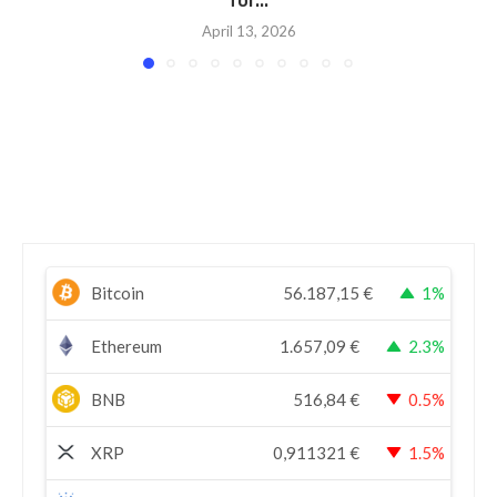
for...
April 13, 2026
Bitcoin
56.187,15
€
1%
Ethereum
1.657,09
€
2.3%
BNB
516,84
€
0.5%
XRP
0,911321
€
1.5%