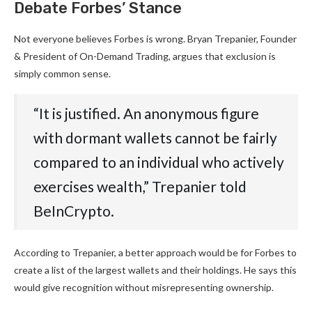
Debate Forbes’ Stance
Not everyone believes Forbes is wrong. Bryan Trepanier, Founder
& President of On-Demand Trading, argues that exclusion is
simply common sense.
“It is justified. An anonymous figure
with dormant wallets cannot be fairly
compared to an individual who actively
exercises wealth,” Trepanier told
BeInCrypto.
According to Trepanier, a better approach would be for Forbes to
create a list of the largest wallets and their holdings. He says this
would give recognition without misrepresenting ownership.