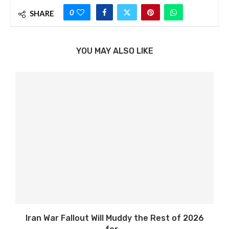
0
SHARE
YOU MAY ALSO LIKE
Iran War Fallout Will Muddy the Rest of 2026