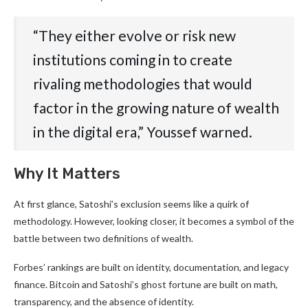
“They either evolve or risk new
institutions coming in to create
rivaling methodologies that would
factor in the growing nature of wealth
in the digital era,” Youssef warned.
Why It Matters
At first glance, Satoshi’s exclusion seems like a quirk of
methodology. However, looking closer, it becomes a symbol of the
battle between two definitions of wealth.
Forbes’ rankings are built on identity, documentation, and legacy
finance. Bitcoin and Satoshi’s ghost fortune are built on math,
transparency, and the absence of identity.