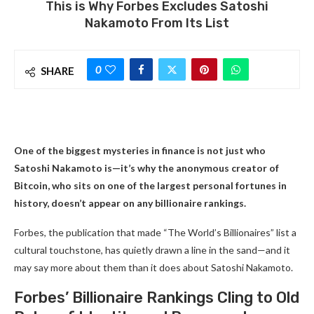
This is Why Forbes Excludes Satoshi
Nakamoto From Its List
0
SHARE
One of the biggest mysteries in finance is not just who
Satoshi Nakamoto is—it’s why the anonymous creator of
Bitcoin, who sits on one of the largest personal fortunes in
history, doesn’t appear on any billionaire rankings.
Forbes, the publication that made “The World’s Billionaires” list a
cultural touchstone, has quietly drawn a line in the sand—and it
may say more about them than it does about Satoshi Nakamoto.
Forbes’ Billionaire Rankings Cling to Old