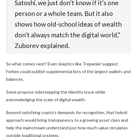
Satoshi, we just don’t know if it’s one
person or a whole team. But it also
shows how old-school ideas of wealth
don’t always match the digital world,”
Zuborev explained.
So what comes next? Even skeptics like Trepanier suggest
Forbes could publish supplemental lists of the largest wallets and
balances.
Some propose sidestepping the identity issue while
acknowledging the scale of digital wealth.
Beyond satisfying crypto’s demands for recognition, that hybrid
approach would bring transparency to a growing asset class and
help the mainstream understand just how much value circulates
outside traditional systems.