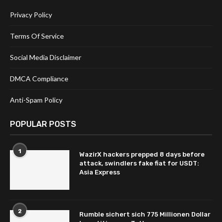
Privacy Policy
Terms Of Service
Social Media Disclaimer
DMCA Compliance
Anti-Spam Policy
POPULAR POSTS
1
WazirX hackers prepped 8 days before
attack, swindlers fake fiat for USDT:
Asia Express
2
Rumble sichert sich 775 Millionen Dollar