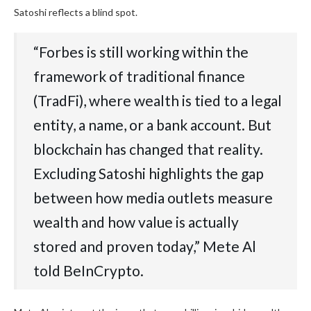
Satoshi reflects a blind spot.
“Forbes is still working within the
framework of traditional finance
(TradFi), where wealth is tied to a legal
entity, a name, or a bank account. But
blockchain has changed that reality.
Excluding Satoshi highlights the gap
between how media outlets measure
wealth and how value is actually
stored and proven today,” Mete Al
told BeInCrypto.