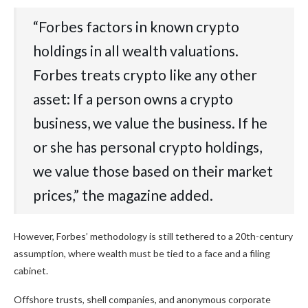
“Forbes factors in known crypto
holdings in all wealth valuations.
Forbes treats crypto like any other
asset: If a person owns a crypto
business, we value the business. If he
or she has personal crypto holdings,
we value those based on their market
prices,” the magazine added.
However, Forbes’ methodology is still tethered to a 20th-century
assumption, where wealth must be tied to a face and a filing
cabinet.
Offshore trusts, shell companies, and anonymous corporate