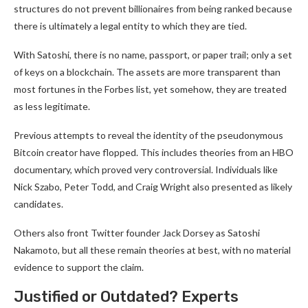
structures do not prevent billionaires from being ranked because
there is ultimately a legal entity to which they are tied.
With Satoshi, there is no name, passport, or paper trail; only a set
of keys on a blockchain. The assets are more transparent than
most fortunes in the Forbes list, yet somehow, they are treated
as less legitimate.
Previous attempts to reveal the identity of the pseudonymous
Bitcoin creator have flopped. This includes theories from an HBO
documentary, which proved very controversial. Individuals like
Nick Szabo, Peter Todd, and Craig Wright also presented as likely
candidates.
Others also front Twitter founder Jack Dorsey as Satoshi
Nakamoto, but all these remain theories at best, with no material
evidence to support the claim.
Justified or Outdated? Experts