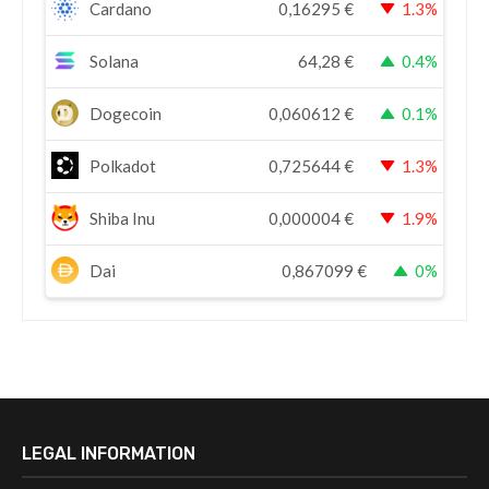
Cardano
0,16295
€
1.3%
Solana
64,28
€
0.4%
Dogecoin
0,060612
€
0.1%
Polkadot
0,725644
€
1.3%
Shiba Inu
0,000004
€
1.9%
Dai
0,867099
€
0%
LEGAL INFORMATION