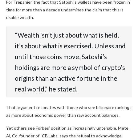
For Trepanier, the fact that Satoshi’s wallets have been frozen in
time for more than a decade undermines the claim that this is
usable wealth.
“Wealth isn’t just about what is held,
it’s about what is exercised. Unless and
until those coins move, Satoshi’s
holdings are more a symbol of crypto’s
origins than an active fortune in the
real world,” he stated.
That argument resonates with those who see billionaire rankings
as more about economic power than raw account balances.
Yet others see Forbes’ position as increasingly untenable. Mete
Al, Co-founder of ICB Labs, says the refusal to acknowledge