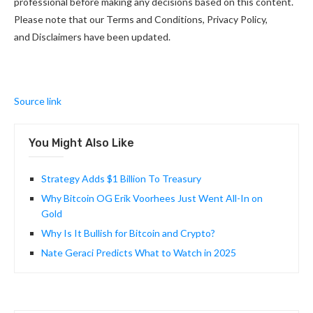
professional before making any decisions based on this content.
Please note that our Terms and Conditions, Privacy Policy,
and Disclaimers have been updated.
Source link
You Might Also Like
Strategy Adds $1 Billion To Treasury
Why Bitcoin OG Erik Voorhees Just Went All-In on
Gold
Why Is It Bullish for Bitcoin and Crypto?
Nate Geraci Predicts What to Watch in 2025