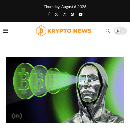
Thursday, August 6 2026