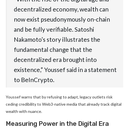
decentralized economy, wealth can
now exist pseudonymously on-chain
and be fully verifiable. Satoshi
Nakamoto’s story illustrates the
fundamental change that the
decentralized era brought into
existence,” Youssef said in a statement
to BeInCrypto.
Youssef warns that by refusing to adapt, legacy outlets risk
ceding credibility to Web3-native media that already track digital
wealth with nuance.
Measuring Power in the Digital Era