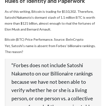
Rules of Identity and Paperwork
As of this writing, Bitcoin is trading for $110,302. Therefore,
Satoshi Nakamoto’s dormant stash of 1.1 million BTC is worth
more than $121 billion, almost enough to rival the fortunes of
Elon Musk and Bernard Arnault.
Bitcoin (BTC) Price Performance. Source: BeInCrypto
Yet, Satoshi’s name is absent from Forbes’ billionaire rankings.
The reason?
“Forbes does not include Satoshi
Nakamoto on our Billionaire rankings
because we have not been able to
verify whether he or she is a living
person, or one person vs. a collective