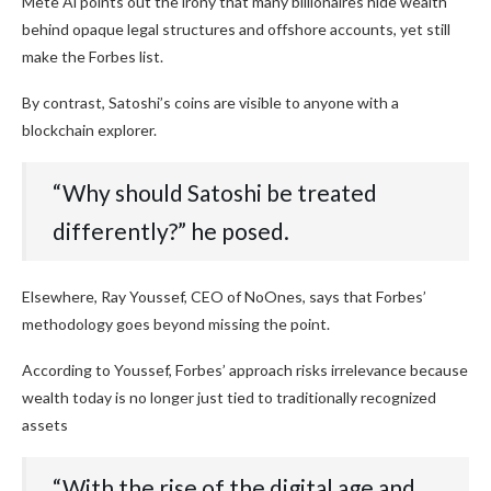
Mete Al points out the irony that many billionaires hide wealth
behind opaque legal structures and offshore accounts, yet still
make the Forbes list.
By contrast, Satoshi’s coins are visible to anyone with a
blockchain explorer.
“Why should Satoshi be treated
differently?” he posed.
Elsewhere, Ray Youssef, CEO of NoOnes, says that Forbes’
methodology goes beyond missing the point.
According to Youssef, Forbes’ approach risks irrelevance because
wealth today is no longer just tied to traditionally recognized
assets
“With the rise of the digital age and