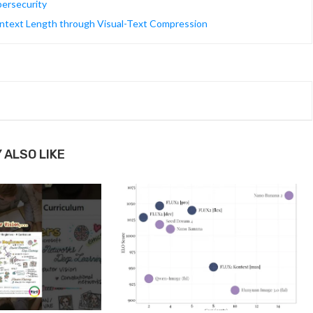
ersecurity
Context Length through Visual-Text Compression
 ALSO LIKE