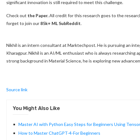
significant innovation is still required to meet this challenge.
Check out
the Paper.
All credit for this research goes to the research
forget to join our
85k+ ML SubReddit
.
Nikhil is an intern consultant at Marktechpost. He is pursuing an int
Kharagpur. Nikhil is an AI/ML enthusiast who is always researching app
strong background in Material Science, he is exploring new advancem
Source link
You Might Also Like
Master AI with Python Easy Steps for Beginners Using Tenso
How to Master ChatGPT-4-For Beginners