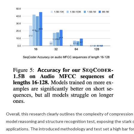
Overall, this research clearly outlines the complexity of compressi
model reasoning and structure recognition test, exposing the stark
applications. The introduced methodology and test set a high bar fo