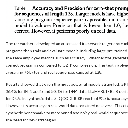
The researchers developed an automated framework to generate mill
programs then train and evaluate models, including large pre-traine
the team employed metrics such as accuracy—whether the generat
correct program is compared to GZIP compression. The test involve
averaging 76 bytes and real sequences capped at 128.
Results showed that even the most powerful models struggled. GPT-
36.4% for 8-bit audio and 50.3% for DNA data. LLaMA-3.1-405B perfo
for DNA. In synthetic data, SEQCODER-8B reached 92.5% accuracy with
However, its accuracy on real-world data remained near zero. This disc
synthetic benchmarks to more varied and noisy real-world sequences,
the need for new strategies.