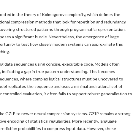
rooted in the theory of Kolmogorov complexity, which defines the
tional compression methods that look for repetition and redundancy,
covering structured patterns through programmatic representation.
poses a significant hurdle. Nevertheless, the emergence of large
ortunity to test how closely modern systems can approximate this
ching.
ssing data sequences using concise, executable code. Models often
 indicating a gap in true pattern understanding. This becomes
 sequences, where complex logical structures must be uncovered to
del replicates the sequence and uses a minimal and rational set of
 controlled evaluation, it often fails to support robust generalization to
s like GZIP to newer neural compression systems. GZIP remains a strong
tive encoding of statistical regularities. More recently, language
rediction probabilities to compress input data. However, these