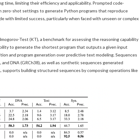
 time, limiting their efficiency and applicability. Prompted code-
n zero-shot settings to generate Python programs that reproduce
de with limited success, particularly when faced with unseen or complex
lmogorov-Test (KT), a benchmark for assessing the reasoning capability
ility to generate the shortest program that outputs a given input
ition and program generation over predictive text modeling. Sequences
k9), and DNA (GRCh38), as well as synthetic sequences generated
L supports building structured sequences by composing operations like