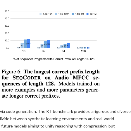
on via code generation. The KT benchmark provides a rigorous and diverse
 divide between synthetic learning environments and real-world
r future models aiming to unify reasoning with compression, but