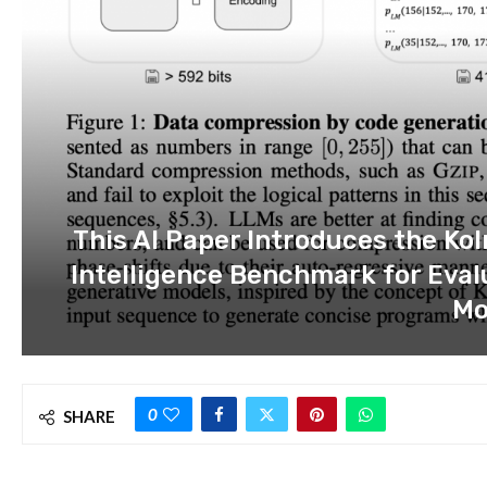
This AI Paper Introduces the K
Intelligence Benchmark for Eva
Mo
0
SHARE