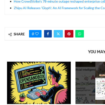
How CrowdStrike’s 78-minute outage reshaped enterprise cyb
Zhipu AI Releases ‘Glyph’: An AI Framework for Scaling the 
0
SHARE
YOU MAY