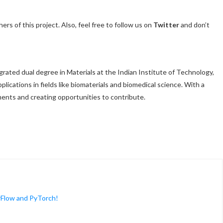
ers of this project. Also, feel free to follow us on
Twitter
and don’t
egrated dual degree in Materials at the Indian Institute of Technology,
lications in fields like biomaterials and biomedical science. With a
ents and creating opportunities to contribute.
rFlow and PyTorch!