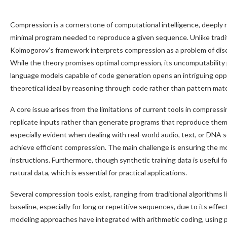
Compression is a cornerstone of computational intelligence, deeply 
minimal program needed to reproduce a given sequence. Unlike tradi
Kolmogorov’s framework interprets compression as a problem of dis
While the theory promises optimal compression, its uncomputability 
language models capable of code generation opens an intriguing opp
theoretical ideal by reasoning through code rather than pattern mat
A core issue arises from the limitations of current tools in compre
replicate inputs rather than generate programs that reproduce them,
especially evident when dealing with real-world audio, text, or DNA
achieve efficient compression. The main challenge is ensuring the mo
instructions. Furthermore, though synthetic training data is useful for
natural data, which is essential for practical applications.
Several compression tools exist, ranging from traditional algorithm
baseline, especially for long or repetitive sequences, due to its effec
modeling approaches have integrated with arithmetic coding, using p