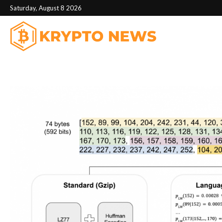
Saturday, August 8 2026