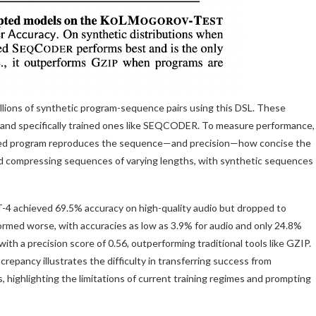
ions of synthetic program-sequence pairs using this DSL. These
d and specifically trained ones like SEQCODER. To measure performance,
ed program reproduces the sequence—and precision—how concise the
d compressing sequences of varying lengths, with synthetic sequences
4 achieved 69.5% accuracy on high-quality audio but dropped to
rmed worse, with accuracies as low as 3.9% for audio and only 24.8%
 a precision score of 0.56, outperforming traditional tools like GZIP.
repancy illustrates the difficulty in transferring success from
 highlighting the limitations of current training regimes and prompting