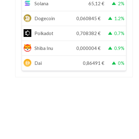
Solana
65,12
€
2%
Dogecoin
0,060845
€
1.2%
Polkadot
0,708382
€
0.7%
Shiba Inu
0,000004
€
0.9%
Dai
0,86491
€
0%