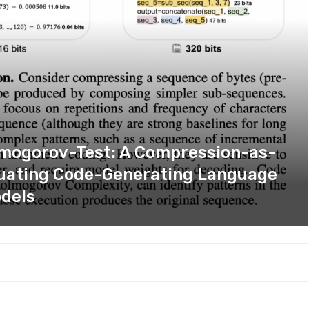
olmogorov-Test: A Compression-as-
luating Code-Generating Language
dels