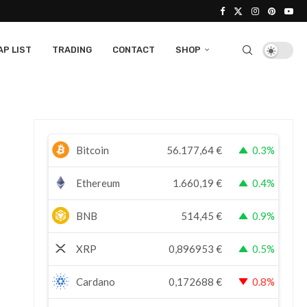
P LIST
TRADING
CONTACT
SHOP
Bitcoin
56.177,64
€
0.3%
Ethereum
1.660,19
€
0.4%
BNB
514,45
€
0.9%
XRP
0,896953
€
0.5%
Cardano
0,172688
€
0.8%