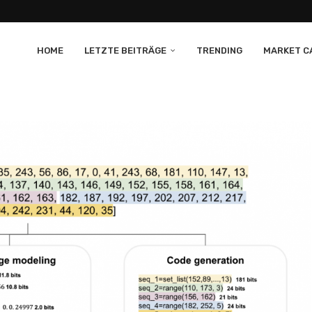
HOME
LETZTE BEITRÄGE
TRENDING
MARKET CA