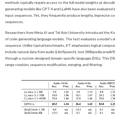
methods typically require access to the full model weights at decoding
generating models like GPT-4 and LLaMA have also been evaluated i
input sequences. Yet, they frequently produce lengthy, imprecise co
sequences.
Researchers from Meta AI and Tel Aviv University introduced the Ko
of code-generating language models. The test evaluates a model’s ab
sequence. Unlike typical benchmarks, KT emphasizes logical compos
include natural data from audio (LibriSpeech), text (Wikipedia enwi
through a custom-designed domain-specific language (DSL). This DS
range creation, sequence modification, merging, and filtering.