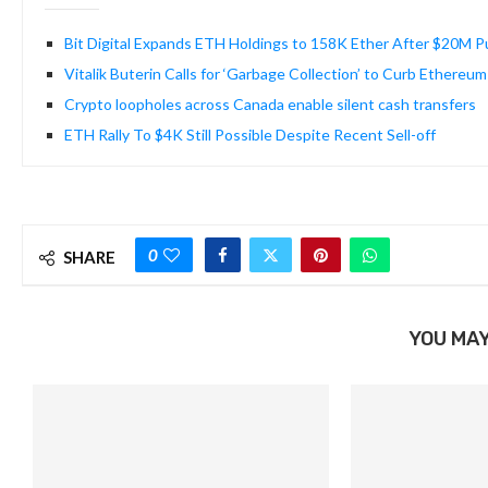
Bit Digital Expands ETH Holdings to 158K Ether After $20M 
Vitalik Buterin Calls for ‘Garbage Collection’ to Curb Ethereum
Crypto loopholes across Canada enable silent cash transfers
ETH Rally To $4K Still Possible Despite Recent Sell-off
0
SHARE
YOU MAY