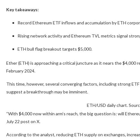
Key takeaways:
Record Ethereum ETF inflows and accumulation by ETH corpora
Rising network activity and Ethereum TVL metrics signal stro
ETH bull flag breakout targets $5,000.
Ether (ETH) is approaching a critical juncture as it nears the $4,000 re
February 2024.
This time, however, several converging factors, including strong ETF 
suggest a breakthrough may be imminent.
ETH/USD daily chart. Sour
“With $4,000 now within arm’s reach, the big question is: will Ethere
July 22 post on X.
According to the analyst, reducing ETH supply on exchanges, incre