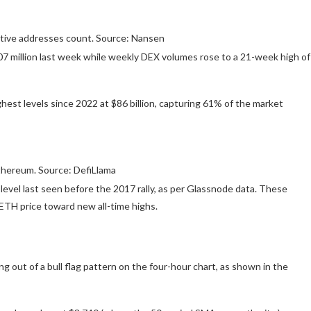
ctive addresses count. Source: Nansen
.07 million last week while weekly DEX volumes rose to a 21-week high of
ghest levels since 2022 at $86 billion, capturing 61% of the market
thereum. Source: DefiLlama
evel last seen before the 2017 rally, as per Glassnode data. These
ETH price toward new all-time highs.
g out of a bull flag pattern on the four-hour chart, as shown in the