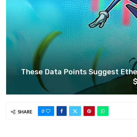
These Data Points Suggest Ether
0
SHARE