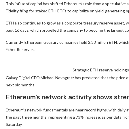
This influx of capital has shifted Ethereum’s role from a speculative 
Fidelity filing for staked ETH ETFs to capitalize on yield-generating 
ETH also continues to grow as a corporate treasury reserve asset, w
past 16 days, which propelled the company to become the largest co
Currently, Ethereum treasury companies hold 2.33 million ETH, which
Ether Reserves.
Strategic ETH reserve holdings
Galaxy Digital CEO Michael Novogratz has predicted that the price o
next six months.
Ethereum’s network activity shows stre
Ethereum’s network fundamentals are near record highs, with daily av
the past three months, representing a 73% increase, as per data fro
Saturday.