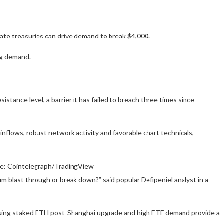
te treasuries can drive demand to break $4,000.
ng demand.
sistance level, a barrier it has failed to breach three times since
inflows, robust network activity and favorable chart technicals,
ce: Cointelegraph/TradingView
um blast through or break down?” said popular Defipeniel analyst in a
asing staked ETH post-Shanghai upgrade and high ETF demand provide a