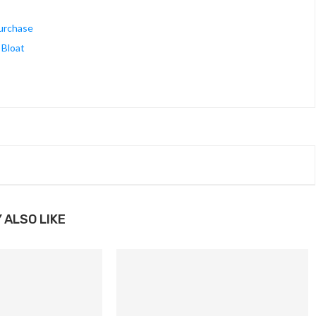
Purchase
 Bloat
 ALSO LIKE