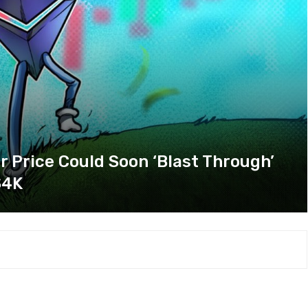
 Price Could Soon ‘Blast Through’
$4K