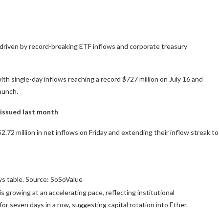
, driven by record-breaking ETF inflows and corporate treasury
single-day inflows reaching a record $727 million on July 16 and
launch.
 issued last month
2 million in net inflows on Friday and extending their inflow streak to
s table. Source: SoSoValue
s growing at an accelerating pace, reflecting institutional
r seven days in a row, suggesting capital rotation into Ether.