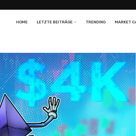
HOME
LETZTE BEITRÄGE
TRENDING
MARKET CA