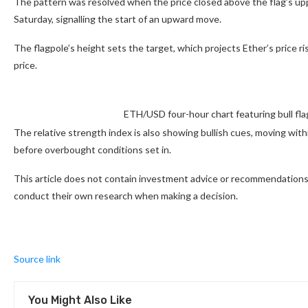
The pattern was resolved when the price closed above the flag’s up
Saturday, signalling the start of an upward move.
The flagpole’s height sets the target, which projects Ether’s price 
price.
ETH/USD four-hour chart featuring bull fl
The relative strength index is also showing bullish cues, moving with
before overbought conditions set in.
This article does not contain investment advice or recommendations.
conduct their own research when making a decision.
Source link
You Might Also Like