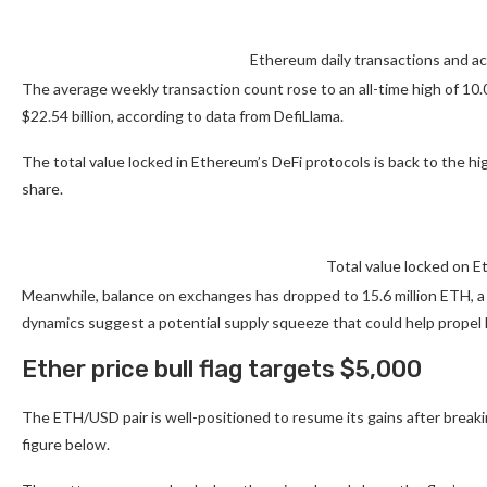
Ethereum daily transactions and a
The average weekly transaction count rose to an all-time high of 10
$22.54 billion, according to data from DefiLlama.
The total value locked in Ethereum’s DeFi protocols is back to the hi
share.
Total value locked on E
Meanwhile, balance on exchanges has dropped to 15.6 million ETH, a l
dynamics suggest a potential supply squeeze that could help propel 
Ether price bull flag targets $5,000
The ETH/USD pair is well-positioned to resume its gains after breakin
figure below.