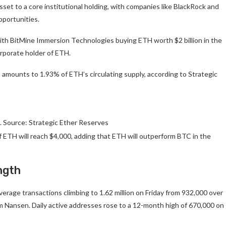
asset to a core institutional holding, with companies like BlackRock and
opportunities.
ith BitMine Immersion Technologies buying ETH worth $2 billion in the
rporate holder of ETH.
 amounts to 1.93% of ETH’s circulating supply, according to Strategic
. Source: Strategic Ether Reserves
f ETH will reach $4,000, adding that ETH will outperform BTC in the
ngth
erage transactions climbing to 1.62 million on Friday from 932,000 over
m Nansen. Daily active addresses rose to a 12-month high of 670,000 on