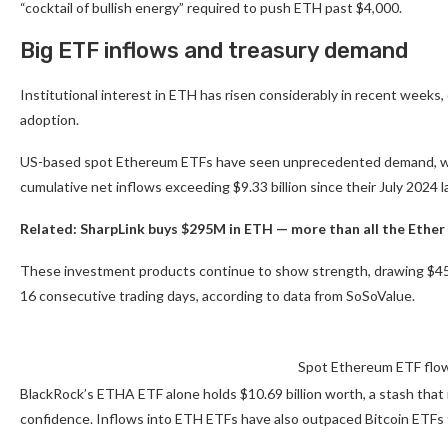
“cocktail of bullish energy” required to push ETH past $4,000.
Big ETF inflows and treasury demand
Institutional interest in ETH has risen considerably in recent weeks
adoption.
US-based spot Ethereum ETFs have seen unprecedented demand, with 
cumulative net inflows exceeding $9.33 billion since their July 2024 
Related:
SharpLink buys $295M in ETH — more than all the Ether
These investment products continue to show strength, drawing $452.7
16 consecutive trading days, according to data from SoSoValue.
Spot Ethereum ETF flow
BlackRock’s ETHA ETF alone holds $10.69 billion worth, a stash that i
confidence. Inflows into ETH ETFs have also outpaced Bitcoin ETFs fo