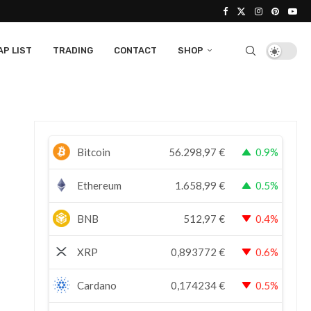
P LIST
TRADING
CONTACT
SHOP
Bitcoin
56.298,97
€
0.9%
Ethereum
1.658,99
€
0.5%
BNB
512,97
€
0.4%
XRP
0,893772
€
0.6%
Cardano
0,174234
€
0.5%