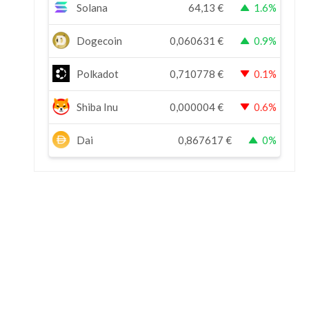
Solana
64,13
€
1.6%
Dogecoin
0,060631
€
0.9%
Polkadot
0,710778
€
0.1%
Shiba Inu
0,000004
€
0.6%
Dai
0,867617
€
0%