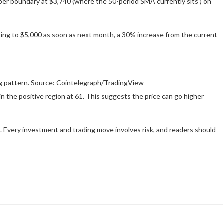
per boundary at $3,740 (where the 50-period SMA currently sits ) on
rising to $5,000 as soon as next month, a 30% increase from the current
ag pattern. Source: Cointelegraph/TradingView
in the positive region at 61. This suggests the price can go higher
 Every investment and trading move involves risk, and readers should