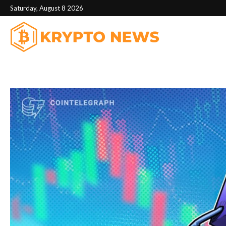
Saturday, August 8 2026