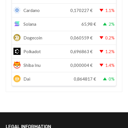
Cardano
0,170227
€
1.1%
Solana
65,98
€
2%
Dogecoin
0,060559
€
0.2%
Polkadot
0,696863
€
1.2%
Shiba Inu
0,000004
€
1.4%
Dai
0,864817
€
0%
LEGAL INFORMATION