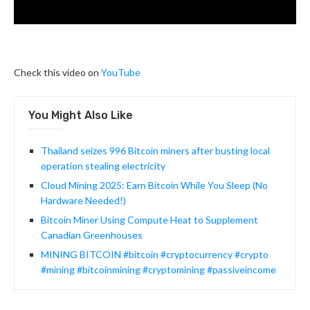
Check this video on
YouTube
You Might Also Like
Thailand seizes 996 Bitcoin miners after busting local
operation stealing electricity
Cloud Mining 2025: Earn Bitcoin While You Sleep (No
Hardware Needed!)
Bitcoin Miner Using Compute Heat to Supplement
Canadian Greenhouses
MINING BITCOIN #bitcoin #cryptocurrency #crypto
#mining #bitcoinmining #cryptomining #passiveincome