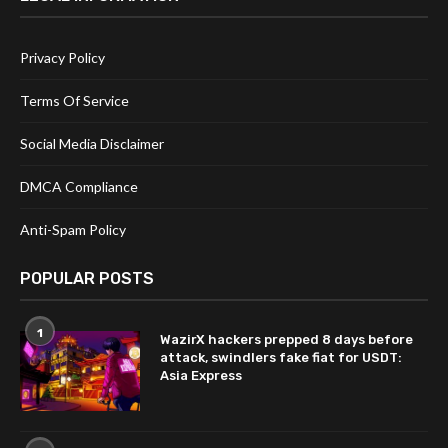
Privacy Policy
Terms Of Service
Social Media Disclaimer
DMCA Compliance
Anti-Spam Policy
POPULAR POSTS
1
WazirX hackers prepped 8 days before
attack, swindlers fake fiat for USDT:
Asia Express