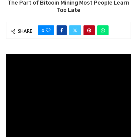
The Part of Bitcoin Mining Most People Learn
Too Late
0
SHARE