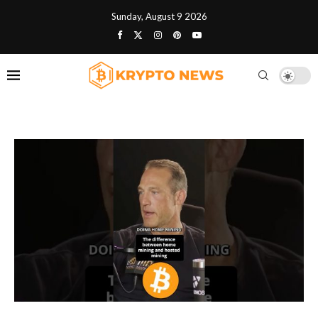
Sunday, August 9 2026