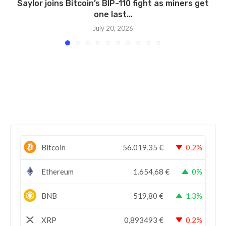
Saylor joins Bitcoin’s BIP-110 fight as miners get
one last...
July 20, 2026
Bitcoin
56.019,35
€
0.2%
Ethereum
1.654,68
€
0%
BNB
519,80
€
1.3%
XRP
0,893493
€
0.2%