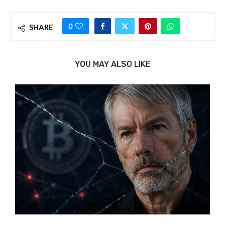
0
SHARE
YOU MAY ALSO LIKE