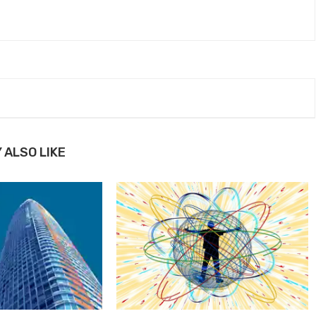
 ALSO LIKE