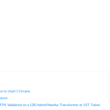
e to chart | Circana
ments
FP4, Validated on a 12B Hybrid Mamba-Transformer at 10T Token