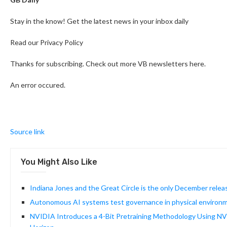
Stay in the know! Get the latest news in your inbox daily
Read our Privacy Policy
Thanks for subscribing. Check out more VB newsletters here.
An error occured.
Source link
You Might Also Like
Indiana Jones and the Great Circle is the only December releas
Autonomous AI systems test governance in physical environ
NVIDIA Introduces a 4-Bit Pretraining Methodology Using NV