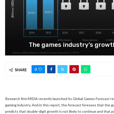
The games industry’s growth 
0
SHARE
Research firm MIDiA recently launched its Global Games Forecast repo
gaming industry. And in this report, the forecast foresees that the ga
predicts that double-digit growth is not likely to continue and that 