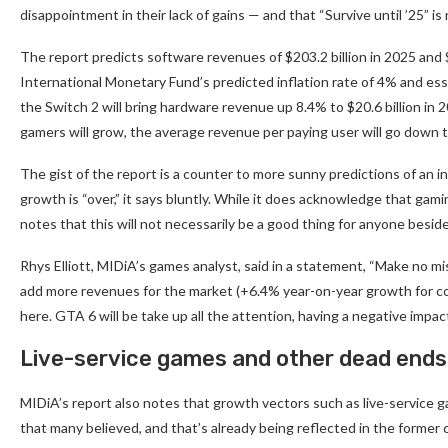
disappointment in their lack of gains — and that “Survive until ’25” i
The report predicts software revenues of $203.2 billion in 2025 and $2
International Monetary Fund’s predicted inflation rate of 4% and essen
the Switch 2 will bring hardware revenue up 8.4% to $20.6 billion in 
gamers will grow, the average revenue per paying user will go down
The gist of the report is a counter to more sunny predictions of an 
growth is “over,” it says bluntly. While it does acknowledge that gami
notes that this will not necessarily be a good thing for anyone besi
Rhys Elliott, MIDiA’s games analyst, said in a statement, “Make no m
add more revenues for the market (+6.4% year-on-year growth for co
here. GTA 6 will be take up all the attention, having a negative impa
Live-service games and other dead ends
MIDiA’s report also notes that growth vectors such as live-service 
that many believed, and that’s already being reflected in the former 