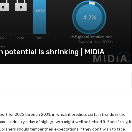
potential is shrinking | MIDiA
rt for 2025 through 2031, in which it predicts certain trends in the
mes industry’s day of high growth might well be behind it. Specifically, it
publishers should temper their expectations if they don’t wish to face