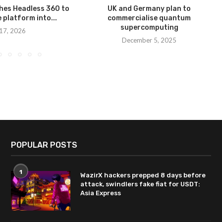
hes Headless 360 to
UK and Germany plan to
e platform into...
commercialise quantum
supercomputing
 17, 2026
December 5, 2025
POPULAR POSTS
1
WazirX hackers prepped 8 days before
attack, swindlers fake fiat for USDT:
Asia Express