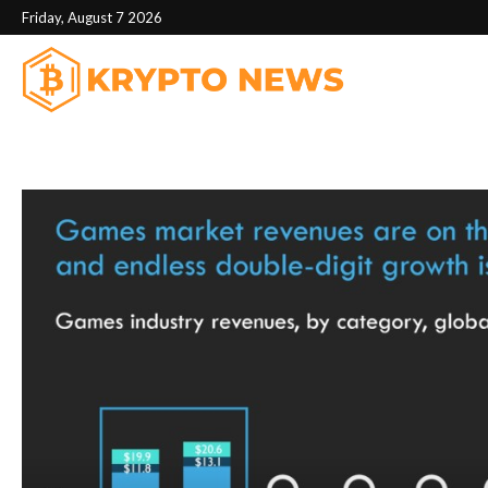
Friday, August 7 2026