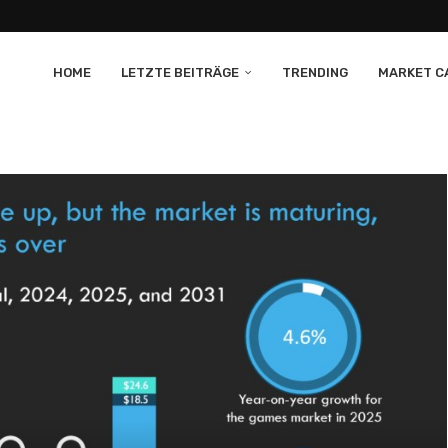
HOME
LETZTE BEITRÄGE
TRENDING
MARKET CA