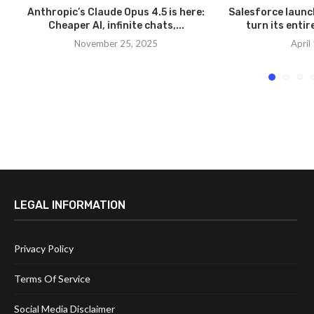
Anthropic’s Claude Opus 4.5 is here:
Salesforce launc
Cheaper AI, infinite chats,...
turn its entir
November 25, 2025
April
LEGAL INFORMATION
Privacy Policy
Terms Of Service
Social Media Disclaimer