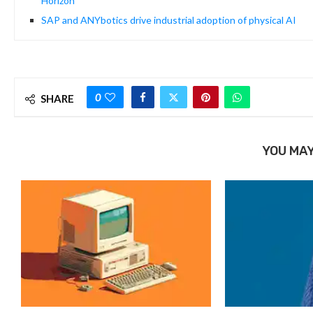
Horizon
SAP and ANYbotics drive industrial adoption of physical AI
0
SHARE
YOU MAY