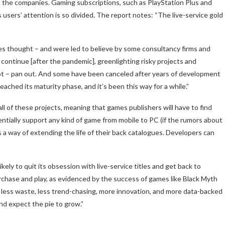
o the companies. Gaming subscriptions, such as PlayStation Plus and
users’ attention is so divided. The report notes: “The live-service gold
ves thought – and were led to believe by some consultancy firms and
continue [after the pandemic], greenlighting risky projects and
 not – pan out. And some have been canceled after years of development
ched its maturity phase, and it’s been this way for a while.”
all of these projects, meaning that games publishers will have to find
ntially support any kind of game from mobile to PC (if the rumors about
rs a way of extending the life of their back catalogues. Developers can
ikely to quit its obsession with live-service titles and get back to
urchase and play, as evidenced by the success of games like Black Myth
less waste, less trend-chasing, more innovation, and more data-backed
d expect the pie to grow.”