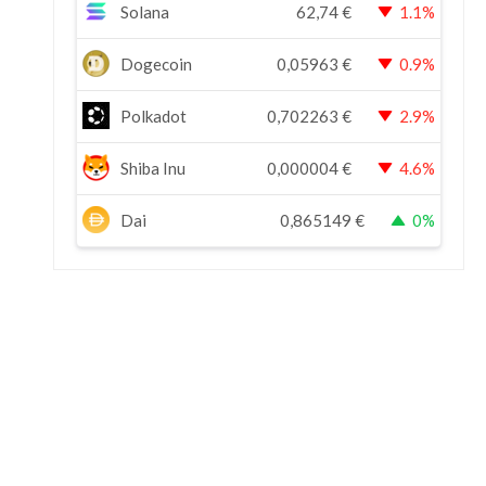
Solana
62,74
€
1.1%
Dogecoin
0,05963
€
0.9%
Polkadot
0,702263
€
2.9%
Shiba Inu
0,000004
€
4.6%
Dai
0,865149
€
0%