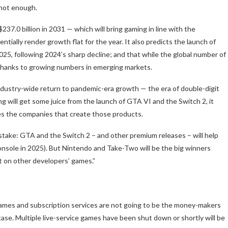
s not enough.
37.0 billion in 2031 — which will bring gaming in line with the
tially render growth flat for the year. It also predicts the launch of
2025, following 2024’s sharp decline; and that while the global number of
 thanks to growing numbers in emerging markets.
industry-wide return to pandemic-era growth — the era of double-digit
ng will get some juice from the launch of GTA VI and the Switch 2, it
des the companies that create those products.
istake: GTA and the Switch 2 – and other premium releases – will help
nsole in 2025). But Nintendo and Take-Two will be the big winners
ct on other developers’ games.”
games and subscription services are not going to be the money-makers
case. Multiple live-service games have been shut down or shortly will be