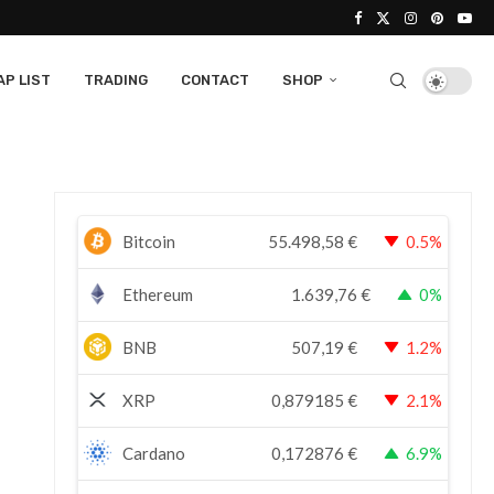
P LIST
TRADING
CONTACT
SHOP
Bitcoin
55.498,58
€
0.5%
Ethereum
1.639,76
€
0%
BNB
507,19
€
1.2%
XRP
0,879185
€
2.1%
Cardano
0,172876
€
6.9%