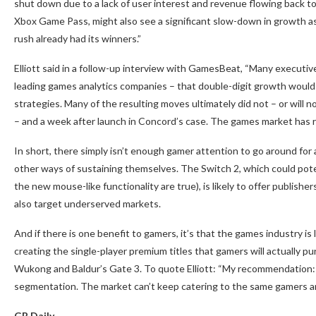
shut down due to a lack of user interest and revenue flowing back t
Xbox Game Pass, might also see a significant slow-down in growth as 
rush already had its winners.”
Elliott said in a follow-up interview with GamesBeat, “Many executi
leading games analytics companies – that double-digit growth would 
strategies. Many of the resulting moves ultimately did not – or will
– and a week after launch in Concord’s case. The games market has rea
In short, there simply isn’t enough gamer attention to go around for 
other ways of sustaining themselves. The Switch 2, which could pote
the new mouse-like functionality are true), is likely to offer publishe
also target underserved markets.
And if there is one benefit to gamers, it’s that the games industry is l
creating the single-player premium titles that gamers will actually p
Wukong and Baldur’s Gate 3. To quote Elliott: “My recommendation: 
segmentation. The market can’t keep catering to the same gamers an
GB Daily