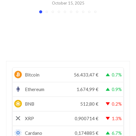
October 15, 2025
Bitcoin
56.433,47
€
0.7%
Ethereum
1.674,99
€
0.9%
BNB
512,80
€
0.2%
XRP
0,900714
€
1.3%
Cardano
0,174885
€
6.7%