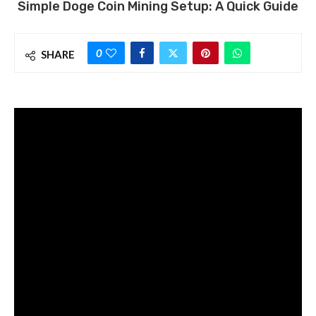
Simple Doge Coin Mining Setup: A Quick Guide
0
SHARE