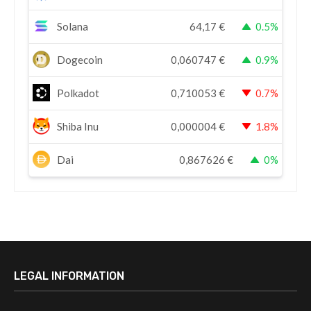
Solana
64,17
€
0.5%
Dogecoin
0,060747
€
0.9%
Polkadot
0,710053
€
0.7%
Shiba Inu
0,000004
€
1.8%
Dai
0,867626
€
0%
LEGAL INFORMATION