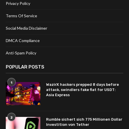
Privacy Policy
Terms Of Service
Social Media Disclaimer
DMCA Compliance
Anti-Spam Policy
POPULAR POSTS
1
WazirX hackers prepped 8 days before
attack, swindlers fake fiat for USDT:
Asia Express
2
Rumble sichert sich 775 Millionen Dollar
Investition von Tether