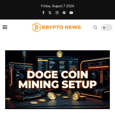
Friday, August 7 2026