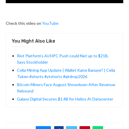
Check this video on
YouTube
You Might Also Like
Riot Platform‘s AI/HPC Push could Net up to $21B,
Says Stockholder
Celia Mining App Update | Wallet Kaise Banaye? | Celia
Token #shorts #ytshorts #airdrop2026
Bitcoin Miners Face August Showdown After Revenue
Rebound
Galaxy Digital Secures $1.4B for Helios AI Datacenter