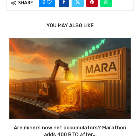
0
SHARE
YOU MAY ALSO LIKE
Are miners now net accumulators? Marathon
adds 400 BTC after...