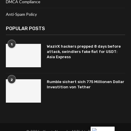
DMCA Compliance
Anti-Spam Policy
POPULAR POSTS
1
WazirX hackers prepped 8 days before
attack, swindlers fake fiat for USDT:
Asia Express
2
Rumble sichert sich 775 Millionen Dollar
Investition von Tether