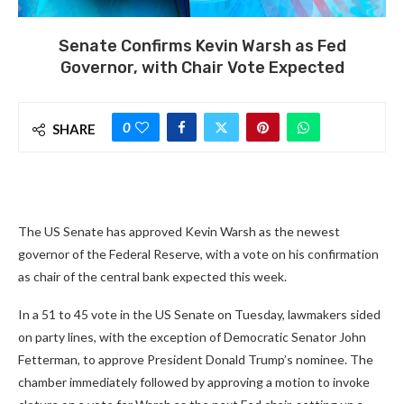
Senate Confirms Kevin Warsh as Fed
Governor, with Chair Vote Expected
0
SHARE
The US Senate has approved Kevin Warsh as the newest
governor of the Federal Reserve, with a vote on his confirmation
as chair of the central bank expected this week.
In a 51 to 45 vote in the US Senate on Tuesday, lawmakers sided
on party lines, with the exception of Democratic Senator John
Fetterman, to approve President Donald Trump’s nominee. The
chamber immediately followed by approving a motion to invoke