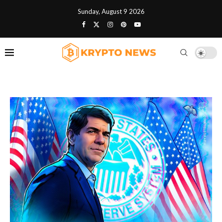
Sunday, August 9 2026