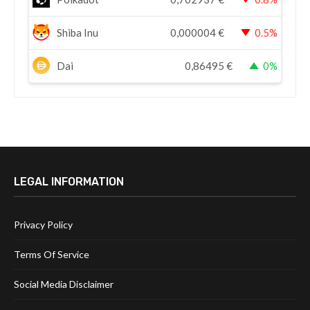
Shiba Inu
0,000004
€
0.5%
Dai
0,86495
€
0%
LEGAL INFORMATION
Privacy Policy
Terms Of Service
Social Media Disclaimer