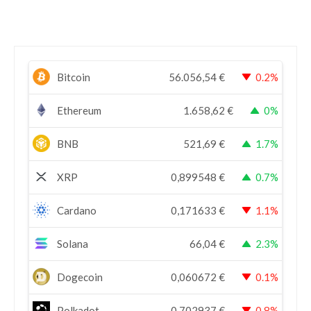
Bitcoin
56.056,54
€
0.2%
Ethereum
1.658,62
€
0%
BNB
521,69
€
1.7%
XRP
0,899548
€
0.7%
Cardano
0,171633
€
1.1%
Solana
66,04
€
2.3%
Dogecoin
0,060672
€
0.1%
Polkadot
0,702937
€
0.8%