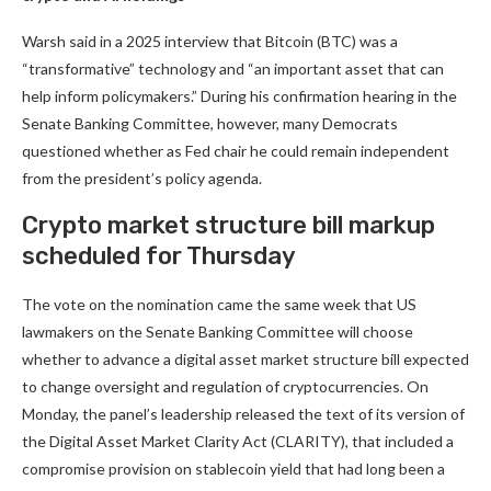
Warsh said in a 2025 interview that Bitcoin (BTC) was a
“transformative” technology and “an important asset that can
help inform policymakers.” During his confirmation hearing in the
Senate Banking Committee, however, many Democrats
questioned whether as Fed chair he could remain independent
from the president’s policy agenda.
Crypto market structure bill markup
scheduled for Thursday
The vote on the nomination came the same week that US
lawmakers on the Senate Banking Committee will choose
whether to advance a digital asset market structure bill expected
to change oversight and regulation of cryptocurrencies. On
Monday, the panel’s leadership released the text of its version of
the Digital Asset Market Clarity Act (CLARITY), that included a
compromise provision on stablecoin yield that had long been a