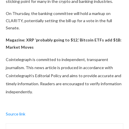
sticking point for many in the crypto and banking industries.
On Thursday, the banking committee will hold a markup on
CLARITY, potentially setting the bill up for a vote in the full
Senate.
Magazine:
XRP ‘probably going to $12,’ Bitcoin ETFs add $1B:
Market Moves
Cointelegraph is committed to independent, transparent
journalism. This news article is produced in accordance with
Cointelegraph’s Editorial Policy and aims to provide accurate and
timely information. Readers are encouraged to verify information
independently.
Source link