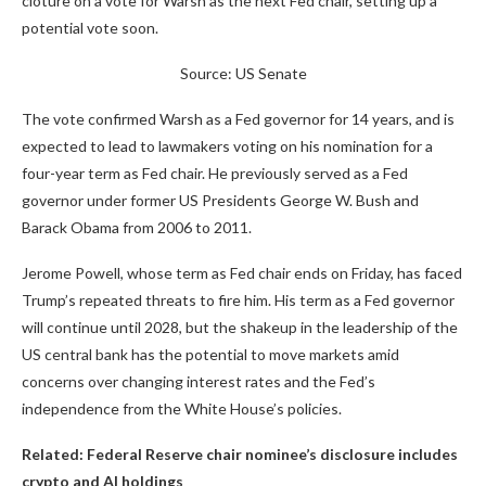
cloture on a vote for Warsh as the next Fed chair, setting up a
potential vote soon.
Source: US Senate
The vote confirmed Warsh as a Fed governor for 14 years, and is
expected to lead to lawmakers voting on his nomination for a
four-year term as Fed chair. He previously served as a Fed
governor under former US Presidents George W. Bush and
Barack Obama from 2006 to 2011.
Jerome Powell, whose term as Fed chair ends on Friday, has faced
Trump’s repeated threats to fire him. His term as a Fed governor
will continue until 2028, but the shakeup in the leadership of the
US central bank has the potential to move markets amid
concerns over changing interest rates and the Fed’s
independence from the White House’s policies.
Related:
Federal Reserve chair nominee’s disclosure includes
crypto and AI holdings