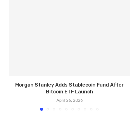
Morgan Stanley Adds Stablecoin Fund After
Bitcoin ETF Launch
April 26, 2026