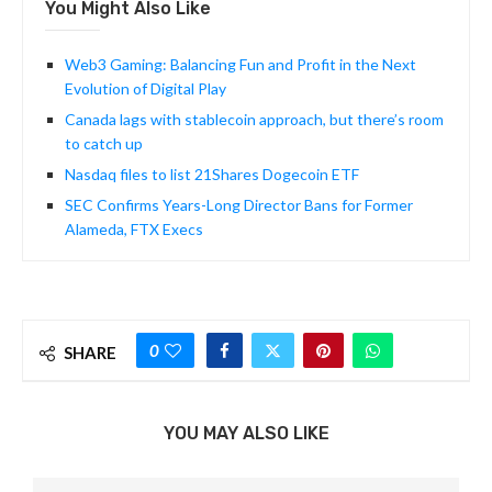
You Might Also Like
Web3 Gaming: Balancing Fun and Profit in the Next
Evolution of Digital Play
Canada lags with stablecoin approach, but there’s room
to catch up
Nasdaq files to list 21Shares Dogecoin ETF
SEC Confirms Years-Long Director Bans for Former
Alameda, FTX Execs
0
SHARE
YOU MAY ALSO LIKE