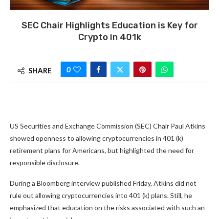
SEC Chair Highlights Education is Key for
Crypto in 401k
0
SHARE
US Securities and Exchange Commission (SEC) Chair Paul Atkins
showed openness to allowing cryptocurrencies in 401 (k)
retirement plans for Americans, but highlighted the need for
responsible disclosure.
During a Bloomberg interview published Friday, Atkins did not
rule out allowing cryptocurrencies into 401 (k) plans. Still, he
emphasized that education on the risks associated with such an