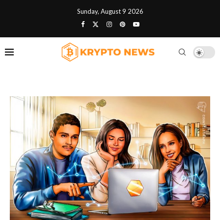
Sunday, August 9 2026