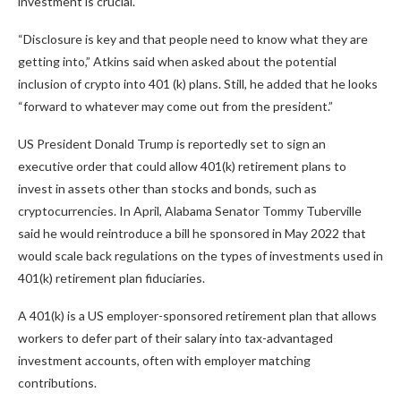
investment is crucial.
“Disclosure is key and that people need to know what they are
getting into,” Atkins said when asked about the potential
inclusion of crypto into 401 (k) plans. Still, he added that he looks
“forward to whatever may come out from the president.”
US President Donald Trump is reportedly set to sign an
executive order that could allow 401(k) retirement plans to
invest in assets other than stocks and bonds, such as
cryptocurrencies. In April, Alabama Senator Tommy Tuberville
said he would reintroduce a bill he sponsored in May 2022 that
would scale back regulations on the types of investments used in
401(k) retirement plan fiduciaries.
A 401(k) is a US employer-sponsored retirement plan that allows
workers to defer part of their salary into tax-advantaged
investment accounts, often with employer matching
contributions.