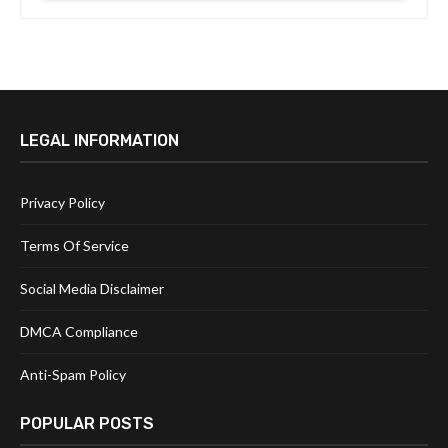
LEGAL INFORMATION
Privacy Policy
Terms Of Service
Social Media Disclaimer
DMCA Compliance
Anti-Spam Policy
POPULAR POSTS