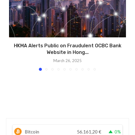
HKMA Alerts Public on Fraudulent OCBC Bank
Website in Hong...
March 26, 2025
Bitcoin
56.161,20
€
0%