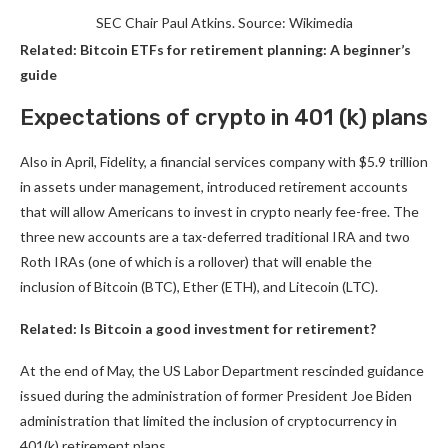
SEC Chair Paul Atkins. Source: Wikimedia
Related:
Bitcoin ETFs for retirement planning: A beginner’s
guide
Expectations of crypto in 401 (k) plans
Also in April, Fidelity, a financial services company with $5.9 trillion
in assets under management, introduced retirement accounts
that will allow Americans to invest in crypto nearly fee-free. The
three new accounts are a tax-deferred traditional IRA and two
Roth IRAs (one of which is a rollover) that will enable the
inclusion of Bitcoin (BTC), Ether (ETH), and Litecoin (LTC).
Related:
Is Bitcoin a good investment for retirement?
At the end of May, the US Labor Department rescinded guidance
issued during the administration of former President Joe Biden
administration that limited the inclusion of cryptocurrency in
401(k) retirement plans.