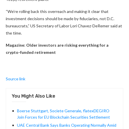
“We’re rolling back this overreach and making it clear that
investment decisions should be made by fiduciaries, not D.C.
bureaucrats,” US Secretary of Labor Lori Chavez-DeRemer said at
the time.
Magazine:
Older investors are risking everything for a
crypto-funded retirement
Source link
You Might Also Like
Boerse Stuttgart, Societe Generale, flatexDEGIRO
Join Forces for EU Blockchain Securities Settlement
UAE Central Bank Says Banks Operating Normally Amid