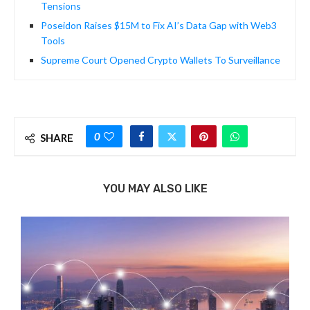
Tensions
Poseidon Raises $15M to Fix AI’s Data Gap with Web3
Tools
Supreme Court Opened Crypto Wallets To Surveillance
0
SHARE
YOU MAY ALSO LIKE