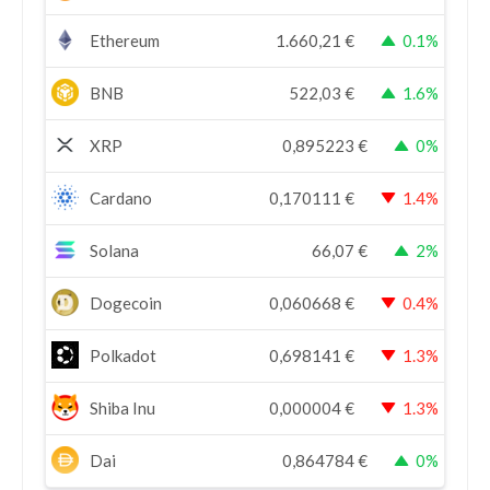
Ethereum
1.660,21
€
0.1%
BNB
522,03
€
1.6%
XRP
0,895223
€
0%
Cardano
0,170111
€
1.4%
Solana
66,07
€
2%
Dogecoin
0,060668
€
0.4%
Polkadot
0,698141
€
1.3%
Shiba Inu
0,000004
€
1.3%
Dai
0,864784
€
0%