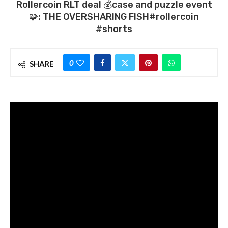
Rollercoin RLT deal 💰case and puzzle event
🧩: THE OVERSHARING FISH#rollercoin
#shorts
0
SHARE