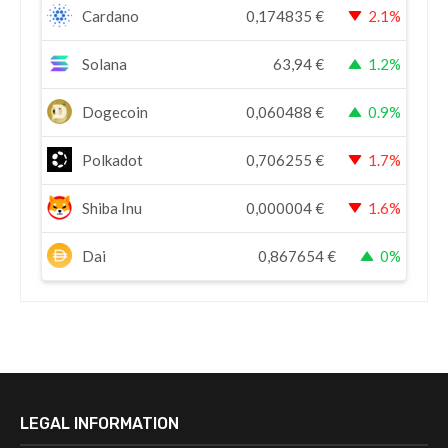
Cardano
0,174835
€
2.1%
Solana
63,94
€
1.2%
Dogecoin
0,060488
€
0.9%
Polkadot
0,706255
€
1.7%
Shiba Inu
0,000004
€
1.6%
Dai
0,867654
€
0%
LEGAL INFORMATION