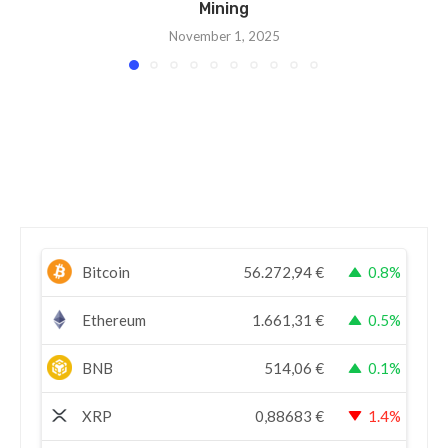
Mining
November 1, 2025
Bitcoin
56.272,94
€
0.8%
Ethereum
1.661,31
€
0.5%
BNB
514,06
€
0.1%
XRP
0,88683
€
1.4%