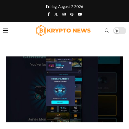
Friday, August 7 2026