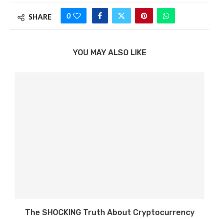
0
SHARE
YOU MAY ALSO LIKE
The SHOCKING Truth About Cryptocurrency