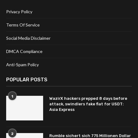
Privacy Policy
Terms Of Service
Social Media Disclaimer
DMCA Compliance
Anti-Spam Policy
POPULAR POSTS
1
WazirX hackers prepped 8 days before
attack, swindlers fake fiat for USDT:
Asia Express
2
Rumble sichert sich 775 Millionen Dollar