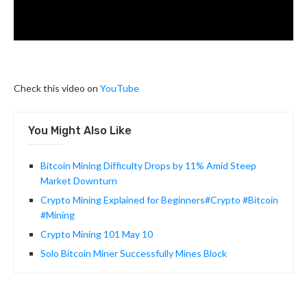
Check this video on
YouTube
You Might Also Like
Bitcoin Mining Difficulty Drops by 11% Amid Steep
Market Downturn
Crypto Mining Explained for Beginners#Crypto #Bitcoin
#Mining
Crypto Mining 101 May 10
Solo Bitcoin Miner Successfully Mines Block