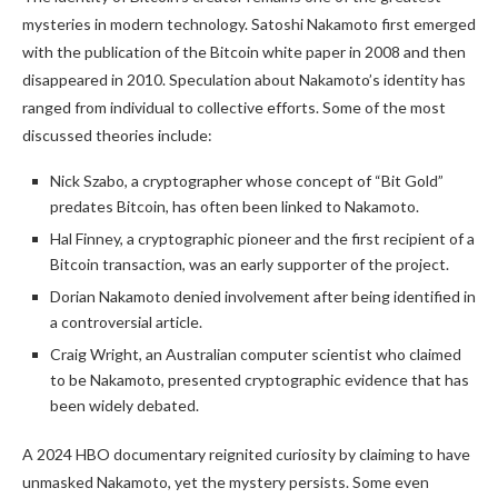
mysteries in modern technology. Satoshi Nakamoto first emerged
with the publication of the Bitcoin white paper in 2008 and then
disappeared in 2010. Speculation about Nakamoto’s identity has
ranged from individual to collective efforts. Some of the most
discussed theories include:
Nick Szabo, a cryptographer whose concept of “Bit Gold”
predates Bitcoin, has often been linked to Nakamoto.
Hal Finney, a cryptographic pioneer and the first recipient of a
Bitcoin transaction, was an early supporter of the project.
Dorian Nakamoto denied involvement after being identified in
a controversial article.
Craig Wright, an Australian computer scientist who claimed
to be Nakamoto, presented cryptographic evidence that has
been widely debated.
A 2024 HBO documentary reignited curiosity by claiming to have
unmasked Nakamoto, yet the mystery persists. Some even