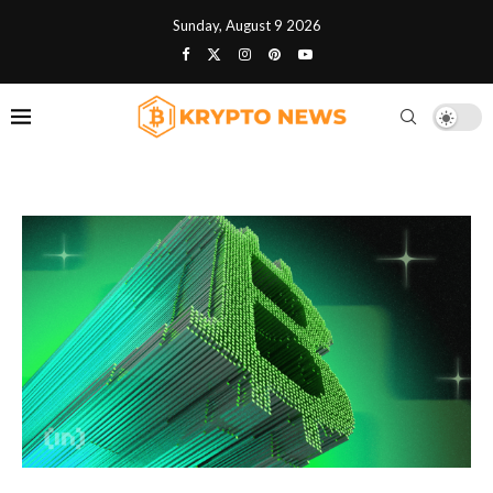
Sunday, August 9 2026