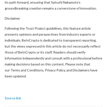
its path forward, ensuring that Satoshi Nakamoto’s
groundbreaking creation remains a cornerstone of innovation.
Disclaimer
Following the Trust Project guidelines, this feature article
presents opinions and perspectives from industry experts or
individuals. BeInCrypto is dedicated to transparent reporting,
but the views expressed in this article do not necessarily reflect
those of BeInCrypto or its staff. Readers should verify
information independently and consult with a professional before
making decisions based on this content. Please note that
our Terms and Conditions, Privacy Policy, and Disclaimers have
been updated.
Source link