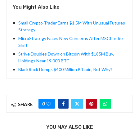
You Might Also Like
Small Crypto Trader Earns $1.5M With Unusual Futures
Strategy
MicroStrategy Faces New Concerns After MSCI Index
Shift
Strive Doubles Down on Bitcoin With $185M Buy,
Holdings Near 19,000 BTC
BlackRock Dumps $400 Million Bitcoin, But Why?
0
SHARE
YOU MAY ALSO LIKE