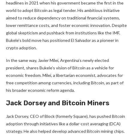
headlines in 2021 when his government became the first in the
world to adopt Bitcoin as legal tender. His ambitious initiative
aimed to reduce dependency on traditional financial systems,
lower remittance costs, and foster economic innovation. Despite
global skepticism and pushback from institutions like the IMF,
Bukele’s bold move has positioned El Salvador as a pioneer in
crypto adoption.
In the same way, Javier Milei, Argentina’s newly elected
president, shares Bukele’s vision of Bitcoin as a vehicle for
economic freedom. Milei, a libertarian economist, advocates for
free competition among currencies, including Bitcoin, as part of
his broader economic reform agenda.
Jack Dorsey and Bitcoin Miners
Jack Dorsey, CEO of Block (formerly Square), has pushed Bitcoin
adoption through initiatives like a dollar-cost averaging (DCA)
strategy. He also helped develop advanced Bitcoin mining chips.