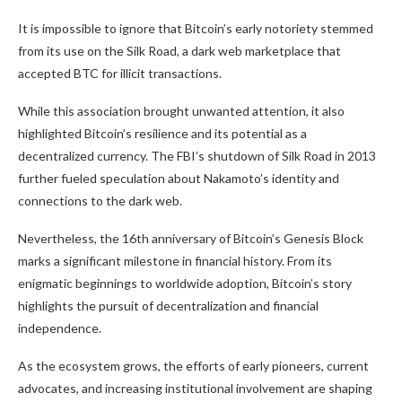
It is impossible to ignore that Bitcoin’s early notoriety stemmed
from its use on the Silk Road, a dark web marketplace that
accepted BTC for illicit transactions.
While this association brought unwanted attention, it also
highlighted Bitcoin’s resilience and its potential as a
decentralized currency. The FBI’s shutdown of Silk Road in 2013
further fueled speculation about Nakamoto’s identity and
connections to the dark web.
Nevertheless, the 16th anniversary of Bitcoin’s Genesis Block
marks a significant milestone in financial history. From its
enigmatic beginnings to worldwide adoption, Bitcoin’s story
highlights the pursuit of decentralization and financial
independence.
As the ecosystem grows, the efforts of early pioneers, current
advocates, and increasing institutional involvement are shaping