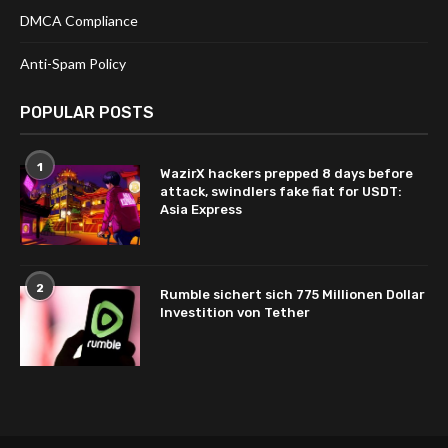
DMCA Compliance
Anti-Spam Policy
POPULAR POSTS
1
WazirX hackers prepped 8 days before
attack, swindlers fake fiat for USDT:
Asia Express
2
Rumble sichert sich 775 Millionen Dollar
Investition von Tether