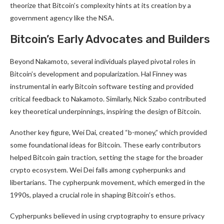
theorize that Bitcoin’s complexity hints at its creation by a
government agency like the NSA.
Bitcoin’s Early Advocates and Builders
Beyond Nakamoto, several individuals played pivotal roles in
Bitcoin’s development and popularization. Hal Finney was
instrumental in early Bitcoin software testing and provided
critical feedback to Nakamoto. Similarly, Nick Szabo contributed
key theoretical underpinnings, inspiring the design of Bitcoin.
Another key figure, Wei Dai, created “b-money,” which provided
some foundational ideas for Bitcoin. These early contributors
helped Bitcoin gain traction, setting the stage for the broader
crypto ecosystem. Wei Dei falls among cypherpunks and
libertarians. The cypherpunk movement, which emerged in the
1990s, played a crucial role in shaping Bitcoin’s ethos.
Cypherpunks believed in using cryptography to ensure privacy