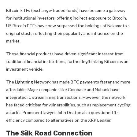
Bitcoin ETFs (exchange-traded funds) have become a gateway
for institutional investors, offering indirect exposure to Bitcoin.
US Bitcoin ETFs have now surpassed the holdings of Nakamoto’s
original stash, reflecting their popularity and influence on the
market.
These financial products have driven significant interest from
traditional financial institutions, further legitimizing Bitcoin as an
investment vehicle.
The Lightning Network has made BTC payments faster and more
affordable. Major companies like Coinbase and Nubank have
integrated it, streamlining transactions. However, the network
has faced criticism for vulnerabilities, such as replacement cycling
attacks. Prominent lawyer John Deaton also questioned its
efficiency compared to alternatives on the XRP Ledger.
The Silk Road Connection