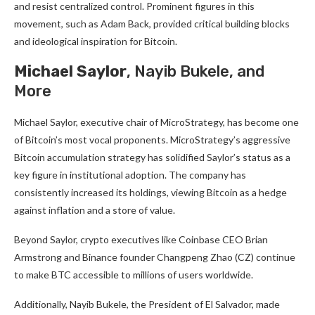
and resist centralized control. Prominent figures in this
movement, such as Adam Back, provided critical building blocks
and ideological inspiration for Bitcoin.
Michael Saylor
, Nayib Bukele, and
More
Michael Saylor, executive chair of MicroStrategy, has become one
of Bitcoin’s most vocal proponents. MicroStrategy’s aggressive
Bitcoin accumulation strategy has solidified Saylor’s status as a
key figure in institutional adoption. The company has
consistently increased its holdings, viewing Bitcoin as a hedge
against inflation and a store of value.
Beyond Saylor, crypto executives like Coinbase CEO Brian
Armstrong
and Binance founder Changpeng Zhao (CZ) continue
to make BTC accessible to millions of users worldwide.
Additionally, Nayib Bukele, the President of El Salvador, made