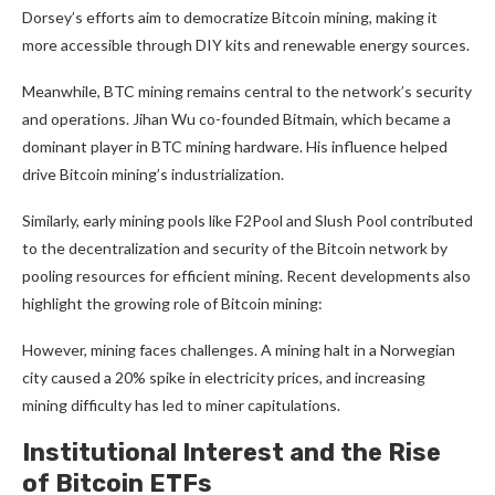
Dorsey’s efforts aim to democratize Bitcoin mining, making it
more accessible through DIY kits and renewable energy sources.
Meanwhile, BTC mining remains central to the network’s security
and operations. Jihan Wu co-founded Bitmain, which became a
dominant player in BTC mining hardware. His influence helped
drive Bitcoin mining’s industrialization.
Similarly, early mining pools like F2Pool and Slush Pool contributed
to the decentralization and security of the Bitcoin network by
pooling resources for efficient mining. Recent developments also
highlight the growing role of Bitcoin mining:
However, mining faces challenges. A mining halt in a Norwegian
city caused a 20% spike in electricity prices, and increasing
mining difficulty has led to miner capitulations.
Institutional Interest and the Rise
of Bitcoin ETFs