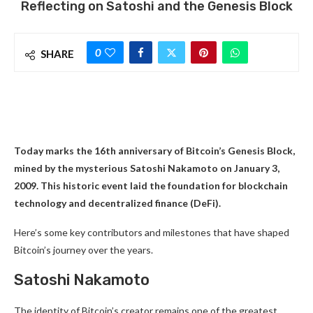
Reflecting on Satoshi and the Genesis Block
0
SHARE
Today marks the 16th anniversary of Bitcoin’s Genesis Block,
mined by the mysterious Satoshi Nakamoto on January 3,
2009. This historic event laid the foundation for blockchain
technology and decentralized finance (DeFi).
Here’s some key contributors and milestones that have shaped
Bitcoin’s journey over the years.
Satoshi Nakamoto
The identity of Bitcoin’s creator remains one of the greatest