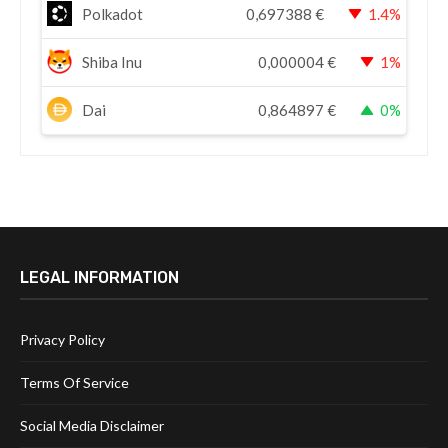
Polkadot
0,697388
€
1.4%
Shiba Inu
0,000004
€
1%
Dai
0,864897
€
0%
LEGAL INFORMATION
Privacy Policy
Terms Of Service
Social Media Disclaimer