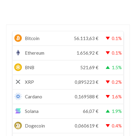
Bitcoin
56.113,63
€
0.1%
Ethereum
1.656,92
€
0.1%
BNB
521,69
€
1.5%
XRP
0,895223
€
0.2%
Cardano
0,169588
€
1.6%
Solana
66,07
€
1.9%
Dogecoin
0,060619
€
0.4%