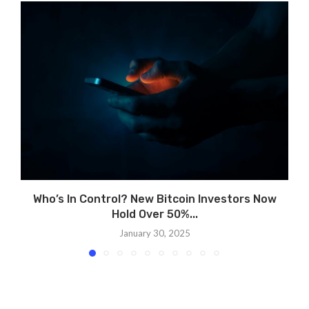
Who’s In Control? New Bitcoin Investors Now
Hold Over 50%...
January 30, 2025