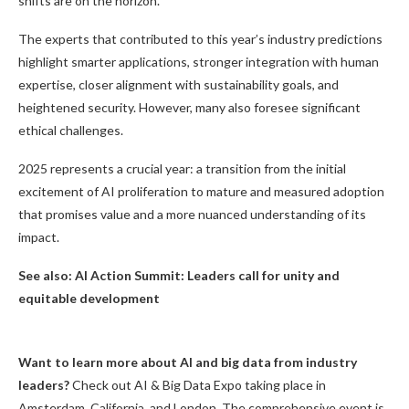
shifts are on the horizon.
The experts that contributed to this year’s industry predictions
highlight smarter applications, stronger integration with human
expertise, closer alignment with sustainability goals, and
heightened security. However, many also foresee significant
ethical challenges.
2025 represents a crucial year: a transition from the initial
excitement of AI proliferation to mature and measured adoption
that promises value and a more nuanced understanding of its
impact.
See also:
AI Action Summit: Leaders call for unity and
equitable development
Want to learn more about AI and big data from industry
leaders?
Check out AI & Big Data Expo taking place in
Amsterdam, California, and London. The comprehensive event is