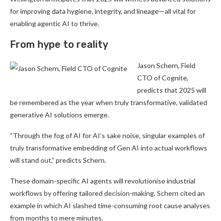
for improving data hygiene, integrity, and lineage—all vital for
enabling agentic AI to thrive.
From hype to reality
Jason Schern, Field
CTO of Cognite,
predicts that 2025 will
be remembered as the year when truly transformative, validated
generative AI solutions emerge.
“Through the fog of AI for AI’s sake noise, singular examples of
truly transformative embedding of Gen AI into actual workflows
will stand out,” predicts Schern.
These domain-specific AI agents will revolutionise industrial
workflows by offering tailored decision-making. Schern cited an
example in which AI slashed time-consuming root cause analyses
from months to mere minutes.