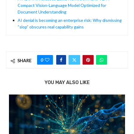
Compact Vision-Language Model Optimized for
Document Understanding
AI denial is becoming an enterprise risk: Why dismissing
“slop” obscures real capability gains
0
SHARE
YOU MAY ALSO LIKE