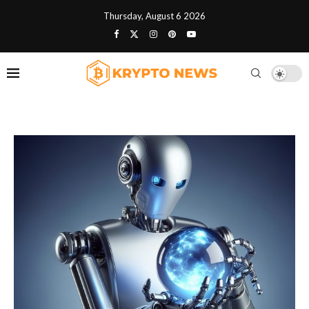
Thursday, August 6 2026