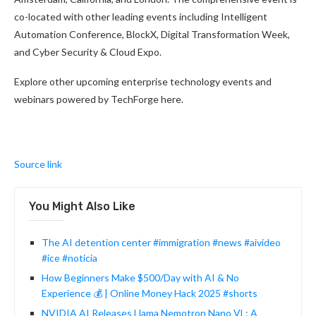
co-located with other leading events including Intelligent
Automation Conference, BlockX, Digital Transformation Week,
and Cyber Security & Cloud Expo.
Explore other upcoming enterprise technology events and
webinars powered by TechForge here.
Source link
You Might Also Like
The AI detention center #immigration #news #aivideo
#ice #noticia
How Beginners Make $500/Day with AI & No
Experience 💰 | Online Money Hack 2025 #shorts
NVIDIA AI Releases Llama Nemotron Nano VL: A