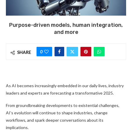
Purpose-driven models, human integration,
and more
0
SHARE
As AI becomes increasingly embedded in our daily lives, industry
leaders and experts are forecasting a transformative 2025.
From groundbreaking developments to existential challenges,
AI’s evolution will continue to shape industries, change
workflows, and spark deeper conversations about its
implications.