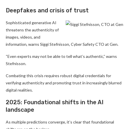
Deepfakes and crisis of trust
Sophisticated generative AI
threatens the authenticity of
images, videos, and
information, warns Siggi Stefnisson, Cyber Safety CTO at Gen.
“Even experts may not be able to tell what’s authentic,” warns
Stefnisson.
Combating this crisis requires robust digital credentials for
verifying authenticity and promoting trust in increasingly blurred
digital realities.
2025: Foundational shifts in the AI
landscape
As multiple predictions converge, it’s clear that foundational