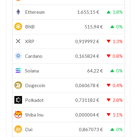
Ethereum
1.655,15
€
1.8%
BNB
515,94
€
0%
XRP
0,919992
€
1.3%
Cardano
0,165824
€
0.8%
Solana
64,22
€
0%
Dogecoin
0,060678
€
0.4%
Polkadot
0,731182
€
2.8%
Shiba Inu
0,000004
€
1.1%
Dai
0,867073
€
0%