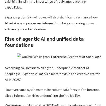
said, highlighting the importance of real-time reasoning
capabilities.
Expanding context windows will also significantly enhance how
AI retains and processes information, likely surpassing human
efficiency in certain domains.
Rise of agentic AI and unified data
foundations
According to Dominic Wellington, Enterprise Architect at
SnapLogic, “Agentic AI marks a more flexible and creative era for
AI in 2025.”
However, such systems require robust data integration because
siloed information risks undermining their reliability.
Wellington anticipates that 2025 will witness advanced solutions