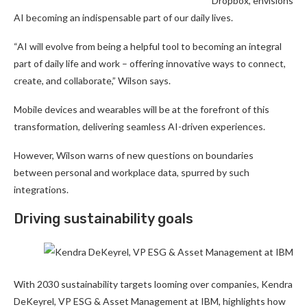
Dropbox, envisions
AI becoming an indispensable part of our daily lives.
“AI will evolve from being a helpful tool to becoming an integral
part of daily life and work – offering innovative ways to connect,
create, and collaborate,” Wilson says.
Mobile devices and wearables will be at the forefront of this
transformation, delivering seamless AI-driven experiences.
However, Wilson warns of new questions on boundaries
between personal and workplace data, spurred by such
integrations.
Driving sustainability goals
With 2030 sustainability targets looming over companies, Kendra
DeKeyrel, VP ESG & Asset Management at IBM, highlights how