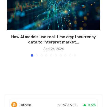
How AI models use real-time cryptocurrency
data to interpret market...
April 26, 2026
Bitcoin
55.966,90
€
0.6%