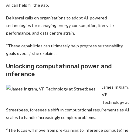
AI can help fill the gap.
DeKeyrel calls on organisations to adopt AI-powered
technologies for managing energy consumption, lifecycle
performance, and data centre strain.
“These capabilities can ultimately help progress sustainability
goals overall,” she explains.
Unlocking computational power and
inference
James Ingram,
VP
Technology at
Streetbees, foresees a shift in computational requirements as AI
scales to handle increasingly complex problems.
“The focus will move from pre-training to inference compute,” he