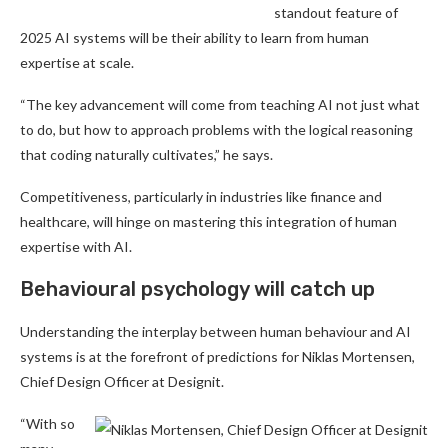
standout feature of
2025 AI systems will be their ability to learn from human
expertise at scale.
“The key advancement will come from teaching AI not just what
to do, but how to approach problems with the logical reasoning
that coding naturally cultivates,” he says.
Competitiveness, particularly in industries like finance and
healthcare, will hinge on mastering this integration of human
expertise with AI.
Behavioural psychology will catch up
Understanding the interplay between human behaviour and AI
systems is at the forefront of predictions for Niklas Mortensen,
Chief Design Officer at Designit.
“With so