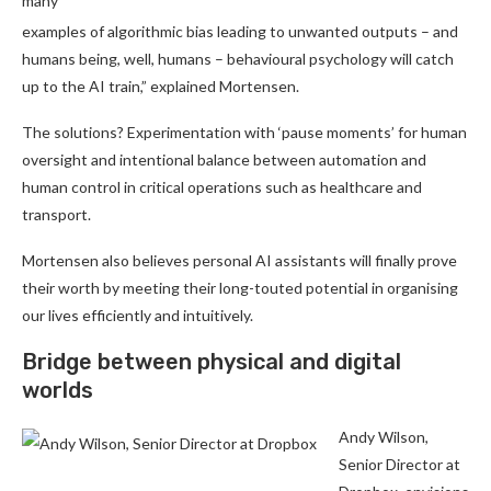
many
examples of algorithmic bias leading to unwanted outputs – and
humans being, well, humans – behavioural psychology will catch
up to the AI train,” explained Mortensen.
The solutions? Experimentation with ‘pause moments’ for human
oversight and intentional balance between automation and
human control in critical operations such as healthcare and
transport.
Mortensen also believes personal AI assistants will finally prove
their worth by meeting their long-touted potential in organising
our lives efficiently and intuitively.
Bridge between physical and digital
worlds
Andy Wilson,
Senior Director at