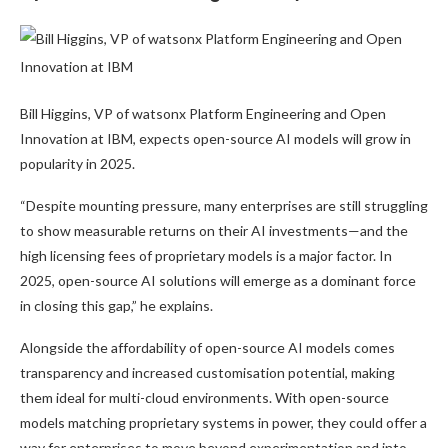
Bill Higgins, VP of watsonx Platform Engineering and Open
Innovation at IBM, expects open-source AI models will grow in
popularity in 2025.
“Despite mounting pressure, many enterprises are still struggling
to show measurable returns on their AI investments—and the
high licensing fees of proprietary models is a major factor. In
2025, open-source AI solutions will emerge as a dominant force
in closing this gap,” he explains.
Alongside the affordability of open-source AI models comes
transparency and increased customisation potential, making
them ideal for multi-cloud environments. With open-source
models matching proprietary systems in power, they could offer a
way for enterprises to move beyond experimentation and into