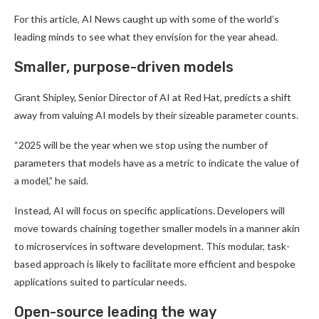
For this article, AI News caught up with some of the world’s
leading minds to see what they envision for the year ahead.
Smaller, purpose-driven models
Grant Shipley, Senior Director of AI at Red Hat, predicts a shift
away from valuing AI models by their sizeable parameter counts.
“2025 will be the year when we stop using the number of
parameters that models have as a metric to indicate the value of
a model,” he said.
Instead, AI will focus on specific applications. Developers will
move towards chaining together smaller models in a manner akin
to microservices in software development. This modular, task-
based approach is likely to facilitate more efficient and bespoke
applications suited to particular needs.
Open-source leading the way