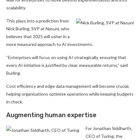
scalability.
This plays into a prediction from
Nick Burling, SVP at Nasuni, who
believes that 2025 will usher in a
more measured approach to AI investments.
“Enterprises will focus on using AI strategically, ensuring that
every AI initiative is justified by clear, measurable returns,” said
Burling.
Cost efficiency and edge data management will become crucial,
helping organisations optimise operations while keeping budgets
in check.
Augmenting human expertise
For Jonathan Siddharth,
CEO of Turing, the