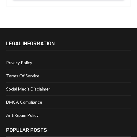
LEGAL INFORMATION
Privacy Policy
Terms Of Service
Social Media Disclaimer
DMCA Compliance
Anti-Spam Policy
POPULAR POSTS