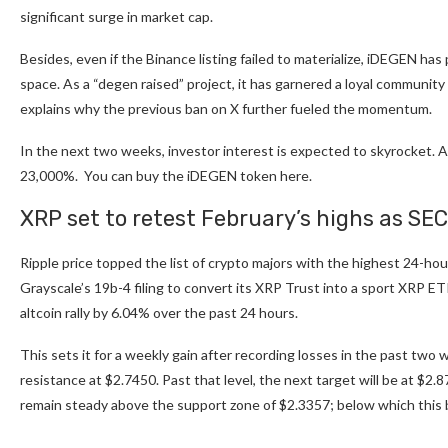
significant surge in market cap.
Besides, even if the Binance listing failed to materialize, iDEGEN has
space. As a “degen raised” project, it has garnered a loyal community 
explains why the previous ban on X further fueled the momentum.
In the next two weeks, investor interest is expected to skyrocket. Al
23,000%. You can buy the
iDEGEN token here
.
XRP set to retest February’s highs as SEC
Ripple price topped the list of crypto majors with the highest 24-ho
Grayscale’s 19b-4 filing to convert its XRP Trust into a sport XRP ET
altcoin rally by 6.04% over the past 24 hours.
This sets it for a weekly gain after recording losses in the past two w
resistance at $2.7450. Past that level, the next target will be at $2.87
remain steady above the support zone of $2.3357; below which this bul