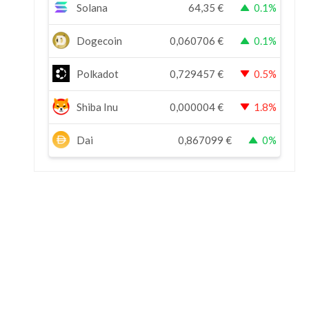
Solana
64,35
€
0.1%
Dogecoin
0,060706
€
0.1%
Polkadot
0,729457
€
0.5%
Shiba Inu
0,000004
€
1.8%
Dai
0,867099
€
0%