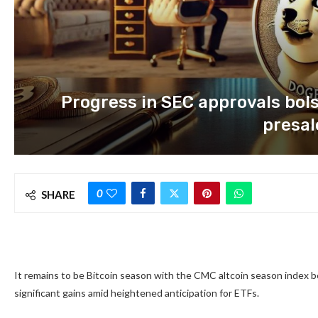
Progress in SEC approvals bol
presal
0
SHARE
It remains to be Bitcoin season with the CMC altcoin season index be
significant gains amid heightened anticipation for ETFs.