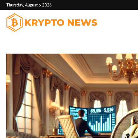
Thursday, August 6 2026