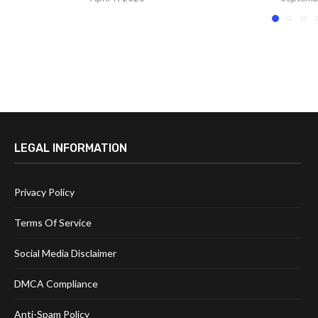
LEGAL INFORMATION
Privacy Policy
Terms Of Service
Social Media Disclaimer
DMCA Compliance
Anti-Spam Policy