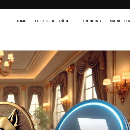
HOME
LETZTE BEITRÄGE
TRENDING
MARKET CA