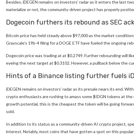
Besides,
iDEGEN
remains on investors’ radar as it enters the last tw
materialize or not, the community-driven project has properly positio
Dogecoin furthers its rebound as SEC ac
Bitcoin price has held steady above $97,000 as the market conditio
Grayscale’s 19b-4 filing for a DOGE ETF have fueled the ongoing re
Dogecoin price was trading at at $0.2749. Further rebounding will li
eyeing the next target at $0.3102. However, a pullback below the curr
Hints of a Binance listing further fuels i
iDEGEN remains on investors’ radar as its presale nears its end. With
crypto enthusiasts are rushing to amass some $IDGN tokens at the c
growth potential, this is the cheapest the token will be going forward.
sold.
In addition to its status as a community-driven AI crypto project, sp
interest. Notably, most coins that have gotten a spot on this popular