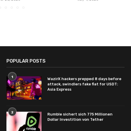
POPULAR POSTS
1
WazirX hackers prepped 8 days before
attack, swindlers fake fiat for USDT:
Asia Express
2
Rumble sichert sich 775 Millionen
Dollar Investition von Tether