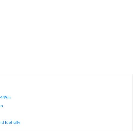
 $449m
on
 fuel rally