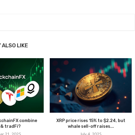
 ALSO LIKE
kchainFX combine
XRP price rises 15% to $2.24, but
 & tradFi?
whale sell-off raises...
er 21, 2025
July 4, 2025