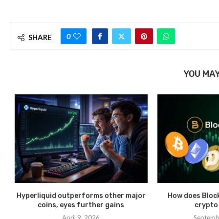
0
SHARE
YOU MAY
Hyperliquid outperforms other major
How does Bloc
coins, eyes further gains
crypto
April 9, 2026
Septemb