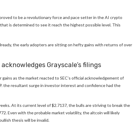
 proved to be a revolutionary force and pace setter in the AI crypto
that is determined to see it reach the highest possible level. This
ready, the early adopters are sitting on hefty gains with returns of over
 acknowledges Grayscale’s filings
ur gains as the market reacted to SEC’s official acknowledgement of
P. the resultant surge in investor interest and confidence had the
eeks. At its current level of $2.7137, the bulls are striving to break the
72. Even with the probable market volatility, the altcoin will likely
lish thesis will be invalid.