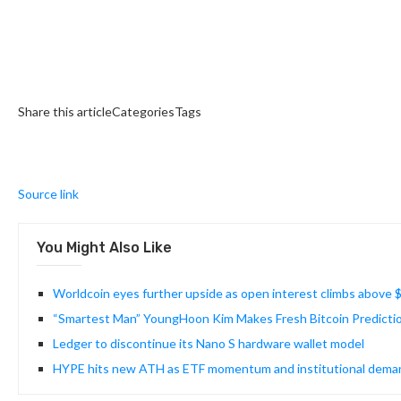
Share this articleCategoriesTags
Source link
You Might Also Like
Worldcoin eyes further upside as open interest climbs above
“Smartest Man” YoungHoon Kim Makes Fresh Bitcoin Predicti
Ledger to discontinue its Nano S hardware wallet model
HYPE hits new ATH as ETF momentum and institutional demand