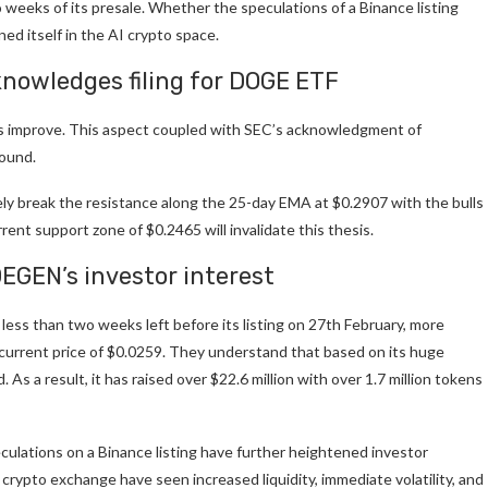
o weeks of its presale. Whether the speculations of a Binance listing
ned itself in the AI crypto space.
knowledges filing for DOGE ETF
ns improve. This aspect coupled with SEC’s acknowledgment of
bound.
kely break the resistance along the 25-day EMA at $0.2907 with the bulls
ent support zone of $0.2465 will invalidate this thesis.
DEGEN’s investor interest
 less than two weeks left before its listing on 27th February, more
urrent price of $0.0259. They understand that based on its huge
 As a result, it has raised over $22.6 million with over 1.7 million tokens
eculations on a Binance listing have further heightened investor
 crypto exchange have seen increased liquidity, immediate volatility, and