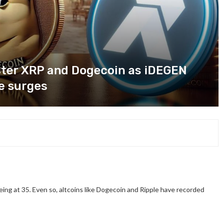
ster XRP and Dogecoin as iDEGEN
e surges
ing at 35. Even so, altcoins like Dogecoin and Ripple have recorded