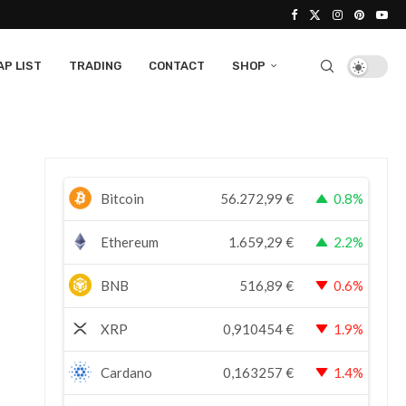
P LIST
TRADING
CONTACT
SHOP
Bitcoin
56.272,99
€
0.8%
Ethereum
1.659,29
€
2.2%
BNB
516,89
€
0.6%
XRP
0,910454
€
1.9%
Cardano
0,163257
€
1.4%