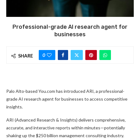
Professional-grade AI research agent for
businesses
0
SHARE
Palo Alto-based You.com has introduced ARI, a professional-
grade AI research agent for businesses to access competitive
insights.
ARI (Advanced Research & Insights) delivers comprehensive,
accurate, and interactive reports within minutes—potentially
shaking up the $250 billion management consulting industry.