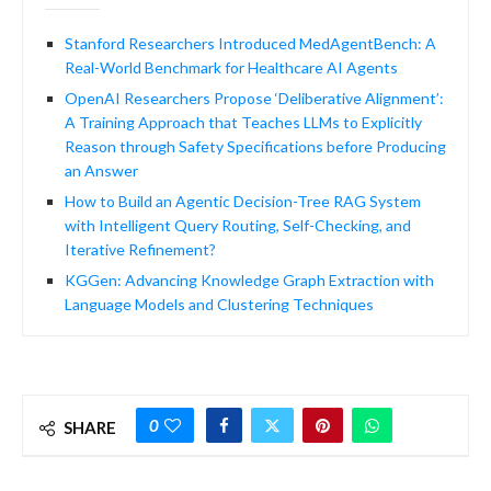
Stanford Researchers Introduced MedAgentBench: A
Real-World Benchmark for Healthcare AI Agents
OpenAI Researchers Propose ‘Deliberative Alignment’:
A Training Approach that Teaches LLMs to Explicitly
Reason through Safety Specifications before Producing
an Answer
How to Build an Agentic Decision-Tree RAG System
with Intelligent Query Routing, Self-Checking, and
Iterative Refinement?
KGGen: Advancing Knowledge Graph Extraction with
Language Models and Clustering Techniques
0
SHARE