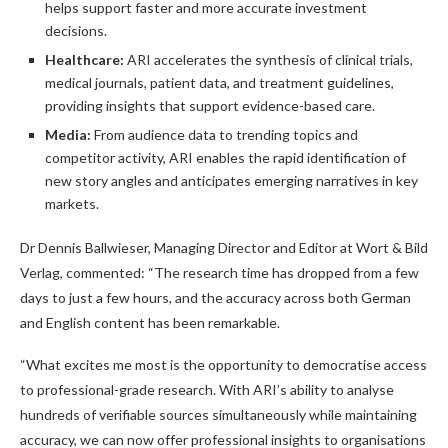
helps support faster and more accurate investment
decisions.
Healthcare:
ARI accelerates the synthesis of clinical trials,
medical journals, patient data, and treatment guidelines,
providing insights that support evidence-based care.
Media:
From audience data to trending topics and
competitor activity, ARI enables the rapid identification of
new story angles and anticipates emerging narratives in key
markets.
Dr Dennis Ballwieser, Managing Director and Editor at Wort & Bild
Verlag, commented: “The research time has dropped from a few
days to just a few hours, and the accuracy across both German
and English content has been remarkable.
“What excites me most is the opportunity to democratise access
to professional-grade research. With ARI’s ability to analyse
hundreds of verifiable sources simultaneously while maintaining
accuracy, we can now offer professional insights to organisations