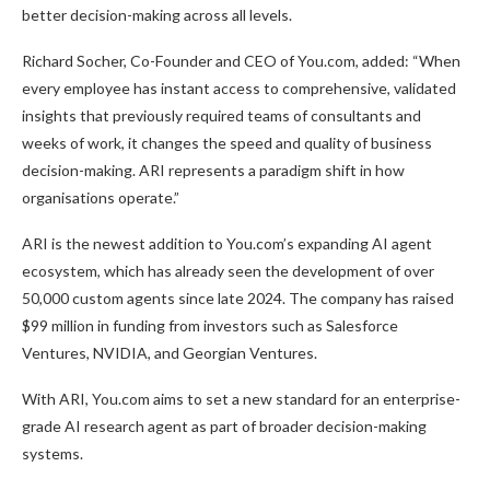
better decision-making across all levels.
Richard Socher, Co-Founder and CEO of You.com, added: “When
every employee has instant access to comprehensive, validated
insights that previously required teams of consultants and
weeks of work, it changes the speed and quality of business
decision-making. ARI represents a paradigm shift in how
organisations operate.”
ARI is the newest addition to You.com’s expanding AI agent
ecosystem, which has already seen the development of over
50,000 custom agents since late 2024. The company has raised
$99 million in funding from investors such as Salesforce
Ventures, NVIDIA, and Georgian Ventures.
With ARI, You.com aims to set a new standard for an enterprise-
grade AI research agent as part of broader decision-making
systems.