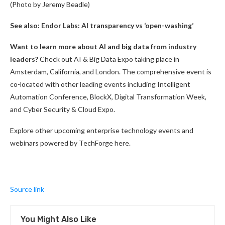
(Photo by Jeremy Beadle)
See also:
Endor Labs: AI transparency vs ‘open-washing’
Want to learn more about AI and big data from industry
leaders?
Check out AI & Big Data Expo taking place in
Amsterdam, California, and London. The comprehensive event is
co-located with other leading events including Intelligent
Automation Conference, BlockX, Digital Transformation Week,
and Cyber Security & Cloud Expo.
Explore other upcoming enterprise technology events and
webinars powered by TechForge here.
Source link
You Might Also Like