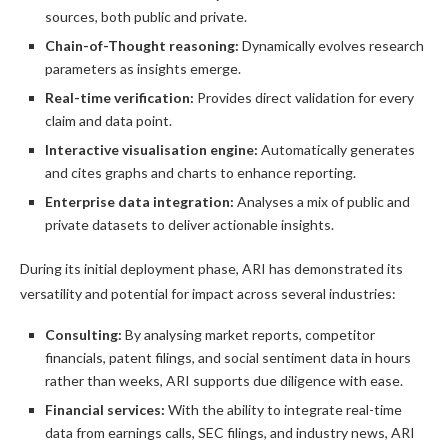
sources, both public and private.
Chain-of-Thought reasoning:
Dynamically evolves research
parameters as insights emerge.
Real-time verification:
Provides direct validation for every
claim and data point.
Interactive visualisation engine:
Automatically generates
and cites graphs and charts to enhance reporting.
Enterprise data integration:
Analyses a mix of public and
private datasets to deliver actionable insights.
During its initial deployment phase, ARI has demonstrated its
versatility and potential for impact across several industries:
Consulting:
By analysing market reports, competitor
financials, patent filings, and social sentiment data in hours
rather than weeks, ARI supports due diligence with ease.
Financial services:
With the ability to integrate real-time
data from earnings calls, SEC filings, and industry news, ARI