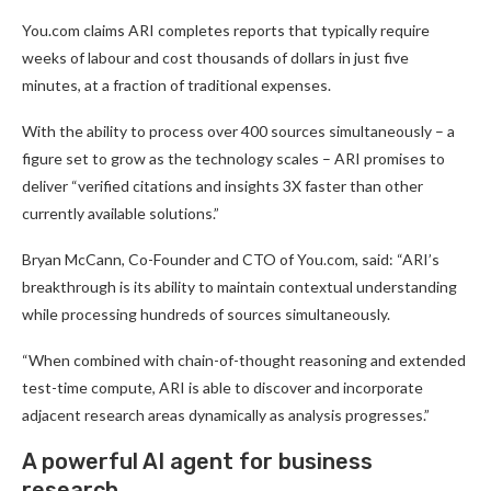
You.com claims ARI completes reports that typically require
weeks of labour and cost thousands of dollars in just five
minutes, at a fraction of traditional expenses.
With the ability to process over 400 sources simultaneously – a
figure set to grow as the technology scales – ARI promises to
deliver “verified citations and insights 3X faster than other
currently available solutions.”
Bryan McCann, Co-Founder and CTO of You.com, said: “ARI’s
breakthrough is its ability to maintain contextual understanding
while processing hundreds of sources simultaneously.
“When combined with chain-of-thought reasoning and extended
test-time compute, ARI is able to discover and incorporate
adjacent research areas dynamically as analysis progresses.”
A powerful AI agent for business
research