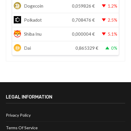
Dogecoin
0,059826
€
1.2%
Polkadot
0,708476
€
2.5%
Shiba Inu
0,000004
€
5.1%
Dai
0,865329
€
0%
LEGAL INFORMATION
Privacy Policy
Terms Of Service