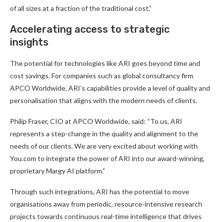
of all sizes at a fraction of the traditional cost.”
Accelerating access to strategic
insights
The potential for technologies like ARI goes beyond time and
cost savings. For companies such as global consultancy firm
APCO Worldwide, ARI’s capabilities provide a level of quality and
personalisation that aligns with the modern needs of clients.
Philip Fraser, CIO at APCO Worldwide, said: “To us, ARI
represents a step-change in the quality and alignment to the
needs of our clients. We are very excited about working with
You.com to integrate the power of ARI into our award-winning,
proprietary Margy AI platform.”
Through such integrations, ARI has the potential to move
organisations away from periodic, resource-intensive research
projects towards continuous real-time intelligence that drives