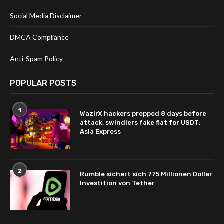
Social Media Disclaimer
DMCA Compliance
Anti-Spam Policy
POPULAR POSTS
1
WazirX hackers prepped 8 days before
attack, swindlers fake fiat for USDT:
Asia Express
2
Rumble sichert sich 775 Millionen Dollar
Investition von Tether