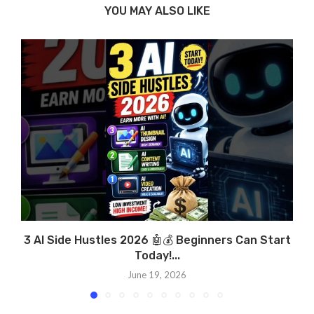
YOU MAY ALSO LIKE
3 AI Side Hustles 2026 🤖💰 Beginners Can Start
Today!...
June 19, 2026