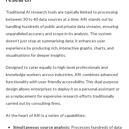
Traditional AI research tools are typically limited to processing
between 30 to 40 data sources at a time. ARI stands out by
handling hundreds of public and private data streams, ensuring
unparalleled accuracy and scope in its analysis. The system
doesn’t just stop at summarising data; it enhances user
experience by producing rich, interactive graphs, charts, and
visualisations for deeper insights.
Designed to cater equally to high-level professionals and
knowledge workers across industries, ARI combines advanced
functionality with user-friendly accessibility. This dual-purpose
design allows enterprises to deploy it as a personal assistant or
as a replacement for expensive research efforts traditionally
carried out by consulting firms.
At the heart of ARI is a series of capabilities:
Simultaneous source analysis:
Processes hundreds of data