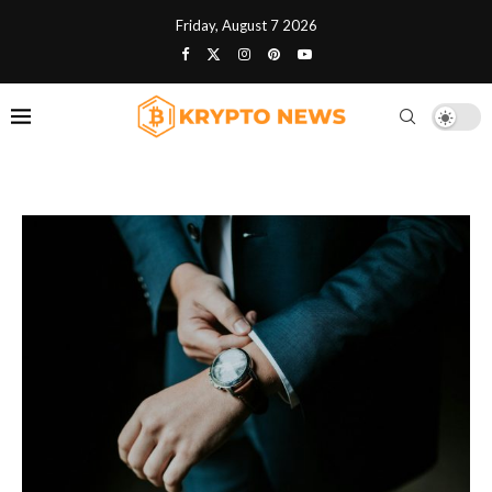
Friday, August 7 2026