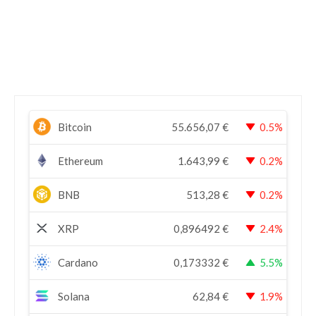
Bitcoin
55.656,07
€
0.5%
Ethereum
1.643,99
€
0.2%
BNB
513,28
€
0.2%
XRP
0,896492
€
2.4%
Cardano
0,173332
€
5.5%
Solana
62,84
€
1.9%