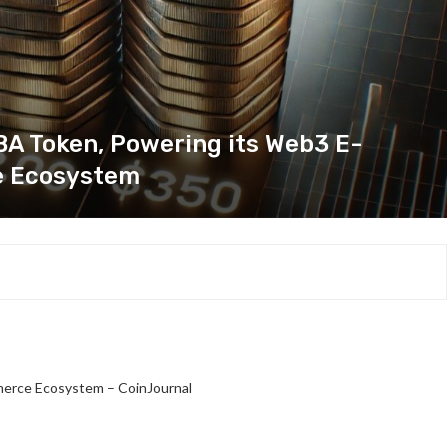
 Token, Powering its Web3 E-
 Ecosystem
rce Ecosystem – CoinJournal