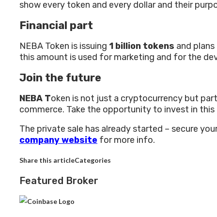
show every token and every dollar and their purp
Financial part
NEBA Token is issuing
1 billion tokens
and plans 
this amount is used for marketing and for the
Join the future
NEBA T
oken is not just a cryptocurrency but part
commerce. Take the opportunity to invest in this
The private sale has already started – secure you
company website
for more info.
Share this articleCategories
Featured Broker