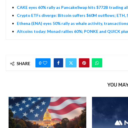
CAKE eyes 60% rally as PancakeSwap hits $772B trading al
Crypto ETFs diverge: Bitcoin suffers $60M outflows; ETH, 
Ethena (ENA) eyes 50% rally as whale activity, transaction
Altcoins today: Monad rallies 60%; PONKE and QUICK plun
0
SHARE
YOU MAY