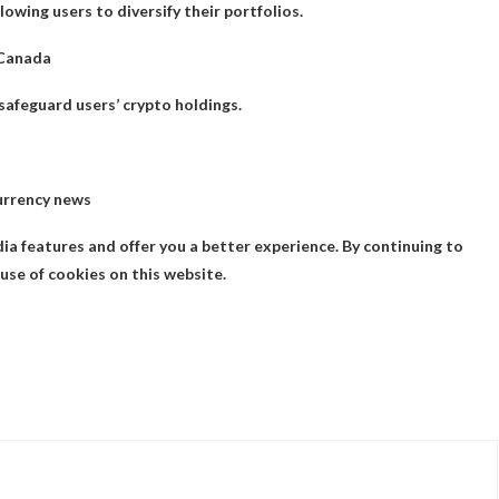
owing users to diversify their portfolios.
 Canada
safeguard users’ crypto holdings.
urrency news
ia features and offer you a better experience. By continuing to
use of cookies on this website.