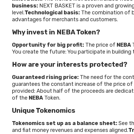
business:
NEXT BASKET is a proven and growing b
level.
Technological basis:
The combination of bl
advantages for merchants and customers.
Why invest in NEBA Token?
Opportunity for big profit:
The price of
NEBA
You create the future: You participate in buildi
How are your interests protected?
Guaranteed rising price:
The need for the cont
guarantees the constant increase of the price of
provided: About half of the proceeds are dedicate
of the
NEBA
Token.
Unique Tokenomics
Tokenomics set up as a balance sheet:
See th
and fiat money revenues and expenses aligned.
Tr