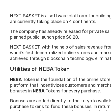
NEXT BASKET is a software platform for building on
are currently taking place on 4 continents.
The company has already released for private sal
planned public launch price $0.20.
NEXT BASKET, with the help of sales revenue fro
world’s first decentralized online stores and ma
achieved through blockchain technology, elimina
Utilities of NEBA Token
NEBA
Token is the foundation of the online sto
platform that incentivizes customers and mercha
bonuses in
NEBA
Tokens for every purchase.
Bonuses are added directly to their crypto walle
purchase tokens to fund these bonuses. In retur