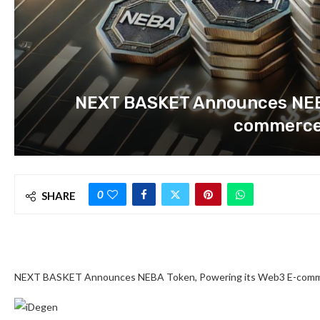
NEXT BASKET Announces NEBA
commerce
0
SHARE
NEXT BASKET Announces NEBA Token, Powering its Web3 E-comme