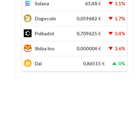
Solana
63,48
€
1.1%
Dogecoin
0,059682
€
1.7%
Polkadot
0,709625
€
3.4%
Shiba Inu
0,000004
€
3.6%
Dai
0,86515
€
0%