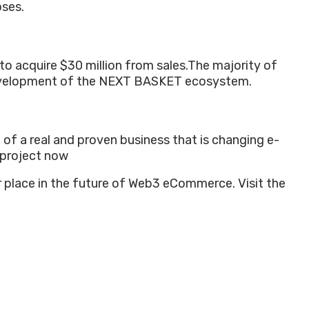
oses.
to acquire $30 million from sales.
The majority of
 development of the NEXT BASKET ecosystem.
 of a real and proven business that is changing e-
 project now
r place in the future of Web3 eCommerce. Visit the