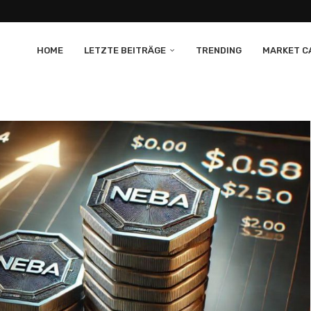
HOME
LETZTE BEITRÄGE
TRENDING
MARKET CA