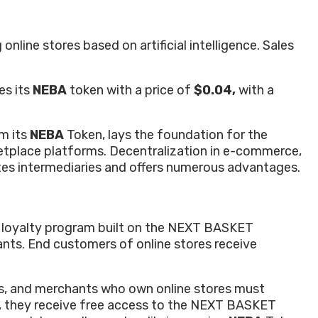
line stores based on artificial intelligence. Sales
es its
NEBA
token with a price of
$0.04,
with a
m its
NEBA
Token, lays the foundation for the
rketplace platforms. Decentralization in e-commerce,
tes intermediaries and offers numerous advantages.
re loyalty program built on the NEXT BASKET
nts. End customers of online stores receive
ts, and merchants who own online stores must
n, they receive free access to the NEXT BASKET