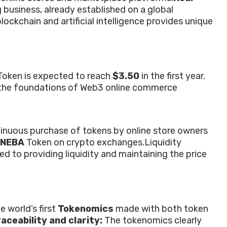
usiness, already established on a global
ockchain and artificial intelligence provides unique
Token is expected to reach
$3.50
in the first year.
ng the foundations of Web3 online commerce
inuous purchase of tokens by online store owners
NEBA
Token on crypto exchanges.
Liquidity
d to providing liquidity and maintaining the price
e world’s first
Tokenomics
made with both token
aceability and clarity:
The tokenomics clearly