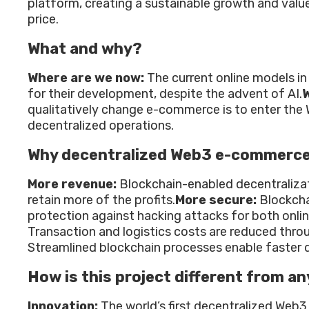
platform, creating a sustainable growth and value
price.
What and why?
Where are we now:
The current online models in
for their development, despite the advent of AI.
W
qualitatively change e-commerce is to enter the
decentralized operations.
Why decentralized Web3 e-commerc
More revenue:
Blockchain-enabled decentraliza
retain more of the profits.
More secure:
Blockcha
protection against hacking attacks for both onli
Transaction and logistics costs are reduced throu
Streamlined blockchain processes enable faster d
How is this project different from an
Innovation:
The world’s first decentralized Web3