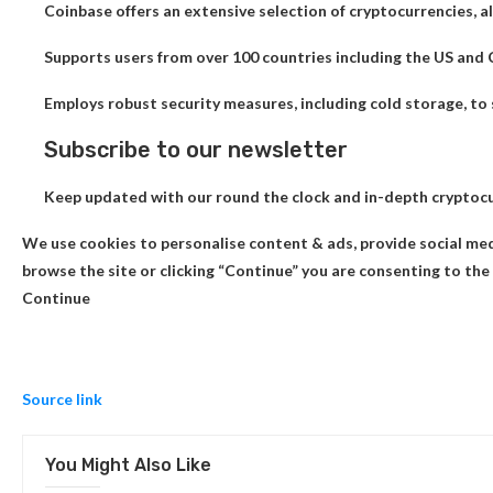
Coinbase offers an extensive selection of cryptocurrencies, all
Supports users from over 100 countries including the US and
Employs robust security measures, including cold storage, to 
Subscribe to our newsletter
Keep updated with our round the clock and in-depth cryptoc
We use cookies to personalise content & ads, provide social med
browse the site or clicking “Continue” you are consenting to the 
Continue
Source link
You Might Also Like