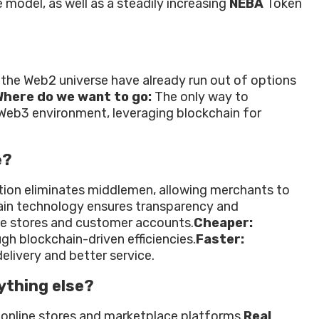
 model, as well as a steadily increasing
NEBA
Token
 the Web2 universe have already run out of options
here do we want to go:
The only way to
 Web3 environment, leveraging blockchain for
e?
tion eliminates middlemen, allowing merchants to
in technology ensures transparency and
ne stores and customer accounts.
Cheaper:
gh blockchain-driven efficiencies.
Faster:
elivery and better service.
ything else?
 online stores and marketplace platforms.
Real