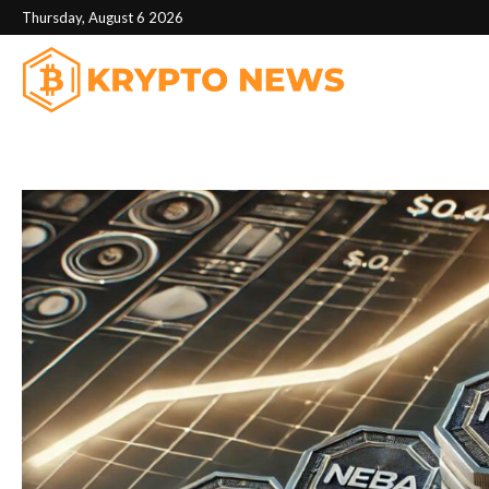
Thursday, August 6 2026