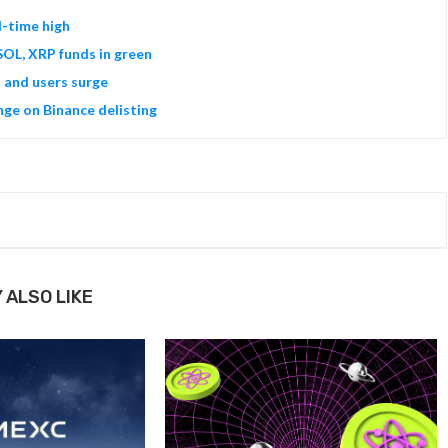
l-time high
SOL, XRP funds in green
s and users surge
ge on Binance delisting
 ALSO LIKE