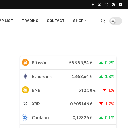
P LIST
TRADING
CONTACT
SHOP
Bitcoin
55.958,94
€
0.2%
Ethereum
1.653,64
€
1.8%
BNB
512,58
€
1%
XRP
0,905146
€
1.7%
Cardano
0,17326
€
0.1%