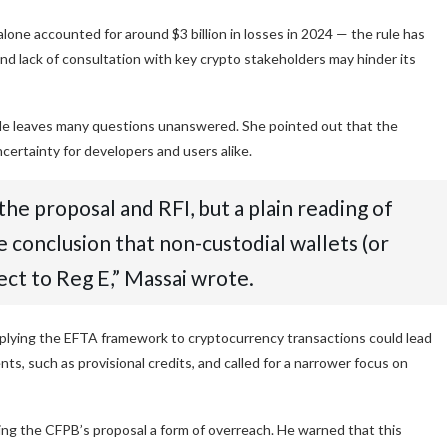
alone accounted for around $3 billion in losses in 2024 — the rule has
 and lack of consultation with key crypto stakeholders may hinder its
 rule leaves many questions unanswered. She pointed out that the
certainty for developers and users alike.
he proposal and RFI, but a plain reading of
 conclusion that non-custodial wallets (or
ect to Reg E,” Massai wrote.
lying the EFTA framework to cryptocurrency transactions could lead
ts, such as provisional credits, and called for a narrower focus on
ling the CFPB’s proposal a form of overreach. He warned that this