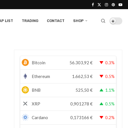
P LIST
TRADING
CONTACT
SHOP
Bitcoin
56.303,92
€
0.3%
Ethereum
1.662,53
€
0.5%
BNB
525,50
€
1.1%
XRP
0,901278
€
0.5%
Cardano
0,173166
€
0.2%