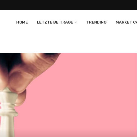
HOME
LETZTE BEITRÄGE
TRENDING
MARKET CA