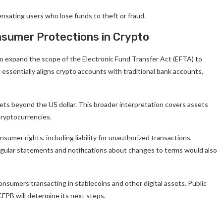
nsating users who lose funds to theft or fraud.
nsumer Protections in Crypto
 expand the scope of the Electronic Fund Transfer Act (EFTA) to
ssentially aligns crypto accounts with traditional bank accounts,
ets beyond the US dollar. This broader interpretation covers assets
cryptocurrencies.
onsumer rights, including liability for unauthorized transactions,
 Regular statements and notifications about changes to terms would also
onsumers transacting in stablecoins and other digital assets. Public
FPB will determine its next steps.