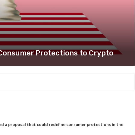
Consumer Protections to Crypto
d a proposal that could redefine consumer protections in the