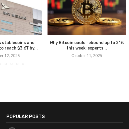
 stablecoins and
Why Bitcoin could rebound up to 21%
o reach $3.6T by...
this week: experts...
r 12, 2025
October 11, 2025
POPULAR POSTS