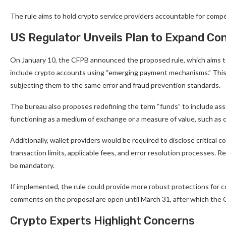
The rule aims to hold crypto service providers accountable for compe
US Regulator Unveils Plan to Expand Co
On January 10, the CFPB announced the proposed rule, which aims to
include crypto accounts using “emerging payment mechanisms.” This e
subjecting them to the same error and fraud prevention standards.
The bureau also proposes redefining the term “funds” to include ass
functioning as a medium of exchange or a measure of value, such as 
Additionally, wallet providers would be required to disclose critical c
transaction limits, applicable fees, and error resolution processes.
be mandatory.
If implemented, the rule could provide more robust protections for c
comments on the proposal are open until March 31, after which the C
Crypto Experts Highlight Concerns