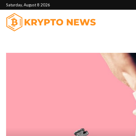
Saturday, August 8 2026