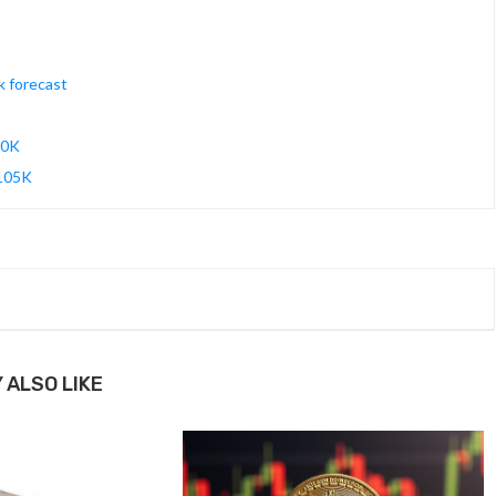
k forecast
90K
$105K
 ALSO LIKE