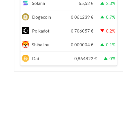
Solana
65,52
€
2.3%
Dogecoin
0,061239
€
0.7%
Polkadot
0,706057
€
0.2%
Shiba Inu
0,000004
€
0.1%
Dai
0,864822
€
0%