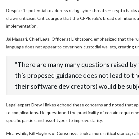
Despite its potential to address rising cyber threats — crypto hacks 
drawn criticism. Critics argue that the CFPB rule’s broad definitions
implementation.
Jai Massari, Chief Legal Officer at Lightspark, emphasized that the
language does not appear to cover non-custodial wallets, creating un
“There are many many questions raised by t
this proposed guidance does not lead to the
their software dev creators) would be subj
Legal expert Drew Hinkes echoed these concerns and noted that app
to complications. He questioned the practicality of certain requiremen
specific parties and asset types to improve clarity.
Meanwhile, Bill Hughes of Consensys took a more critical stance, cal