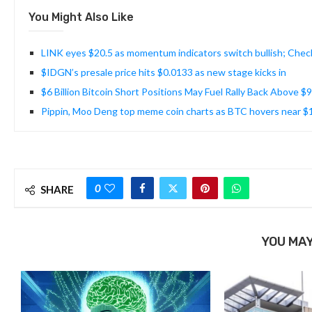
You Might Also Like
LINK eyes $20.5 as momentum indicators switch bullish; Chec
$IDGN’s presale price hits $0.0133 as new stage kicks in
$6 Billion Bitcoin Short Positions May Fuel Rally Back Above $
Pippin, Moo Deng top meme coin charts as BTC hovers near 
0
SHARE
YOU MAY