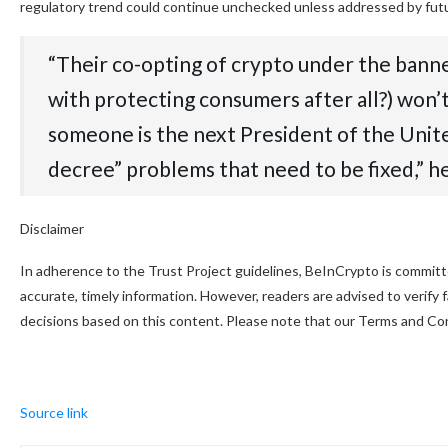
regulatory trend could continue unchecked unless addressed by futu
“Their co-opting of crypto under the bann
with protecting consumers after all?) won’t
someone is the next President of the United 
decree” problems that need to be fixed,” he
Disclaimer
In adherence to the Trust Project guidelines, BeInCrypto is committe
accurate, timely information. However, readers are advised to verify
decisions based on this content. Please note that our Terms and Con
Source link