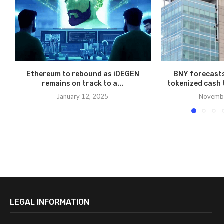
Ethereum to rebound as iDEGEN
BNY forecasts
remains on track to a...
tokenized cash t
January 12, 2025
Novembe
LEGAL INFORMATION