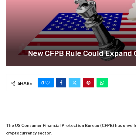
New CFPB Rule Could Expand 
0
SHARE
The US Consumer Financial Protection Bureau (CFPB) has unveile
cryptocurrency sector.