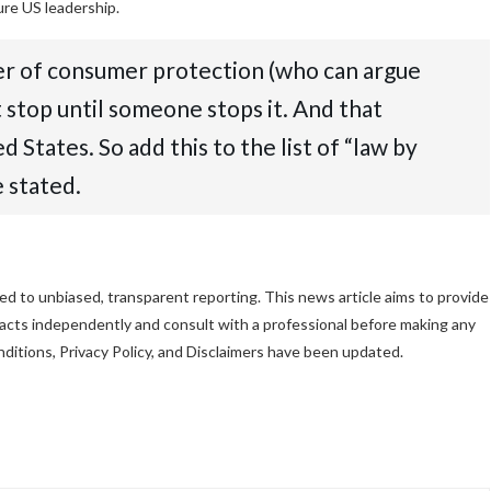
re US leadership.
er of consumer protection (who can argue
 stop until someone stops it. And that
States. So add this to the list of “law by
 stated.
d to unbiased, transparent reporting. This news article aims to provide
 facts independently and consult with a professional before making any
ditions, Privacy Policy, and Disclaimers have been updated.