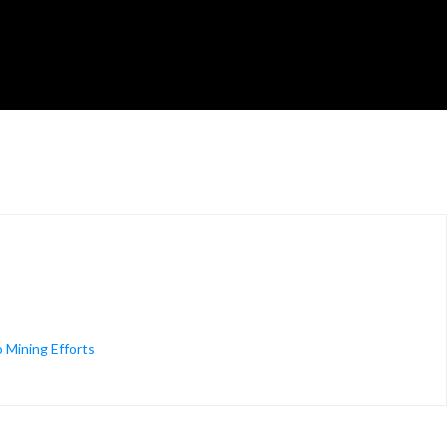
 Mining Efforts