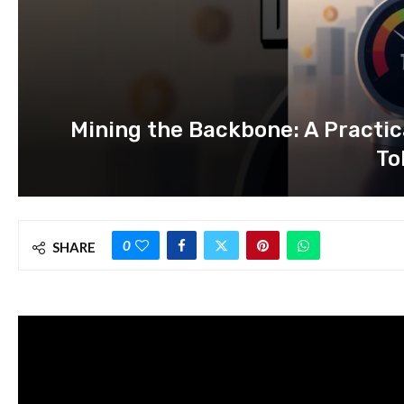
Mining the Backbone: A Practic
To
0
SHARE