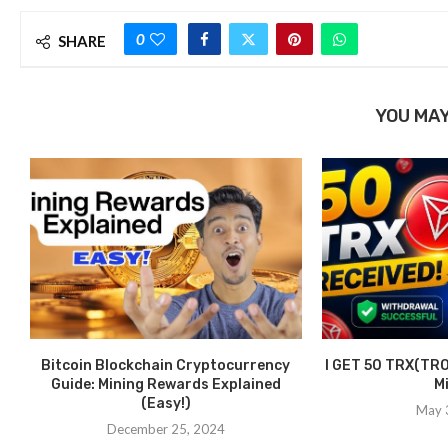
0
SHARE
YOU MAY
Bitcoin Blockchain Cryptocurrency
I GET 50 TRX(TRO
Guide: Mining Rewards Explained
M
(Easy!)
May 
December 25, 2024