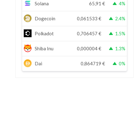
Solana
65,91
€
4%
Dogecoin
0,061533
€
2.4%
Polkadot
0,706457
€
1.5%
Shiba Inu
0,000004
€
1.3%
Dai
0,864719
€
0%