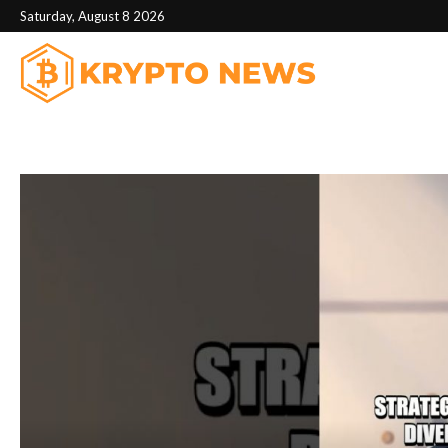
Saturday, August 8 2026