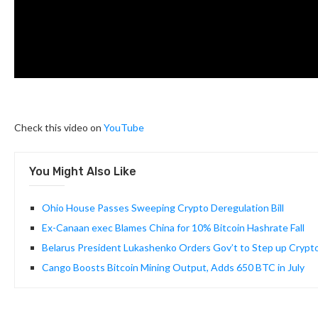
Check this video on
YouTube
You Might Also Like
Ohio House Passes Sweeping Crypto Deregulation Bill
Ex-Canaan exec Blames China for 10% Bitcoin Hashrate Fall
Belarus President Lukashenko Orders Gov’t to Step up Crypto
Cango Boosts Bitcoin Mining Output, Adds 650 BTC in July