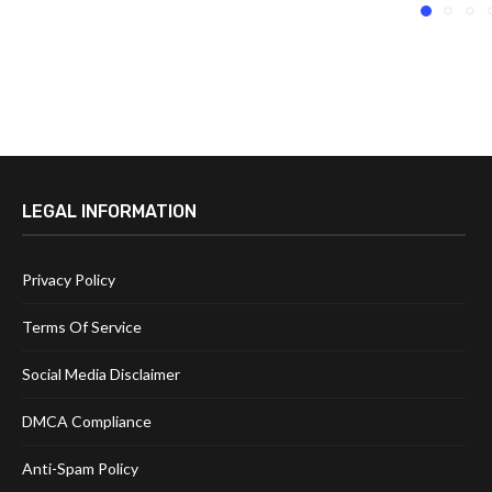
LEGAL INFORMATION
Privacy Policy
Terms Of Service
Social Media Disclaimer
DMCA Compliance
Anti-Spam Policy