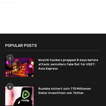
POPULAR POSTS
1
WazirX hackers prepped 8 days before
attack, swindlers fake fiat for USDT:
Asia Express
2
Rumble sichert sich 775 Millionen
Dollar Investition von Tether