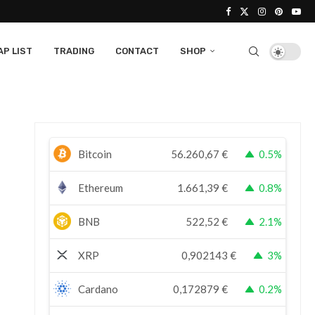
P LIST
TRADING
CONTACT
SHOP
Bitcoin
56.260,67
€
0.5%
Ethereum
1.661,39
€
0.8%
BNB
522,52
€
2.1%
XRP
0,902143
€
3%
Cardano
0,172879
€
0.2%