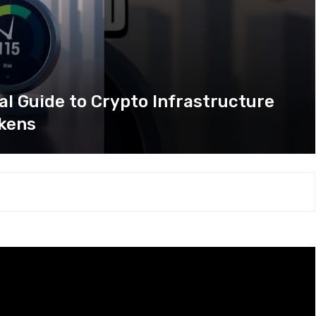
al Guide to Crypto Infrastructure
kens