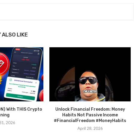
 ALSO LIKE
N) With THIS Crypto
Unlock Financial Freedom: Money
ining
Habits Not Passive Income
#FinancialFreedom #MoneyHabits
31, 2026
April 28, 2026