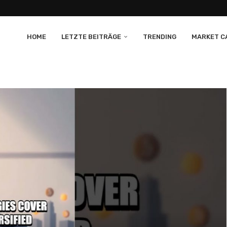
HOME
LETZTE BEITRÄGE
TRENDING
MARKET CA